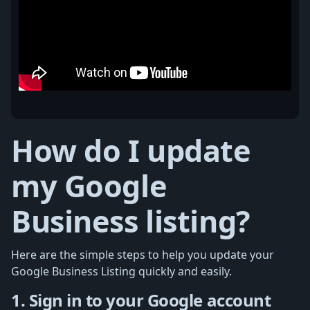
How do I update
my Google
Business listing?
Here are the simple steps to help you update your
Google Business Listing quickly and easily.
1. Sign in to your Google account