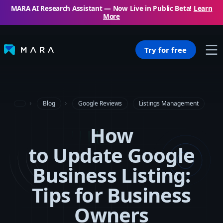
MARA AI Research Assistant — Now Live in Public Beta!
Learn
More
Try for free
Blog
Google Reviews
Listings Management
How
to Update Google
Business Listing:
Tips for Business
Owners