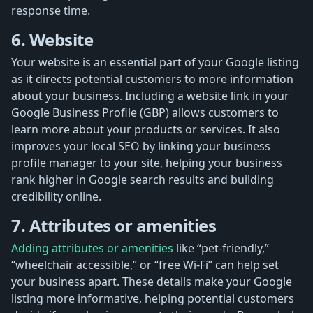
response time.
6. Website
Your website is an essential part of your Google listing
as it directs potential customers to more information
about your business. Including a website link in your
Google Business Profile (GBP) allows customers to
learn more about your products or services. It also
improves your local SEO by linking your business
profile manager to your site, helping your business
rank higher in Google search results and building
credibility online.
7. Attributes or amenities
Adding attributes or amenities
like “pet-friendly,”
“wheelchair accessible,” or “free Wi-Fi” can help set
your business apart. These details make your Google
listing more informative, helping potential customers