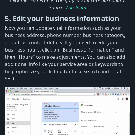
Click the "Edit Profile" category in your GBP dashboard.
Source:
Zoe Team
5. Edit your business information
Now you can update vital information such as your
business address, phone number, business category,
and other contact details. If you need to edit your
business hours, click on "Business Information" and
then "Hours" to make adjustments. You can also add
additional info like your service area or keywords to
help optimize your listing for local search and local
SEO.