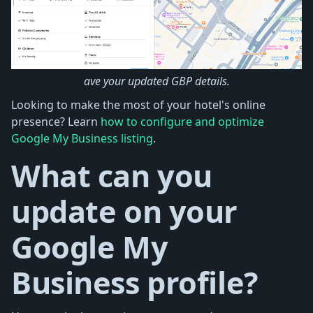
ave your updated GBP details.
Looking to make the most of your hotel's online
presence? Learn
how to configure and optimize
Google My Business listing
.
What can you
update on your
Google My
Business profile?