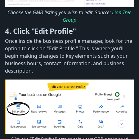
Choose the GMB listing you wish to edit. Source:
Lion Tree
Group
4. Click "Edit Profile"
Once inside the business profile manager, look for the
option to click on "Edit Profile." This is where you’ll
begin making changes to key elements such as your
business hours, contact information, and business
description.