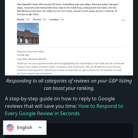
Responding to all categories of reviews on your GBP listing
can boost your ranking.
A step-by-step guide on how to reply to Google
reviews that will save you time:
How to Respond to
Every Google Review in Seconds
English