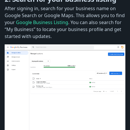
After signing in, search for your business name on
Google Search or Google Maps. This allows you to find
your
Google Business Listing
. You can also search for
“My Business” to locate your business profile and get
started with updates.