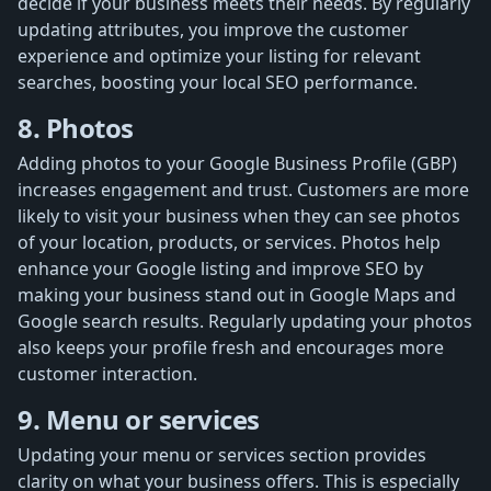
decide if your business meets their needs. By regularly
updating attributes, you improve the customer
experience and optimize your listing for relevant
searches, boosting your local SEO performance.
8. Photos
Adding photos to your Google Business Profile (GBP)
increases engagement and trust. Customers are more
likely to visit your business when they can see photos
of your location, products, or services. Photos help
enhance your Google listing and improve SEO by
making your business stand out in Google Maps and
Google search results. Regularly updating your photos
also keeps your profile fresh and encourages more
customer interaction.
9. Menu or services
Updating your menu or services section provides
clarity on what your business offers. This is especially