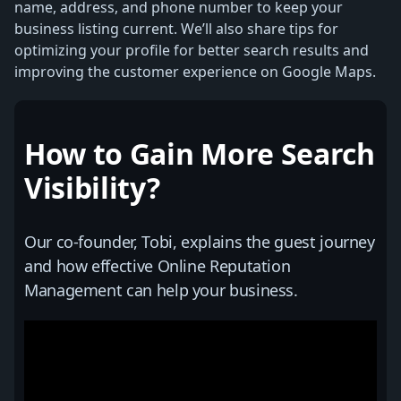
name, address, and phone number to keep your
business listing current. We’ll also share tips for
optimizing your profile for better search results and
improving the customer experience on Google Maps.
How to Gain More Search
Visibility?
Our co-founder, Tobi, explains the guest journey
and how effective Online Reputation
Management can help your business.