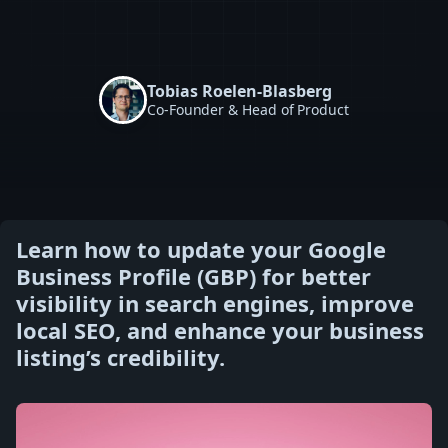
Tobias Roelen-Blasberg
Co-Founder & Head of Product
Learn how to update your Google
Business Profile (GBP) for better
visibility in search engines, improve
local SEO, and enhance your business
listing’s credibility.