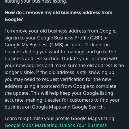
editing your business listing.
How do I remove my old business address from
Google?
To remove your old business address from Google,
sign in to your Google Business Profile (GBP) or
Google My Business (GMB) account. Click on the
business listing you want to manage, and go to the
business address section. Update your location with
your new address and make sure the old address is no
longer visible. If the old address is still showing up,
you may need to request verification for the new
address using a postcard from Google to complete
the update. This will help keep your Google listing
accurate, making it easier for customers to find your
business on Google Maps and Google Search.
Learn to optimize your profile Google Maps listing:
Google Maps Marketing: Unlock Your Business