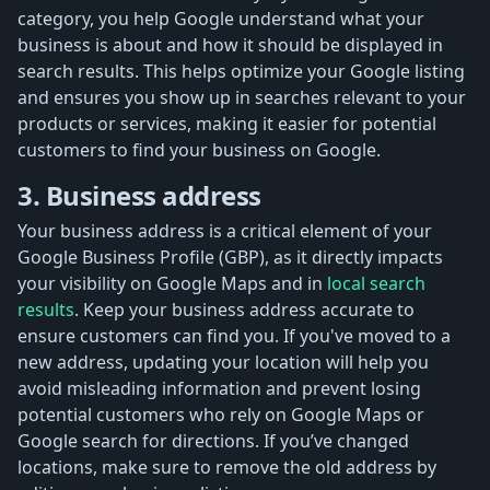
category, you help Google understand what your
business is about and how it should be displayed in
search results. This helps optimize your Google listing
and ensures you show up in searches relevant to your
products or services, making it easier for potential
customers to find your business on Google.
3. Business address
Your business address is a critical element of your
Google Business Profile (GBP), as it directly impacts
your visibility on Google Maps and in
local search
results
. Keep your business address accurate to
ensure customers can find you. If you've moved to a
new address, updating your location will help you
avoid misleading information and prevent losing
potential customers who rely on Google Maps or
Google search for directions. If you’ve changed
locations, make sure to remove the old address by