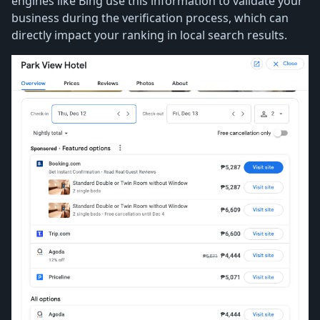
engines like Bing use this information to validate your
business during the verification process, which can
directly impact your ranking in local search results.