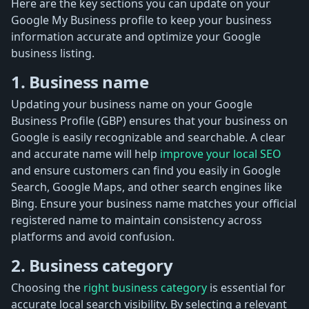
Here are the key sections you can update on your
Google My Business profile to keep your business
information accurate and optimize your Google
business listing.
1. Business name
Updating your business name on your Google
Business Profile (GBP) ensures that your business on
Google is easily recognizable and searchable. A clear
and accurate name will help
improve your local SEO
and ensure customers can find you easily in Google
Search, Google Maps, and other search engines like
Bing. Ensure your business name matches your official
registered name to maintain consistency across
platforms and avoid confusion.
2. Business category
Choosing the
right business category
is essential for
accurate local search visibility. By selecting a relevant