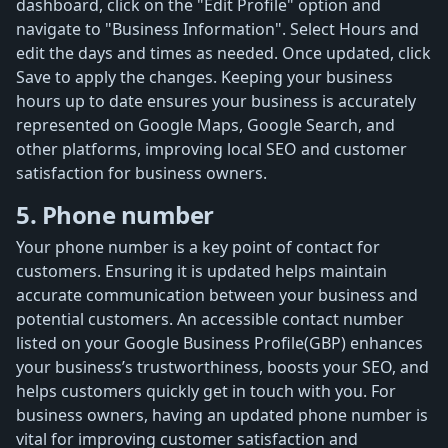
dashboard, click on the "Edit Profile" option and
navigate to "Business Information". Select Hours and
edit the days and times as needed. Once updated, click
Save to apply the changes. Keeping your business
hours up to date ensures your business is accurately
represented on Google Maps, Google Search, and
other platforms, improving local SEO and customer
satisfaction for business owners.
5. Phone number
Your phone number is a key point of contact for
customers. Ensuring it is updated helps maintain
accurate communication between your business and
potential customers. An accessible contact number
listed on your Google Business Profile(GBP) enhances
your business’s trustworthiness, boosts your SEO, and
helps customers quickly get in touch with you. For
business owners, having an updated phone number is
vital for improving customer satisfaction and