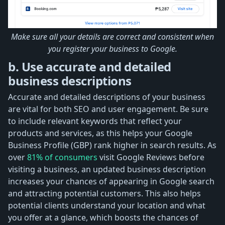
Make sure all your details are correct and consistent when
you register your business to Google.
b. Use accurate and detailed
business descriptions
Accurate and detailed descriptions of your business
are vital for both SEO and user engagement. Be sure
to include relevant keywords that reflect your
products and services, as this helps your Google
Business Profile (GBP) rank higher in search results. As
over
81% of consumers
visit Google Reviews before
visiting a business, an updated business description
increases your chances of appearing in Google search
and attracting potential customers. This also helps
potential clients understand your location and what
you offer at a glance, which boosts the chances of