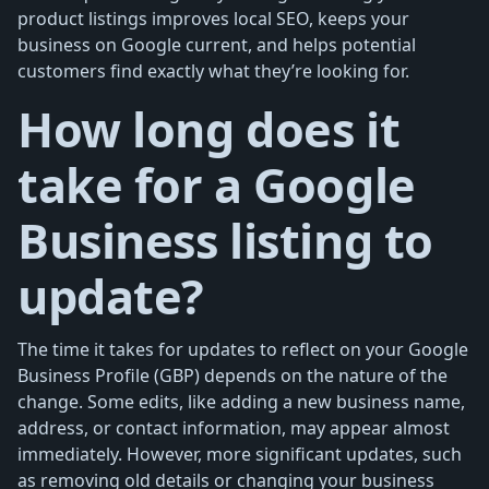
product listings improves local SEO, keeps your
business on Google current, and helps potential
customers find exactly what they’re looking for.
How long does it
take for a Google
Business listing to
update?
The time it takes for updates to reflect on your Google
Business Profile (GBP) depends on the nature of the
change. Some edits, like adding a new business name,
address, or contact information, may appear almost
immediately. However, more significant updates, such
as removing old details or changing your business