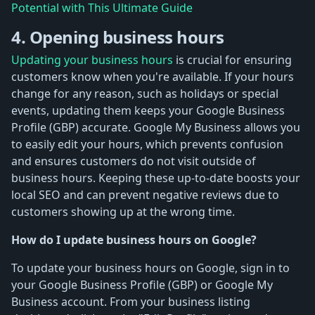
Potential with This Ultimate Guide
4. Opening business hours
Updating your business hours
is crucial for ensuring
customers know when you're available. If your hours
change for any reason, such as holidays or special
events, updating them keeps your Google Business
Profile (GBP) accurate. Google My Business allows you
to easily edit your hours, which prevents confusion
and ensures customers do not visit outside of
business hours. Keeping these up-to-date boosts your
local SEO and can prevent negative reviews due to
customers showing up at the wrong time.
How do I update business hours on Google?
To update your business hours on Google, sign in to
your Google Business Profile (GBP) or Google My
Business account. From your business listing