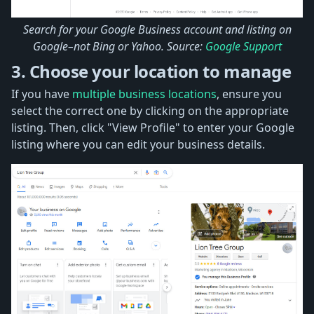
Search for your Google Business account and listing on
Google–not Bing or Yahoo. Source:
Google Support
3. Choose your location to manage
If you have
multiple business locations
, ensure you
select the correct one by clicking on the appropriate
listing. Then, click "View Profile" to enter your Google
listing where you can edit your business details.