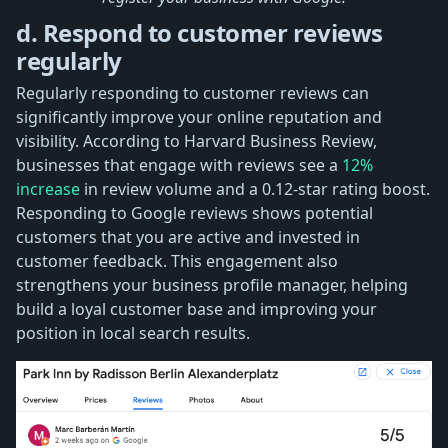
d. Respond to customer reviews
regularly
Regularly responding to customer reviews can
significantly improve your online reputation and
visibility. According to Harvard Business Review,
businesses that engage with reviews see a
12%
increase
in review volume and a 0.12-star rating boost.
Responding to Google reviews shows potential
customers that you are active and invested in
customer feedback. This engagement also
strengthens your business profile manager, helping
build a loyal customer base and improving your
position in local search results.