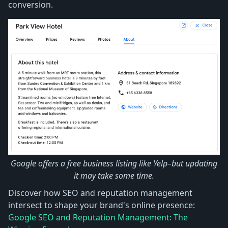
conversion.
Google offers a free business listing like Yelp–but updating
it may take some time.
Discover how SEO and reputation management
intersect to shape your brand's online presence:
Google SEO and Reputation Management: The