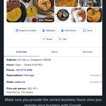
Make sure you provide the correct business hours once you
register your business with Google.