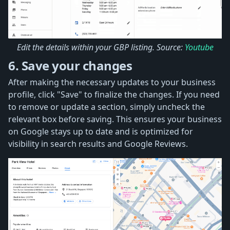
Edit the details within your GBP listing. Source:
Youtube
6. Save your changes
After making the necessary updates to your business
profile, click "Save" to finalize the changes. If you need
to remove or update a section, simply uncheck the
relevant box before saving. This ensures your business
on Google stays up to date and is optimized for
visibility in search results and Google Reviews.