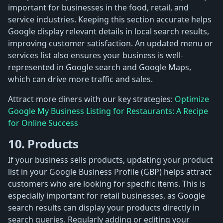
important for businesses in the food, retail, and
service industries. Keeping this section accurate helps
Google display relevant details in local search results,
improving customer satisfaction. An updated menu or
services list also ensures your business is well-
represented in Google search and Google Maps,
which can drive more traffic and sales.
Attract more diners with our key strategies:
Optimize
Google My Business Listing for Restaurants: A Recipe
for Online Success
10. Products
If your business sells products, updating your product
list in your Google Business Profile (GBP) helps attract
customers who are looking for specific items. This is
especially important for retail businesses, as Google
search results can display your products directly in
search queries. Regularly adding or editing your