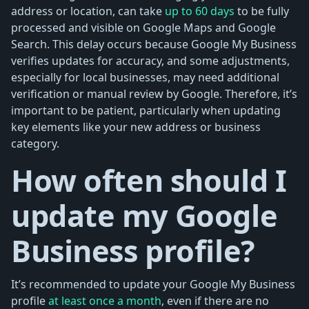
address or location, can take
up to 60 days
to be fully
processed and visible on Google Maps and Google
Search. This delay occurs because Google My Business
verifies updates for accuracy, and some adjustments,
especially for local businesses, may need additional
verification or manual review by Google. Therefore, it’s
important to be patient, particularly when updating
key elements like your new address or business
category.
How often should I
update my Google
Business profile?
It’s recommended to update your Google My Business
profile
at least once a month
, even if there are no