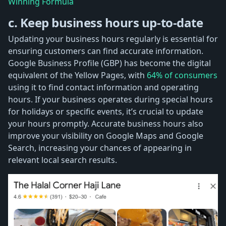
Winning Formula
c. Keep business hours up-to-date
Updating your business hours regularly is essential for
ensuring customers can find accurate information.
Google Business Profile (GBP) has become the digital
equivalent of the Yellow Pages, with
64% of consumers
using it to find contact information and operating
hours. If your business operates during special hours
for holidays or specific events, it’s crucial to update
your hours promptly. Accurate business hours also
improve your visibility on Google Maps and Google
Search, increasing your chances of appearing in
relevant local search results.