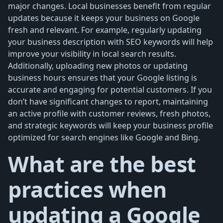
major changes. Local businesses benefit from regular
updates because it keeps your business on Google
fresh and relevant. For example, regularly updating
your business description with SEO keywords will help
improve your visibility in local search results.
Additionally, uploading new photos or updating
business hours ensures that your Google listing is
accurate and engaging for potential customers. If you
don’t have significant changes to report, maintaining
an active profile with customer reviews, fresh photos,
and strategic keywords will keep your business profile
optimized for search engines like Google and Bing.
What are the best
practices when
updating a Google