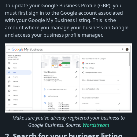
To update your Google Business Profile (GBP), you
must first sign in to the Google account associated
with your Google My Business listing. This is the
account where you manage your business on Google
and access your business profile manager.
Make sure you've already registered your business to
Google Business. Source:
Wordstream
2. Search for your business listing