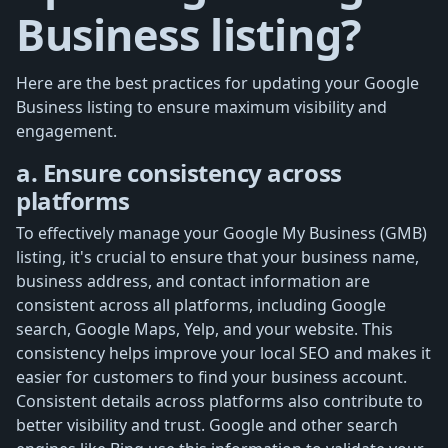
Business listing?
Here are the best practices for updating your Google
Business listing to ensure maximum visibility and
engagement.
a. Ensure consistency across
platforms
To effectively manage your Google My Business (GMB)
listing, it's crucial to ensure that your business name,
business address, and contact information are
consistent across all platforms, including Google
search, Google Maps, Yelp, and your website. This
consistency helps improve your local SEO and makes it
easier for customers to find your business account.
Consistent details across platforms also contribute to
better visibility and trust. Google and other search