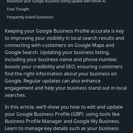
Maximize your Google Business listing update with MARA AI
Final Thought
Frequently Asked Questions:
Keeping your Google Business Profile accurate is key
to improving your visibility in local search results and
connecting with customers on Google Maps and
Google Search. Updating your business listing,
including your business name and phone number,
boosts your credibility and SEO, ensuring customers
find the right information about your business on
Google. Regular updates can also enhance
engagement and help your business stand out in local
searches.
In this article, we’ll show you how to edit and update
your Google Business Profile (GBP) using tools like
Business Profile Manager and Google My Business.
Learn to manage key details such as your business