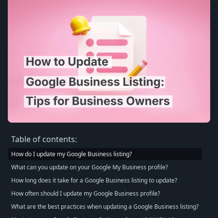
Table of contents:
How do I update my Google Business listing?
What can you update on your Google My Business profile?
How long does it take for a Google Business listing to update?
How often should I update my Google Business profile?
What are the best practices when updating a Google Business listing?