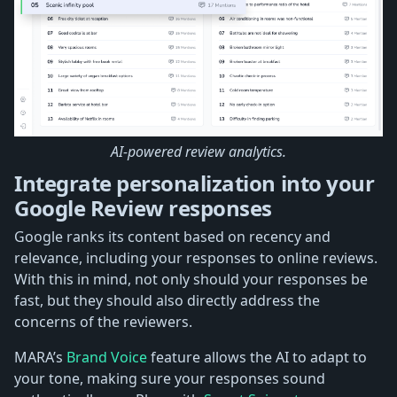
AI-powered review analytics.
Integrate personalization into your
Google Review responses
Google ranks its content based on recency and
relevance, including your responses to online reviews.
With this in mind, not only should your responses be
fast, but they should also directly address the
concerns of the reviewers.
MARA’s
Brand Voice
feature allows the AI to adapt to
your tone, making sure your responses sound