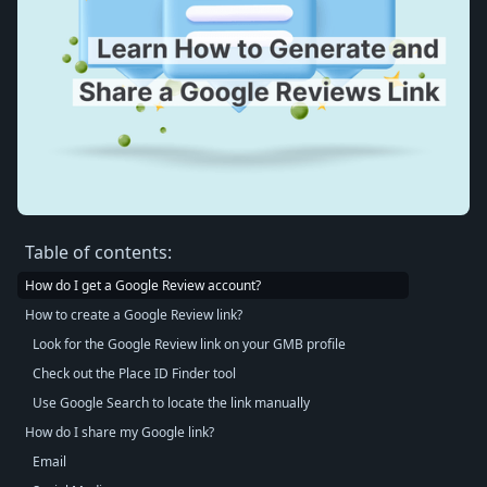
Table of contents:
How do I get a Google Review account?
How to create a Google Review link?
Look for the Google Review link on your GMB profile
Check out the Place ID Finder tool
Use Google Search to locate the link manually
How do I share my Google link?
Email