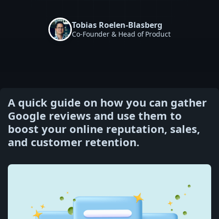
Tobias Roelen-Blasberg
Co-Founder & Head of Product
A quick guide on how you can gather
Google reviews and use them to
boost your online reputation, sales,
and customer retention.