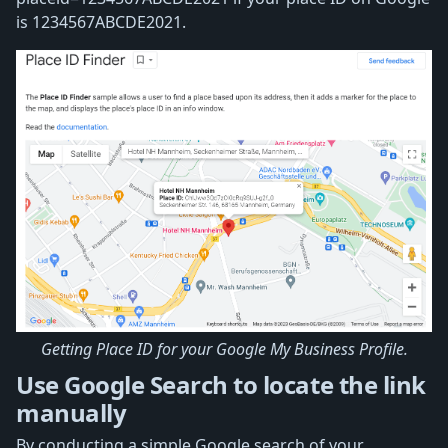
is 1234567ABCDE2021.
Getting Place ID for your Google My Business Profile.
Use Google Search to locate the link
manually
By conducting a simple Google search of your