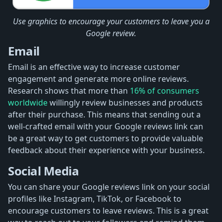
Use graphics to encourage your customers to leave you a
Google review.
Email
Email is an effective way to increase customer
engagement and generate more online reviews.
Research shows that more than
16% of consumers
worldwide
willingly review businesses and products
after their purchase. This means that sending out a
well-crafted email with your Google reviews link can
be a great way to get customers to provide valuable
feedback about their experience with your business.
Social Media
You can share your Google reviews link on your social
profiles like Instagram, TikTok, or Facebook to
encourage customers to leave reviews. This is a great