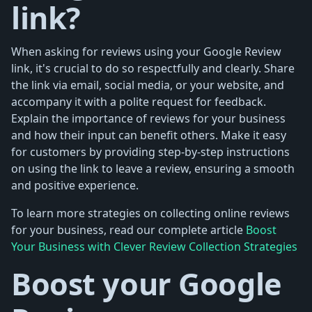
link?
When asking for reviews using your Google Review
link, it's crucial to do so respectfully and clearly. Share
the link via email, social media, or your website, and
accompany it with a polite request for feedback.
Explain the importance of reviews for your business
and how their input can benefit others. Make it easy
for customers by providing step-by-step instructions
on using the link to leave a review, ensuring a smooth
and positive experience.
To learn more strategies on collecting online reviews
for your business, read our complete article
Boost
Your Business with Clever Review Collection Strategies
Boost your Google