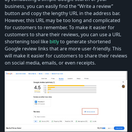
business, you can easily find the “Write a review”
button and copy the lengthy URL in the address bar.
However, this URL may be too long and complicated
for customers to remember. To make it easier for
customers to share their reviews, you can use a URL
shortening tool like
bitly
to generate shortened
Google review links that are more user-friendly. This
will make it easier for customers to share their reviews
on social media, emails, or even receipts.