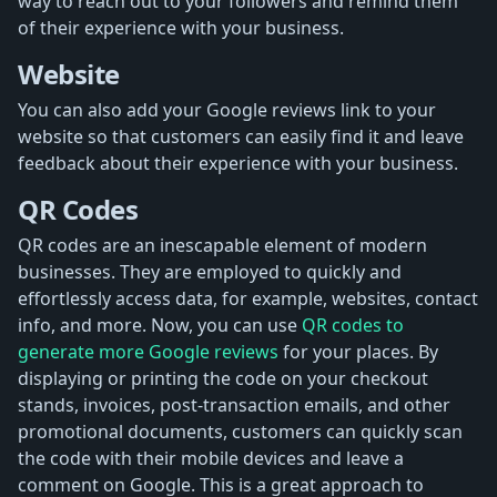
way to reach out to your followers and remind them
of their experience with your business.
Website
You can also add your Google reviews link to your
website so that customers can easily find it and leave
feedback about their experience with your business.
QR Codes
QR codes are an inescapable element of modern
businesses. They are employed to quickly and
effortlessly access data, for example, websites, contact
info, and more. Now, you can use
QR codes to
generate more Google reviews
for your places. By
displaying or printing the code on your checkout
stands, invoices, post-transaction emails, and other
promotional documents, customers can quickly scan
the code with their mobile devices and leave a
comment on Google. This is a great approach to