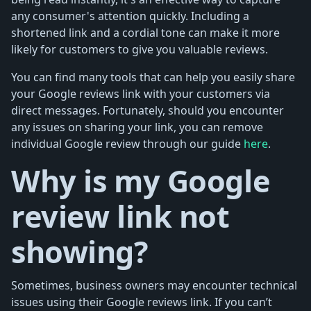
any consumer's attention quickly. Including a
shortened link and a cordial tone can make it more
likely for customers to give you valuable reviews.
You can find many tools that can help you easily share
your Google reviews link with your customers via
direct messages. Fortunately, should you encounter
any issues on sharing your link, you can remove
individual Google review through our guide
here
.
Why is my Google
review link not
showing?
Sometimes, business owners may encounter technical
issues using their Google reviews link. If you can’t