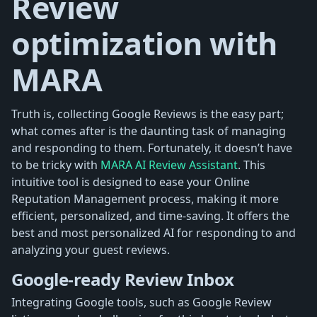
Review
optimization with
MARA
Truth is, collecting Google Reviews is the easy part;
what comes after is the daunting task of managing
and responding to them. Fortunately, it doesn’t have
to be tricky with
MARA AI Review Assistant
. This
intuitive tool is designed to ease your Online
Reputation Management process, making it more
efficient, personalized, and time-saving. It offers the
best and most personalized AI for responding to and
analyzing your guest reviews.
Google-ready Review Inbox
Integrating Google tools, such as Google Review