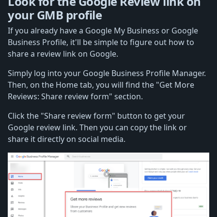
Look for the Google Review link on
your GMB profile
If you already have a Google My Business or Google
Business Profile, it'll be simple to figure out how to
share a review link on Google.
Simply log into your Google Business Profile Manager.
Then, on the Home tab, you will find the "Get More
Reviews: Share review form" section.
Click the "Share review form" button to get your
Google review link. Then you can copy the link or
share it directly on social media.