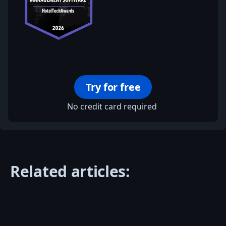
Try for free
No credit card required
Related articles: