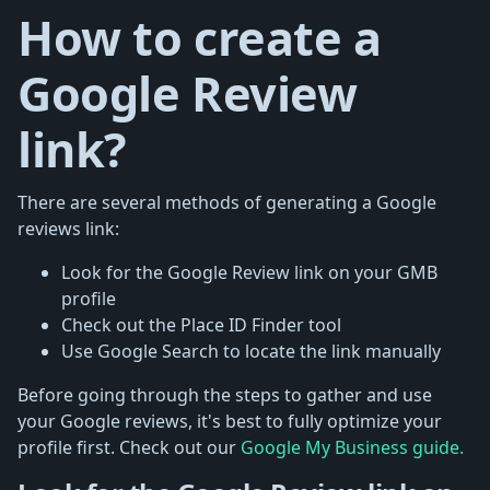
How to create a
Google Review
link?
There are several methods of generating a Google
reviews link:
Look for the Google Review link on your GMB
profile
Check out the Place ID Finder tool
Use Google Search to locate the link manually
Before going through the steps to gather and use
your Google reviews, it's best to fully optimize your
profile first. Check out our
Google My Business guide.