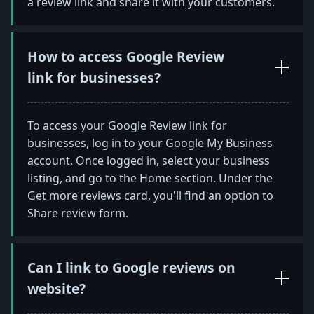
a review link and share it with your customers.
How to access Google Review
link for businesses?
To access your Google Review link for
businesses, log in to your Google My Business
account. Once logged in, select your business
listing, and go to the Home section. Under the
Get more reviews card, you'll find an option to
Share review form.
Can I link to Google reviews on
website?