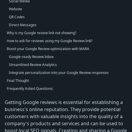
Social Media
Website
QR Codes
Direct Messages
Why is my Google review link not showing?
How to ask for reviews using my Google Review link?
Boost your Google Review optimization with MARA
Google-ready Review Inbox
Streamlined Review Analytics
Integrate personalization into your Google Review responses
Final Thought
Frequently Asked Questions:
Getting Google reviews is essential for establishing a
business's online reputation. They provide potential
customers with valuable insights into the quality of a
company's products and services and can be used to
boost local SEO signals. Creating and sharing a Google