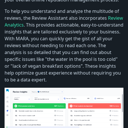
To help you understand and analyze the multitude of
reviews, the Review Assistant also incorporates
Review
Analytics
. This provides actionable, easy-to-understand
insights that are tailored exclusively to your business.
With MARA, you can quickly get the gist of all your
reviews without needing to read each one. The
analysis is so detailed that you can find out about
specific issues like "the water in the pool is too cold"
or "lack of vegan breakfast options”. These insights
help optimize guest experience without requiring you
to be a data expert.