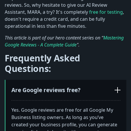
reviews. So, why hesitate to give our AI Review
Assistant, MARA, a try? It's completely
free for testing
,
doesn't require a credit card, and can be fully
operational in less than five minutes.
This article is part of our hero content series on “
Mastering
Google Reviews - A Complete Guide
".
Frequently Asked
Questions:
Are Google reviews free?
Yes. Google reviews are free for all Google My
Business listing owners. As long as you’ve
created your business profile, you can generate