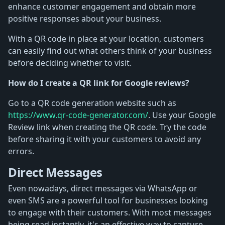
enhance customer engagement and obtain more
positive responses about your business.
With a QR code in place at your location, customers
can easily find out what others think of your business
before deciding whether to visit.
How do I create a QR link for Google reviews?
Go to a QR code generation website such as
https://www.qr-code-generator.com/
. Use your Google
Review link when creating the QR code. Try the code
before sharing it with your customers to avoid any
errors.
Direct Messages
Even nowadays, direct messages via WhatsApp or
even SMS are a powerful tool for businesses looking
to engage with their customers. With most messages
being read instantly, it's an effective way to capture