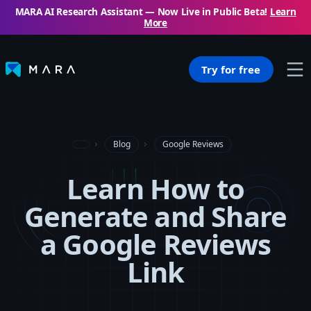
MARA AI Research Assistant — Now Live in Public Beta!
Learn
More
Try for free
Blog
Google Reviews
Learn How to
Generate and Share
a Google Reviews
Link