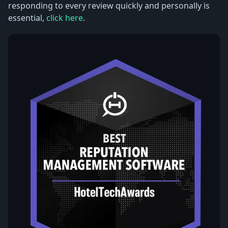
responding to every review quickly and personally is
essential,
click here
.