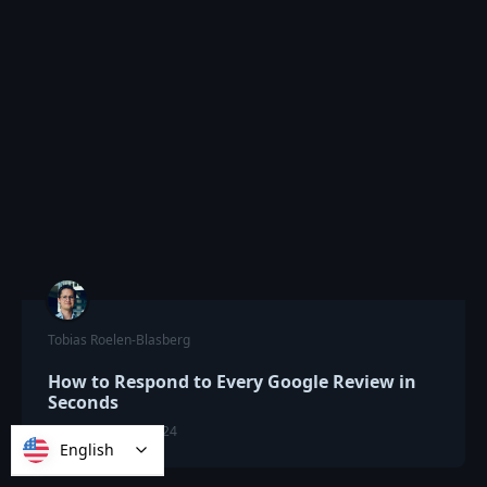
Tobias Roelen-Blasberg
How to Respond to Every Google Review in
Seconds
SEPTEMBER 23, 2024
English