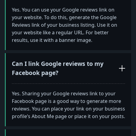
Yes. You can use your Google reviews link on
your website. To do this, generate the Google
Reviews link of your business listing. Use it on
your website like a regular URL. For better
results, use it with a banner image.
Can I link Google reviews to my
Facebook page?
Yes. Sharing your Google reviews link to your
Facebook page is a good way to generate more
reviews. You can place your link on your business
profile’s About Me page or place it on your posts.