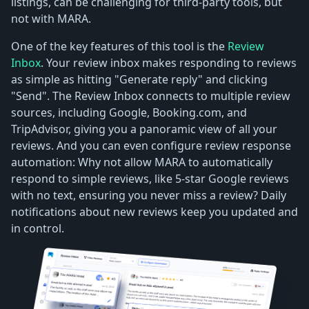
listings, can be challenging for third-party tools, but
not with MARA.
One of the key features of this tool is the
Review
Inbox
. Your review inbox makes responding to reviews
as simple as hitting "Generate reply" and clicking
"Send". The Review Inbox connects to multiple review
sources, including Google, Booking.com, and
TripAdvisor, giving you a panoramic view of all your
reviews. And you can even configure review response
automation: Why not allow MARA to automatically
respond to simple reviews, like 5-star Google reviews
with no text, ensuring you never miss a review? Daily
notifications about new reviews keep you updated and
in control.