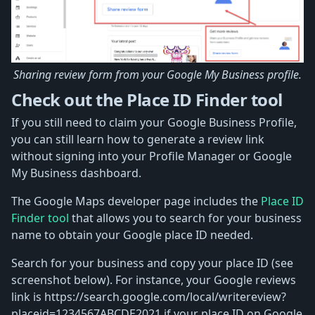
Sharing review form from your Google My Business profile.
Check out the Place ID Finder tool
If you still need to claim your Google Business Profile,
you can still learn how to generate a review link
without signing into your Profile Manager or Google
My Business dashboard.
The Google Maps developer page includes the
Place ID
Finder tool
that allows you to search for your business
name to obtain your Google place ID needed.
Search for your business and copy your place ID (see
screenshot below). For instance, your Google reviews
link is https://search.google.com/local/writereview?
placeid=1234567ABCDE2021 if your place ID on Google