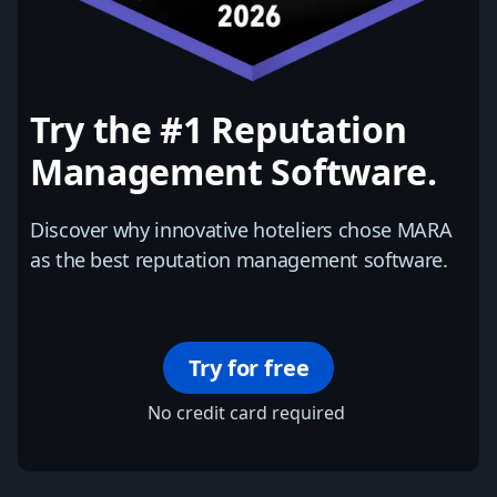
Try the #1 Reputation
Management Software.
Discover why innovative hoteliers chose MARA
as the best reputation management software.
Try for free
No credit card required