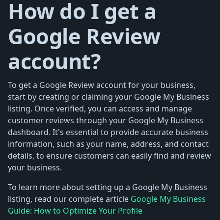
How do I get a
Google Review
account?
To get a Google Review account for your business,
start by creating or claiming your Google My Business
listing. Once verified, you can access and manage
customer reviews through your Google My Business
dashboard. It's essential to provide accurate business
information, such as your name, address, and contact
details, to ensure customers can easily find and review
your business.
To learn more about setting up a Google My Business
listing, read our complete article
Google My Business
Guide: How to Optimize Your Profile