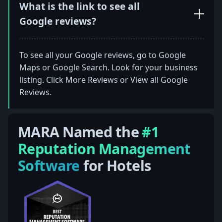
What is the link to see all
Google reviews?
To see all your Google reviews, go to Google
Maps or Google Search. Look for your business
listing. Click More Reviews or View all Google
Reviews.
MARA Named the
#1
Reputation Management
Software
for Hotels