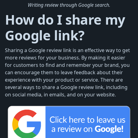
Writing review through Google search.
How do I share my
Google link?
Sharing a Google review link is an effective way to get
more reviews for your business. By making it easier
for customers to find and remember your brand, you
can encourage them to leave feedback about their
experience with your product or service. There are
several ways to share a Google review link, including
on social media, in emails, and on your website.