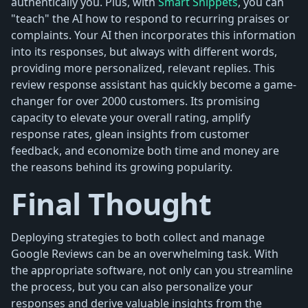
authentically you. Plus, with
Smart Snippets
, you can
"teach" the AI how to respond to recurring praises or
complaints. Your AI then incorporates this information
into its responses, but always with different words,
providing more personalized, relevant replies. This
review response assistant has quickly become a game-
changer for over 2000 customers. Its promising
capacity to elevate your overall rating, amplify
response rates, glean insights from customer
feedback, and economize both time and money are
the reasons behind its growing popularity.
Final Thought
Deploying strategies to both collect and manage
Google Reviews can be an overwhelming task. With
the appropriate software, not only can you streamline
the process, but you can also personalize your
responses and derive valuable insights from the