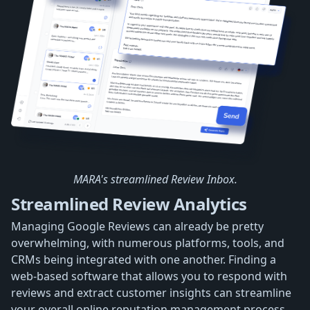
MARA's streamlined Review Inbox.
Streamlined Review Analytics
Managing Google Reviews can already be pretty
overwhelming, with numerous platforms, tools, and
CRMs being integrated with one another. Finding a
web-based software that allows you to respond with
reviews and extract customer insights can streamline
your overall online reputation management process.