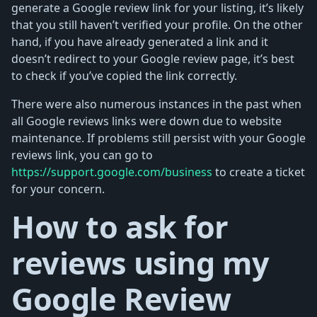
generate a Google review link for your listing, it’s likely
that you still haven’t verified your profile. On the other
hand, if you have already generated a link and it
doesn’t redirect to your Google review page, it’s best
to check if you’ve copied the link correctly.
There were also numerous instances in the past when
all Google reviews links were down due to website
maintenance. If problems still persist with your Google
reviews link, you can go to
https://support.google.com/business
to create a ticket
for your concern.
How to ask for
reviews using my
Google Review