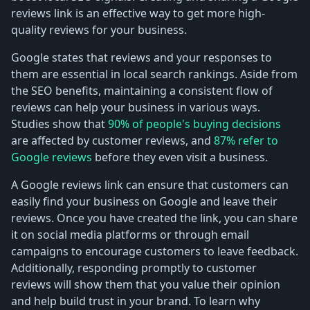
reviews link is an effective way to get more high-
quality reviews for your business.
Google states that reviews and your responses to
them are essential in local search rankings. Aside from
the SEO benefits, maintaining a consistent flow of
reviews can help your business in various ways.
Studies show that
90% of people's buying decisions
are affected by customer reviews, and
87% refer to
Google reviews
before they even visit a business.
A Google reviews link can ensure that customers can
easily find your business on Google and leave their
reviews. Once you have created the link, you can share
it on social media platforms or through email
campaigns to encourage customers to leave feedback.
Additionally, responding promptly to customer
reviews will show them that you value their opinion
and help build trust in your brand. To learn why