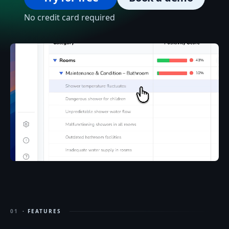
No credit card required
01
· FEATURES