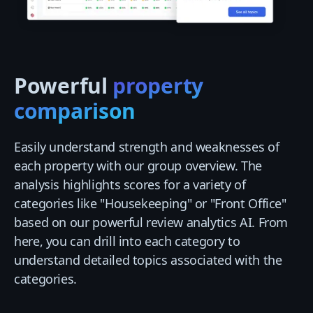
Powerful
property
comparison
Easily understand strength and weaknesses of
each property with our group overview. The
analysis highlights scores for a variety of
categories like "Housekeeping" or "Front Office"
based on our powerful review analytics AI. From
here, you can drill into each category to
understand detailed topics associated with the
categories.