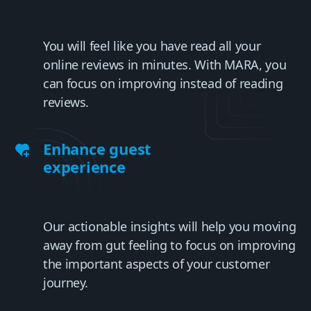
You will feel like you have read all your
online reviews in minutes. With MARA, you
can focus on improving instead of reading
reviews.
Enhance guest
experience
Our actionable insights will help you moving
away from gut feeling to focus on improving
the important aspects of your customer
journey.