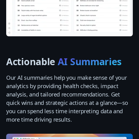
Actionable
AI Summaries
Our AI summaries help you make sense of your
analytics by providing health checks, impact
analysis, and tailored recommendations. Get
quick wins and strategic actions at a glance—so
you can spend less time interpreting data and
more time driving results.