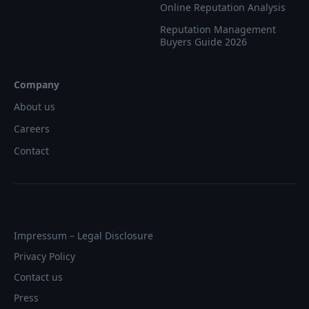
Online Reputation Analysis
Reputation Management
Buyers Guide 2026
Company
About us
Careers
Contact
Impressum – Legal Disclosure
Privacy Policy
Contact us
Press