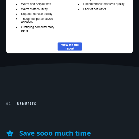
02
· BENEFITS
Save sooo much time