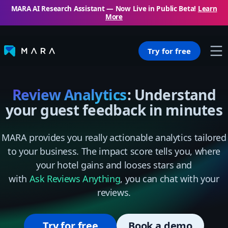
MARA AI Research Assistant — Now Live in Public Beta!
Learn
More
Try for free
Review Analytics
: Understand
your guest feedback in minutes
MARA provides you really actionable analytics tailored
to your business. The impact score tells you, where
your hotel gains and looses stars and
with
Ask Reviews Anything
, you can chat with your
reviews.
Try for free
Book a demo