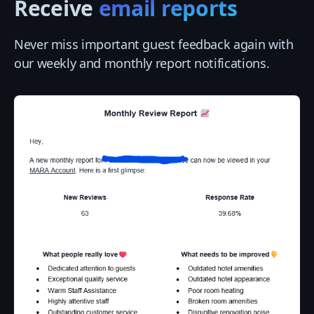
Receive
email reports
Never miss important guest feedback again with
our weekly and monthly report notifications.