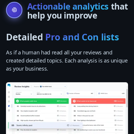
Actionable analytics
that
help you improve
Detailed
Pro and Con lists
As if a human had read all your reviews and
created detailed topics. Each analysis is as unique
as your business.