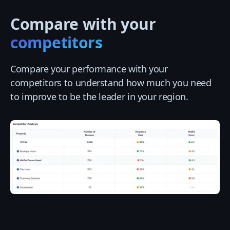
Compare with your
competitors
Compare your performance with your
competitors to understand how much you need
to improve to be the leader in your region.