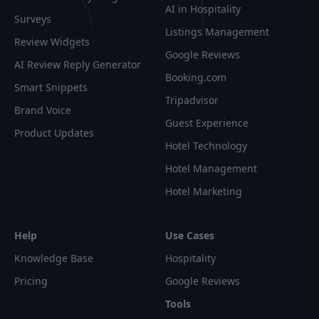
AI in Hospitality
Surveys
Listings Management
Review Widgets
Google Reviews
AI Review Reply Generator
Booking.com
Smart Snippets
Tripadvisor
Brand Voice
Guest Experience
Product Updates
Hotel Technology
Hotel Management
Hotel Marketing
Help
Use Cases
Knowledge Base
Hospitality
Pricing
Google Reviews
Tools