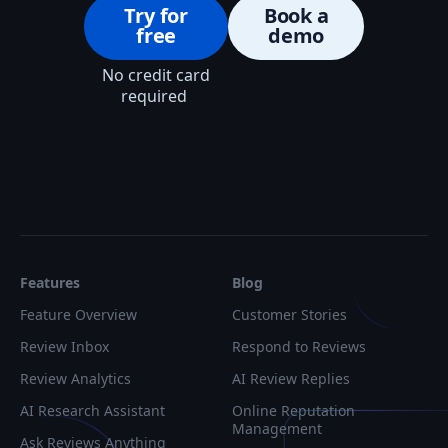
Try for
Book a
free
demo
No credit card
required
Features
Blog
Feature Overview
Customer Stories
Review Inbox
Respond to Reviews
Review Analytics
AI Review Replies
AI Research Assistant
Online Reputation
Management
Ask Reviews Anything