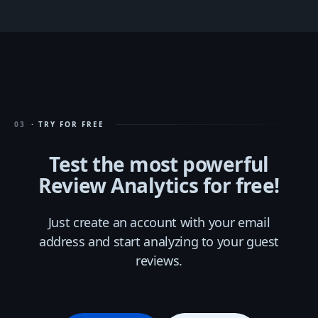
03
· TRY FOR FREE
Test the most powerful
Review Analytics for free!
Just create an account with your email
address and start analyzing to your guest
reviews.