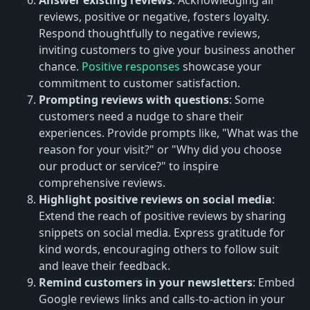
reviews, positive or negative, fosters loyalty.
Respond thoughtfully to negative reviews,
inviting customers to give your business another
chance.
Positive responses
showcase your
commitment to customer satisfaction.
Prompting reviews with questions
: Some
customers need a nudge to share their
experiences. Provide prompts like, "What was the
reason for your visit?" or "Why did you choose
our product or service?" to inspire
comprehensive reviews.
Highlight positive reviews on social media
:
Extend the reach of positive reviews by sharing
snippets on social media. Express gratitude for
kind words, encouraging others to follow suit
and leave their feedback.
Remind customers in your newsletters
: Embed
Google reviews links and calls-to-action in your