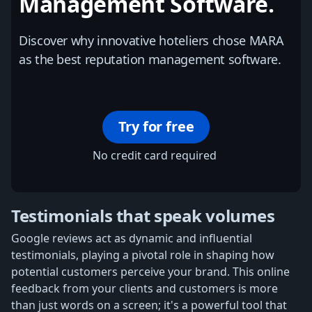
Management Software.
Discover why innovative hoteliers chose MARA
as the best reputation management software.
Try for free
No credit card required
Testimonials that speak volumes
Google reviews act as dynamic and influential
testimonials, playing a pivotal role in shaping how
potential customers perceive your brand. This online
feedback from your clients and customers is more
than just words on a screen; it's a powerful tool that