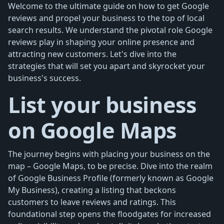
Welcome to the ultimate guide on how to get Google
reviews and propel your business to the top of local
search results. We understand the pivotal role Google
reviews play in shaping your online presence and
attracting new customers. Let's dive into the
strategies that will set you apart and skyrocket your
business's success.
List your business
on Google Maps
The journey begins with placing your business on the
map – Google Maps, to be precise. Dive into the realm
of Google Business Profile (formerly known as Google
My Business), creating a listing that beckons
customers to leave reviews and ratings. This
foundational step opens the floodgates for increased