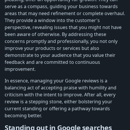
serve as a compass, guiding your business towards
areas that may need refinement or complete overhaul.
They provide a window into the customer's
perspective, revealing issues that you might not have
been aware of otherwise. By addressing these
concerns promptly and professionally, you not only
improve your products or services but also
demonstrate to your audience that you value their
feedback and are committed to continuous
improvement.
In essence, managing your Google reviews is a
balancing act of accepting praise with humility and
criticism with the intent to improve. After all, every
review is a stepping stone, either bolstering your
current standing or offering a pathway towards
becoming better.
Standing out in Google searches