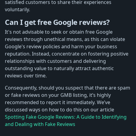
satisfied customers to share their experiences
voluntarily.
Can I get free Google reviews?
It's not advisable to seek or obtain free Google
reviews through unethical means, as this can violate
Google's review policies and harm your business
reputation. Instead, concentrate on fostering positive
relationships with customers and delivering
outstanding value to naturally attract authentic
reviews over time.
Consequently, should you suspect that there are spam
or fake reviews on your GMB listing, it’s highly
recommended to report it immediately. We’ve
discussed ways on how to do this on our article
Spotting Fake Google Reviews: A Guide to Identifying
and Dealing with Fake Reviews