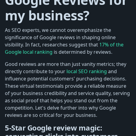
my business?
As SEO experts, we cannot overemphasize the
significance of Google reviews in shaping online
visibility. In fact, researches suggest that
17% of the
Google local ranking
is determined by reviews.
Good reviews are more than just vanity metrics; they
directly contribute to your
local SEO ranking
and
influence potential customers' purchasing decisions.
These virtual testimonials provide a reliable measure
of your business credibility and service quality, serving
as social proof that helps you stand out from the
competition. Let's delve further into why Google
reviews are so critical for your business.
5-Star Google review magic: