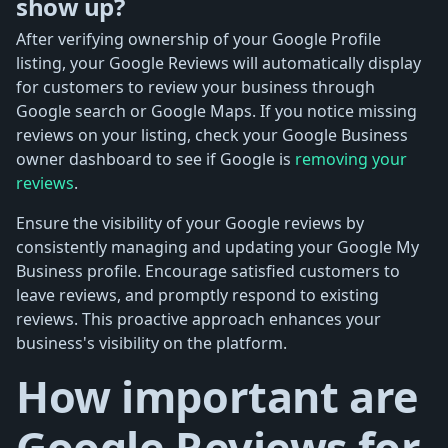
show up?
After verifying ownership of your Google Profile
listing, your Google Reviews will automatically display
for customers to review your business through
Google search or Google Maps. If you notice missing
reviews on your listing, check your Google Business
owner dashboard to see if Google is
removing your
reviews
.
Ensure the visibility of your Google reviews by
consistently managing and updating your Google My
Business profile. Encourage satisfied customers to
leave reviews, and promptly respond to existing
reviews. This proactive approach enhances your
business's visibility on the platform.
How important are
Google Reviews for