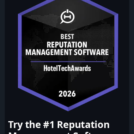
Try the #1 Reputation