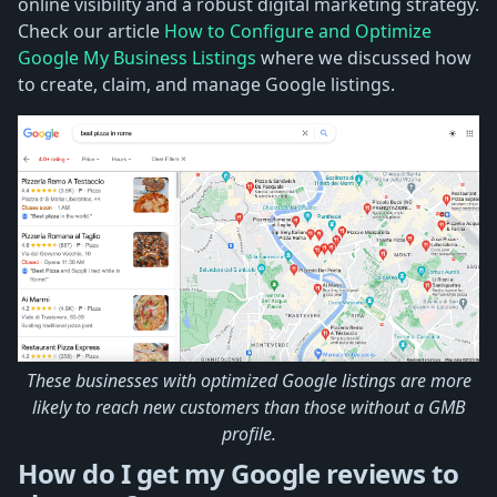
online visibility and a robust digital marketing strategy.
Check our article
How to Configure and Optimize
Google My Business Listings
where we discussed how
to create, claim, and manage Google listings.
These businesses with optimized Google listings are more
likely to reach new customers than those without a GMB
profile.
How do I get my Google reviews to