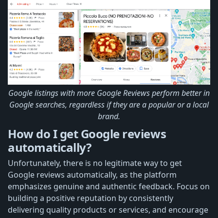
Google listings with more Google Reviews perform better in
Google searches, regardless if they are a popular or a local
brand.
How do I get Google reviews
automatically?
Unfortunately, there is no legitimate way to get
Google reviews automatically, as the platform
emphasizes genuine and authentic feedback. Focus on
building a positive reputation by consistently
delivering quality products or services, and encourage