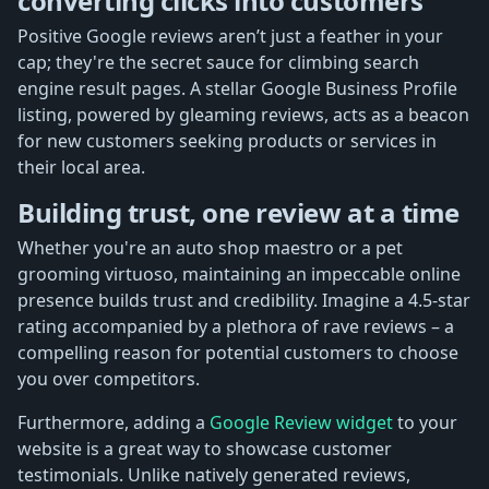
converting clicks into customers
Positive Google reviews aren’t just a feather in your
cap; they're the secret sauce for climbing search
engine result pages. A stellar Google Business Profile
listing, powered by gleaming reviews, acts as a beacon
for new customers seeking products or services in
their local area.
Building trust, one review at a time
Whether you're an auto shop maestro or a pet
grooming virtuoso, maintaining an impeccable online
presence builds trust and credibility. Imagine a 4.5-star
rating accompanied by a plethora of rave reviews – a
compelling reason for potential customers to choose
you over competitors.
Furthermore, adding a
Google Review widget
to your
website is a great way to showcase customer
testimonials. Unlike natively generated reviews,