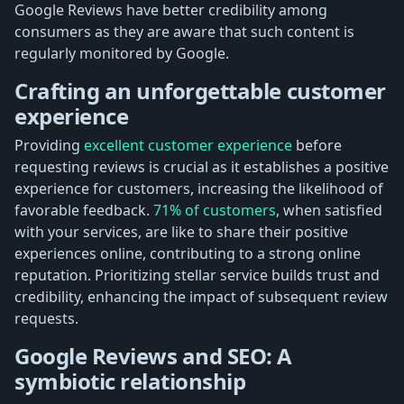
Google Reviews have better credibility among
consumers as they are aware that such content is
regularly monitored by Google.
Crafting an unforgettable customer
experience
Providing
excellent customer experience
before
requesting reviews is crucial as it establishes a positive
experience for customers, increasing the likelihood of
favorable feedback.
71% of customers
, when satisfied
with your services, are like to share their positive
experiences online, contributing to a strong online
reputation. Prioritizing stellar service builds trust and
credibility, enhancing the impact of subsequent review
requests.
Google Reviews and SEO: A
symbiotic relationship