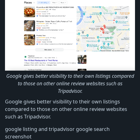
Google gives better visibility to their own listings compared
to those on other online review websites such as
Tripadvisor.
Google gives better visibility to their own listings
compared to those on other online review websites
such as Tripadvisor.
google listing and tripadvisor google search
screenshot