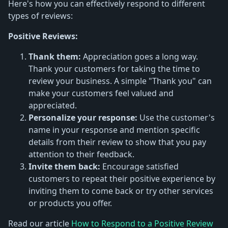
Here's how you can effectively respond to different
types of reviews:
Positive Reviews:
Thank them:
Appreciation goes a long way.
Thank your customers for taking the time to
review your business. A simple "Thank you" can
make your customers feel valued and
appreciated.
Personalize your response:
Use the customer's
name in your response and mention specific
details from their review to show that you pay
attention to their feedback.
Invite them back:
Encourage satisfied
customers to repeat their positive experience by
inviting them to come back or try other services
or products you offer.
Read our article
How to Respond to a Positive Review