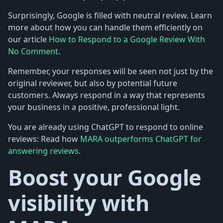
Surprisingly, Google is filled with neutral review. Learn
more about how you can handle them efficiently on
our article
How to Respond to a Google Review With
No Comment
.
Remember, your responses will be seen not just by the
original reviewer, but also by potential future
customers. Always respond in a way that represents
your business in a positive, professional light.
You are already using ChatGPT to respond to online
reviews: Read how
MARA outperforms ChatGPT for
answering reviews
.
Boost your Google
visibility with