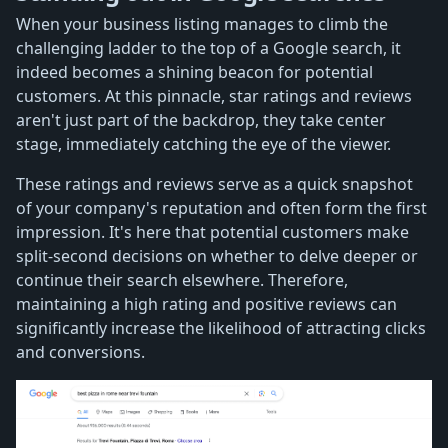
When your business listing manages to climb the
challenging ladder to the top of a Google search, it
indeed becomes a shining beacon for potential
customers. At this pinnacle, star ratings and reviews
aren't just part of the backdrop, they take center
stage, immediately catching the eye of the viewer.
These ratings and reviews serve as a quick snapshot
of your company's reputation and often form the first
impression. It's here that potential customers make
split-second decisions on whether to delve deeper or
continue their search elsewhere. Therefore,
maintaining a high rating and positive reviews can
significantly increase the likelihood of attracting clicks
and conversions.