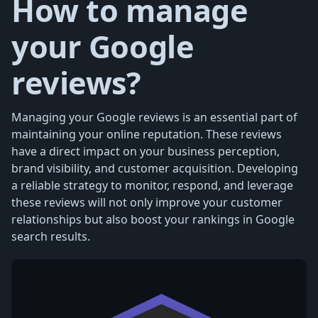
How to manage
your Google
reviews?
Managing your Google reviews is an essential part of
maintaining your online reputation. These reviews
have a direct impact on your business perception,
brand visibility, and customer acquisition. Developing
a reliable strategy to monitor, respond, and leverage
these reviews will not only improve your customer
relationships but also boost your rankings in Google
search results.