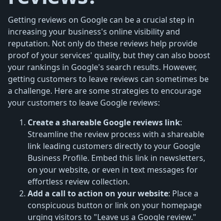
Getting reviews on Google can be a crucial step in
increasing your business's online visibility and
reputation. Not only do these reviews help provide
proof of your services' quality, but they can also boost
your rankings in Google's search results. However,
getting customers to leave reviews can sometimes be
a challenge. Here are some strategies to encourage
your customers to leave Google reviews:
Create a shareable Google reviews link
:
Streamline the review process with a shareable
link leading customers directly to your Google
Business Profile. Embed this link in newsletters,
on your website, or even in text messages for
effortless review collection.
Add a call to action on your website
: Place a
conspicuous button or link on your homepage
urging visitors to "Leave us a Google review."