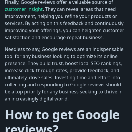
Finally, Google reviews offer a valuable source of
customer insight
. They can reveal areas that need
improvement, helping you refine your products or
services. By acting on this feedback and continuously
improving your offerings, you can heighten customer
satisfaction and encourage repeat business.
Needless to say, Google reviews are an indispensable
tool for any business looking to optimize its online
presence. They build trust, boost local SEO rankings,
increase click-through rates, provide feedback, and
ultimately, drive sales. Investing time and effort into
collecting and responding to Google reviews should
be a top priority for any business seeking to thrive in
an increasingly digital world.
How to get Google
reviews?