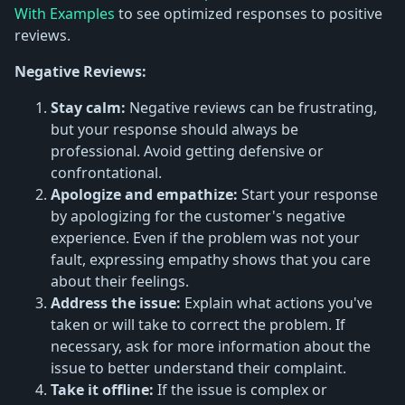
With Examples
to see optimized responses to positive
reviews.
Negative Reviews:
Stay calm:
Negative reviews can be frustrating,
but your response should always be
professional. Avoid getting defensive or
confrontational.
Apologize and empathize:
Start your response
by apologizing for the customer's negative
experience. Even if the problem was not your
fault, expressing empathy shows that you care
about their feelings.
Address the issue:
Explain what actions you've
taken or will take to correct the problem. If
necessary, ask for more information about the
issue to better understand their complaint.
Take it offline:
If the issue is complex or