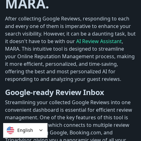
MARA.
After collecting Google Reviews, responding to each
and every one of them is imperative to enhance your
search visibility. However, it can be a daunting task, but
it doesn't have to be with our
AI Review Assistant
,
MARA. This intuitive tool is designed to streamline
your Online Reputation Management process, making
it more efficient, personalized, and time-saving,
offering the best and most personalized AI for
responding to and analyzing your guest reviews.
Google-ready Review Inbox
Streamlining your collected Google Reviews into one
convenient dashboard is essential for efficient review
management. One of the key features of this tool is
the
Review Inbox
, which connects to multiple review
English
sources, including Google, Booking.com, and
Tripadvisor, giving you a panoramic view of all your