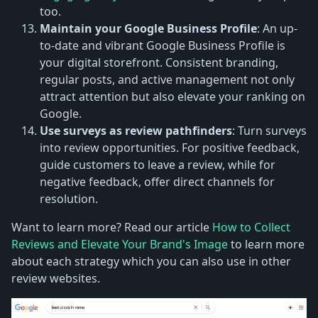
too.
Maintain your Google Business Profile
: An up-
to-date and vibrant Google Business Profile is
your digital storefront. Consistent branding,
regular posts, and active management not only
attract attention but also elevate your ranking on
Google.
Use surveys as review pathfinders
: Turn surveys
into review opportunities. For positive feedback,
guide customers to leave a review, while for
negative feedback, offer direct channels for
resolution.
Want to learn more? Read our article
How to Collect
Reviews and Elevate Your Brand's Image
to learn more
about each strategy which you can also use in other
review websites.