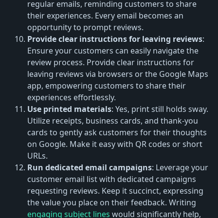
regular emails, reminding customers to share
their experiences. Every email becomes an
opportunity to prompt reviews.
Provide clear instructions for leaving reviews
:
Ensure your customers can easily navigate the
review process. Provide clear instructions for
leaving reviews via browsers or the Google Maps
app, empowering customers to share their
experiences effortlessly.
Use printed materials
: Yes, print still holds sway.
Utilize receipts, business cards, and thank-you
cards to gently ask customers for their thoughts
on Google. Make it easy with QR codes or short
URLs.
Run dedicated email campaigns
: Leverage your
customer email list with dedicated campaigns
requesting reviews. Keep it succinct, expressing
the value you place on their feedback. Writing
engaging subject lines
would significantly help,