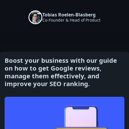
Tobias Roelen-Blasberg
Co-Founder & Head of Product
Boost your business with our guide
on how to get Google reviews,
manage them effectively, and
improve your SEO ranking.