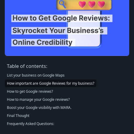
Table of contents:
List your business on Google Maps
How important are Google Reviews for my business?
How to get Google reviews?
How to manage your Google reviews?
Boost your Google visibility with MARA.
Final Thought
Frequently Asked Questions: