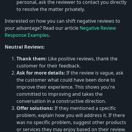
personal, ask the reviewer to contact you directly
to resolve the matter privately.
Interested on how you can shift negative reviews to
your advantage? Read our article
Negative Review
Response Examples
.
Neutral Reviews:
Thank them:
Like positive reviews, thank the
customer for their feedback.
Ask for more details:
If the review is vague, ask
the customer what could have been done to
improve their experience. This shows you're
committed to improving and takes the
conversation in a constructive direction.
Offer solutions:
If they mentioned a specific
problem, explain how you will address it. If there
was no specific problem, suggest other products
or services they may enjoy based on their review.