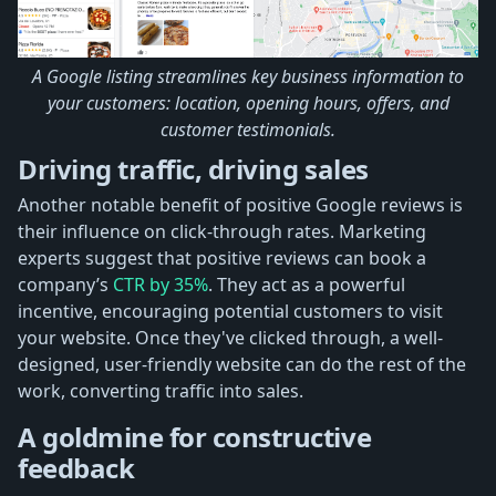
A Google listing streamlines key business information to
your customers: location, opening hours, offers, and
customer testimonials.
Driving traffic, driving sales
Another notable benefit of positive Google reviews is
their influence on click-through rates. Marketing
experts suggest that positive reviews can book a
company’s
CTR by 35%
. They act as a powerful
incentive, encouraging potential customers to visit
your website. Once they've clicked through, a well-
designed, user-friendly website can do the rest of the
work, converting traffic into sales.
A goldmine for constructive
feedback