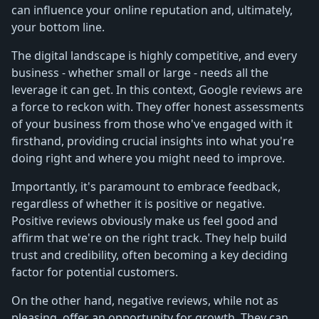
can influence your online reputation and, ultimately,
your bottom line.
The digital landscape is highly competitive, and every
business - whether small or large - needs all the
leverage it can get. In this context, Google reviews are
a force to reckon with. They offer honest assessments
of your business from those who've engaged with it
firsthand, providing crucial insights into what you're
doing right and where you might need to improve.
Importantly, it's paramount to embrace feedback,
regardless of whether it is positive or negative.
Positive reviews obviously make us feel good and
affirm that we're on the right track. They help build
trust and credibility, often becoming a key deciding
factor for potential customers.
On the other hand, negative reviews, while not as
pleasing, offer an opportunity for growth. They can