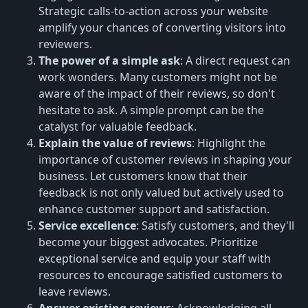
Strategic calls-to-action across your website
amplify your chances of converting visitors into
reviewers.
The power of a simple ask
: A direct request can
work wonders. Many customers might not be
aware of the impact of their reviews, so don't
hesitate to ask. A simple prompt can be the
catalyst for valuable feedback.
Explain the value of reviews
: Highlight the
importance of customer reviews in shaping your
business. Let customers know that their
feedback is not only valued but actively used to
enhance customer support and satisfaction.
Service excellence
: Satisfy customers, and they'll
become your biggest advocates. Prioritize
exceptional service and equip your staff with
resources to encourage satisfied customers to
leave reviews.
Answer existing reviews
: Acknowledging all