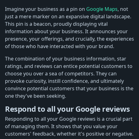
Imagine your business as a pin on
Google Maps
, not
just a mere marker on an expansive digital landscape.
This pin is a beacon, proudly displaying vital
information about your business. It announces your
presence, your offerings, and crucially, the experiences
of those who have interacted with your brand.
The combination of your business information, star
ratings, and reviews can entice potential customers to
choose you over a sea of competitors. They can
provoke curiosity, instill confidence, and ultimately
convince potential customers that your business is the
one they've been seeking.
Respond to all your Google reviews
Responding to all your Google reviews is a crucial part
of managing them. It shows that you value your
customers' feedback, whether it's positive or negative.