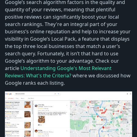
Google’s search algorithm factors in the quality and
quantity of your reviews, meaning that plentiful
positive reviews can significantly boost your local
search rankings. They're an integral part of your
business’s online reputation and help to increase your
visibility in Google’s Local Pack, a feature that displays
the top three local businesses that match a user’s
search query. Fortunately, it isn’t that hard to use
Google’s algorithm to your advantage. Check our
article
Understanding Google's Most Relevant
Reviews: What's the Criteria?
where we discussed how
Google ranks each listing.