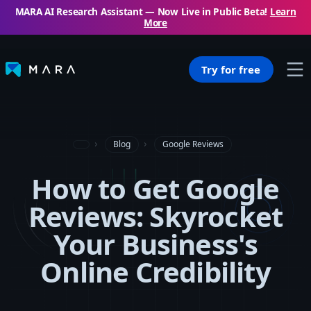
MARA AI Research Assistant — Now Live in Public Beta!
Learn
More
Try for free
Blog
Google Reviews
How to Get Google
Reviews: Skyrocket
Your Business's
Online Credibility