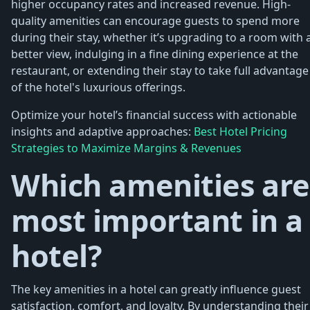
higher occupancy rates and increased revenue. High-
quality amenities can encourage guests to spend more
during their stay, whether it’s upgrading to a room with 
better view, indulging in a fine dining experience at the
restaurant, or extending their stay to take full advantage
of the hotel's luxurious offerings.
Optimize your hotel’s financial success with actionable
insights and adaptive approaches:
Best Hotel Pricing
Strategies to Maximize Margins & Revenues
Which amenities are
most important in a
hotel?
The key amenities in a hotel can greatly influence guest
satisfaction, comfort, and loyalty. By understanding their