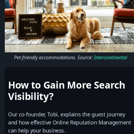
Pet-friendly accommodations. Source:
Intercontinental
How to Gain More Search
Visibility?
Our co-founder, Tobi, explains the guest journey
and how effective Online Reputation Management
can help your business.