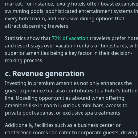
market. For instance, luxury hotels often boast expansiv
swimming pools, sophisticated entertainment systems i
every hotel room, and exclusive dining options that
attract discerning travelers.
Statistics show that
72% of vacation
travelers prefer hote
and resort stays over vacation rentals or timeshares, wit
superior amenities being a key factor in their decision-
making process.
c. Revenue generation
Investing in premium amenities not only enhances the
guest experience but also contributes to a hotel's botto
line. Upselling opportunities abound when offering
amenities like in-room luxurious mini-bars, access to
private pool cabanas, or exclusive spa treatments.
Additionally, facilities such as a business center or
conference rooms can cater to corporate guests, driving