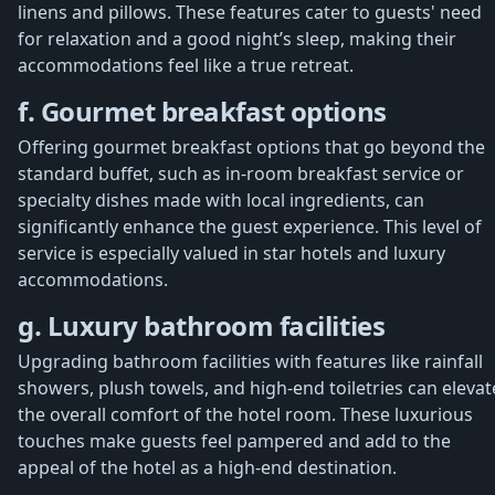
linens and pillows. These features cater to guests' need
for relaxation and a good night’s sleep, making their
accommodations feel like a true retreat.
f. Gourmet breakfast options
Offering gourmet breakfast options that go beyond the
standard buffet, such as in-room breakfast service or
specialty dishes made with local ingredients, can
significantly enhance the guest experience. This level of
service is especially valued in star hotels and luxury
accommodations.
g. Luxury bathroom facilities
Upgrading bathroom facilities with features like rainfall
showers, plush towels, and high-end toiletries can elevat
the overall comfort of the hotel room. These luxurious
touches make guests feel pampered and add to the
appeal of the hotel as a high-end destination.