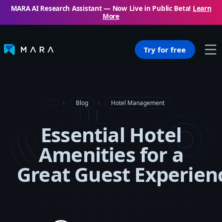
MARA AI Research Assistant — Now Live in Public Beta!
Learn
More
Try for free
Blog
Hotel Management
Essential Hotel
Amenities for a
Great Guest Experien