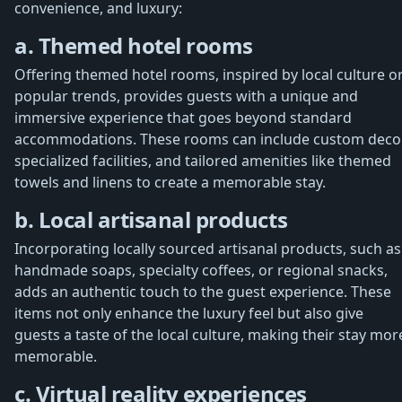
convenience, and luxury:
a. Themed hotel rooms
Offering themed hotel rooms, inspired by local culture o
popular trends, provides guests with a unique and
immersive experience that goes beyond standard
accommodations. These rooms can include custom decor
specialized facilities, and tailored amenities like themed
towels and linens to create a memorable stay.
b. Local artisanal products
Incorporating locally sourced artisanal products, such as
handmade soaps, specialty coffees, or regional snacks,
adds an authentic touch to the guest experience. These
items not only enhance the luxury feel but also give
guests a taste of the local culture, making their stay mor
memorable.
c. Virtual reality experiences