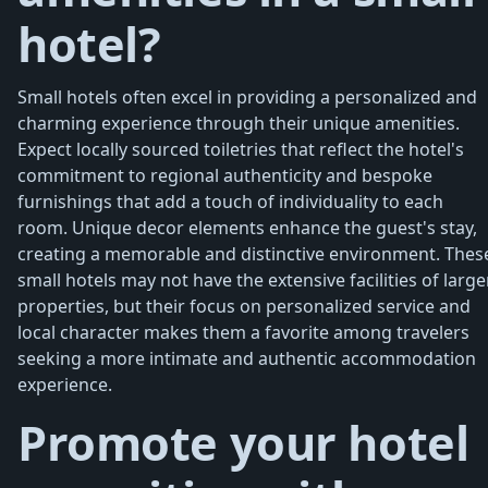
hotel?
Small hotels often excel in providing a personalized and
charming experience through their unique amenities.
Expect locally sourced toiletries that reflect the hotel's
commitment to regional authenticity and bespoke
furnishings that add a touch of individuality to each
room. Unique decor elements enhance the guest's stay,
creating a memorable and distinctive environment. Thes
small hotels may not have the extensive facilities of large
properties, but their focus on personalized service and
local character makes them a favorite among travelers
seeking a more intimate and authentic accommodation
experience.
Promote your hotel