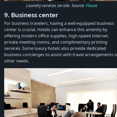
Laundry services on-site. Source:
Fleuve
9. Business center
For business travelers, having a well-equipped business
center is crucial. Hotels can enhance this amenity by
offering modern office supplies, high-speed internet,
private meeting rooms, and complimentary printing
services. Some luxury hotels also provide dedicated
business concierges to assist with travel arrangements o
other needs.