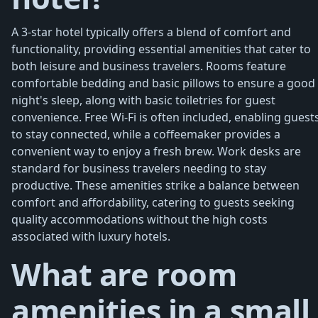
A 3-star hotel typically offers a blend of comfort and
functionality, providing essential amenities that cater to
both leisure and business travelers. Rooms feature
comfortable bedding and basic pillows to ensure a good
night's sleep, along with basic toiletries for guest
convenience. Free Wi-Fi is often included, enabling guest
to stay connected, while a coffeemaker provides a
convenient way to enjoy a fresh brew. Work desks are
standard for business travelers needing to stay
productive. These amenities strike a balance between
comfort and affordability, catering to guests seeking
quality accommodations without the high costs
associated with luxury hotels.
What are room
amenities in a small