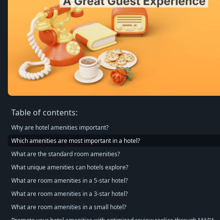
Table of contents:
Why are hotel amenities important?
Which amenities are most important in a hotel?
What are the standard room amenities?
What unique amenities can hotels explore?
What are room amenities in a 5-star hotel?
What are room amenities in a 3-star hotel?
What are room amenities in a small hotel?