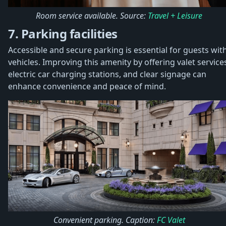
Room service available. Source:
Travel + Leisure
7. Parking facilities
Accessible and secure parking is essential for guests wit
vehicles. Improving this amenity by offering valet service
electric car charging stations, and clear signage can
enhance convenience and peace of mind.
Convenient parking. Caption:
FC Valet