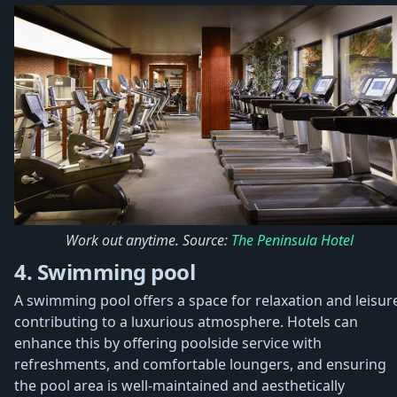
Work out anytime. Source:
The Peninsula Hotel
4. Swimming pool
A swimming pool offers a space for relaxation and leisur
contributing to a luxurious atmosphere. Hotels can
enhance this by offering poolside service with
refreshments, and comfortable loungers, and ensuring
the pool area is well-maintained and aesthetically