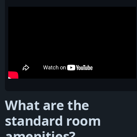
What are the
standard room
amenities?