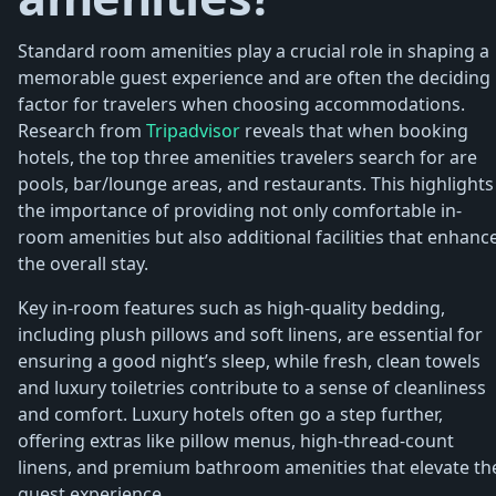
Standard room amenities play a crucial role in shaping a
memorable guest experience and are often the deciding
factor for travelers when choosing accommodations.
Research from
Tripadvisor
reveals that when booking
hotels, the top three amenities travelers search for are
pools, bar/lounge areas, and restaurants. This highlights
the importance of providing not only comfortable in-
room amenities but also additional facilities that enhanc
the overall stay.
Key in-room features such as high-quality bedding,
including plush pillows and soft linens, are essential for
ensuring a good night’s sleep, while fresh, clean towels
and luxury toiletries contribute to a sense of cleanliness
and comfort. Luxury hotels often go a step further,
offering extras like pillow menus, high-thread-count
linens, and premium bathroom amenities that elevate th
guest experience.