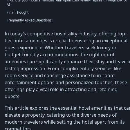
Promote your hotel amenities with optimized review replies through MARA
AI
Final Thought
Frequently Asked Questions:
In today’s competitive hospitality industry, offering top-
tier hotel amenities is crucial to ensuring an exceptional
guest experience. Whether travelers seek luxury or
budget-friendly accommodations, the right mix of
amenities can significantly enhance their stay and leave 
lasting impression. From complimentary services like
room service and concierge assistance to in-room
entertainment options and personalized touches, these
offerings play a vital role in attracting and retaining
guests.
This article explores the essential hotel amenities that ca
elevate a property, catering to the diverse needs of
modern travelers while setting the hotel apart from its
competitors.