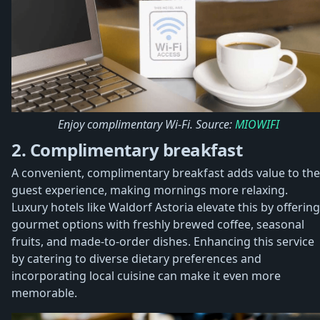
Enjoy complimentary Wi-Fi. Source:
MIOWIFI
2. Complimentary breakfast
A convenient, complimentary breakfast adds value to the
guest experience, making mornings more relaxing.
Luxury hotels like Waldorf Astoria elevate this by offering
gourmet options with freshly brewed coffee, seasonal
fruits, and made-to-order dishes. Enhancing this service
by catering to diverse dietary preferences and
incorporating local cuisine can make it even more
memorable.