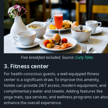
Free breakfast included. Source:
Curly Tales
3. Fitness center
For health-conscious guests, a well-equipped fitness
center is a significant draw. To improve this amenity,
hotels can provide 24/7 access, modern equipment, and
complimentary water and towels. Adding features like
yoga mats, spa services, and wellness programs can also
enhance the overall experience.