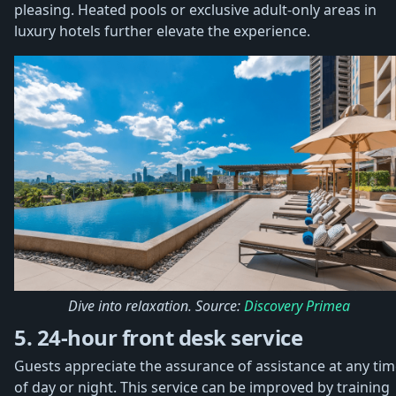
pleasing. Heated pools or exclusive adult-only areas in
luxury hotels further elevate the experience.
Dive into relaxation. Source:
Discovery Primea
5. 24-hour front desk service
Guests appreciate the assurance of assistance at any ti
of day or night. This service can be improved by training