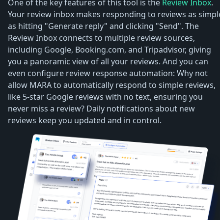
One of the key features of this tool is the
Review Inbox
.
Your review inbox makes responding to reviews as simpl
as hitting "Generate reply" and clicking "Send". The
Review Inbox connects to multiple review sources,
including Google, Booking.com, and Tripadvisor, giving
you a panoramic view of all your reviews. And you can
even configure review response automation: Why not
allow MARA to automatically respond to simple reviews,
like 5-star Google reviews with no text, ensuring you
never miss a review? Daily notifications about new
reviews keep you updated and in control.