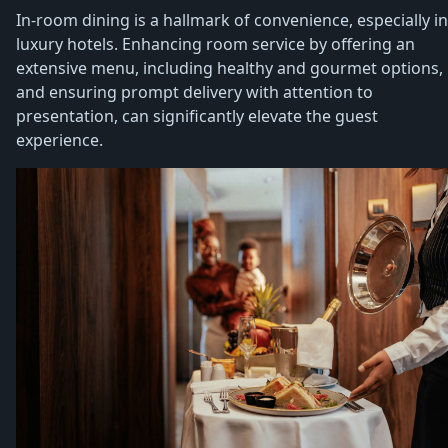
In-room dining is a hallmark of convenience, especially in
luxury hotels. Enhancing room service by offering an
extensive menu, including healthy and gourmet options,
and ensuring prompt delivery with attention to
presentation, can significantly elevate the guest
experience.