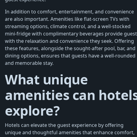
In addition to comfort, entertainment, and convenience
are also important. Amenities like flat-screen TVs with
streaming options, climate control, and a well-stocked
mini-fridge with complimentary beverages provide guest
with the relaxation and convenience they seek. Offering
these features, alongside the sought-after pool, bar, and
dining options, ensures that guests have a well-rounded
and memorable stay.
What unique
amenities can hotel
explore?
Hotels can elevate the guest experience by offering
unique and thoughtful amenities that enhance comfort,