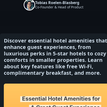
Tobias Roelen-Blasberg
Co-Founder & Head of Product
Discover essential hotel amenities tha
enhance guest experiences, from
luxurious perks in 5-star hotels to cozy
comforts in smaller properties. Learn
about key features like free Wi-Fi,
complimentary breakfast, and more.