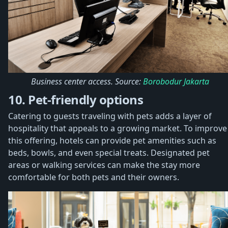
Business center access. Source:
Borobodur Jakarta
10. Pet-friendly options
Catering to guests traveling with pets adds a layer of
hospitality that appeals to a growing market. To improve
this offering, hotels can provide pet amenities such as
beds, bowls, and even special treats. Designated pet
areas or walking services can make the stay more
comfortable for both pets and their owners.