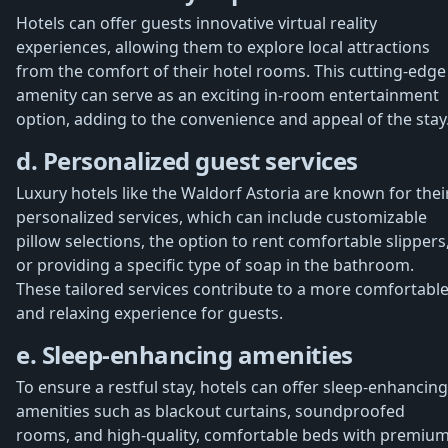
Hotels can offer guests innovative virtual reality
experiences, allowing them to explore local attractions
from the comfort of their hotel rooms. This cutting-edge
amenity can serve as an exciting in-room entertainment
option, adding to the convenience and appeal of the stay
d. Personalized guest services
Luxury hotels like the Waldorf Astoria are known for thei
personalized services, which can include customizable
pillow selections, the option to rent comfortable slippers
or providing a specific type of soap in the bathroom.
These tailored services contribute to a more comfortabl
and relaxing experience for guests.
e. Sleep-enhancing amenities
To ensure a restful stay, hotels can offer sleep-enhancing
amenities such as blackout curtains, soundproofed
rooms, and high-quality, comfortable beds with premiu