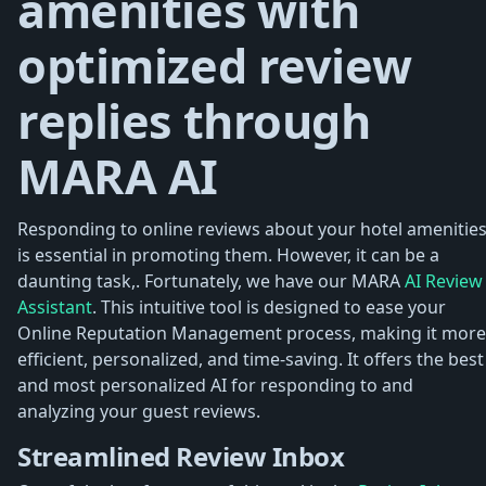
amenities with
optimized review
replies through
MARA AI
Responding to online reviews about your hotel amenitie
is essential in promoting them. However, it can be a
daunting task,. Fortunately, we have our MARA
AI Review
Assistant
. This intuitive tool is designed to ease your
Online Reputation Management process, making it more
efficient, personalized, and time-saving. It offers the best
and most personalized AI for responding to and
analyzing your guest reviews.
Streamlined Review Inbox