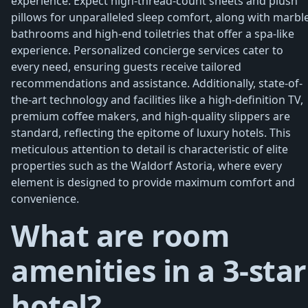
experience. Expect high-thread-count sheets and plush
pillows for unparalleled sleep comfort, along with marbl
bathrooms and high-end toiletries that offer a spa-like
experience. Personalized concierge services cater to
every need, ensuring guests receive tailored
recommendations and assistance. Additionally, state-of-
the-art technology and facilities like a high-definition TV,
premium coffee makers, and high-quality slippers are
standard, reflecting the epitome of luxury hotels. This
meticulous attention to detail is characteristic of elite
properties such as the Waldorf Astoria, where every
element is designed to provide maximum comfort and
convenience.
What are room
amenities in a 3-star
hotel?