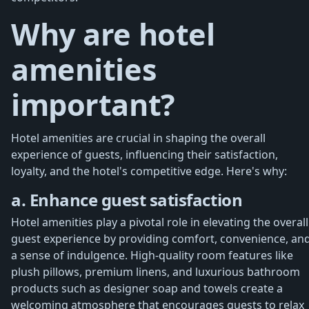
Why are hotel
amenities
important?
Hotel amenities are crucial in shaping the overall
experience of guests, influencing their satisfaction,
loyalty, and the hotel's competitive edge. Here's why:
a. Enhance guest satisfaction
Hotel amenities play a pivotal role in elevating the overall
guest experience by providing comfort, convenience, an
a sense of indulgence. High-quality room features like
plush pillows, premium linens, and luxurious bathroom
products such as designer soap and towels create a
welcoming atmosphere that encourages guests to relax