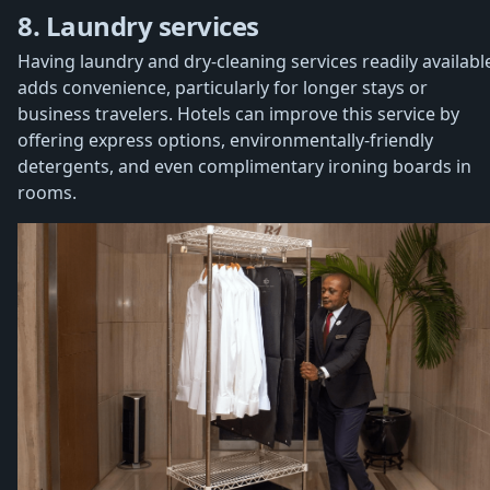
8. Laundry services
Having laundry and dry-cleaning services readily availabl
adds convenience, particularly for longer stays or
business travelers. Hotels can improve this service by
offering express options, environmentally-friendly
detergents, and even complimentary ironing boards in
rooms.