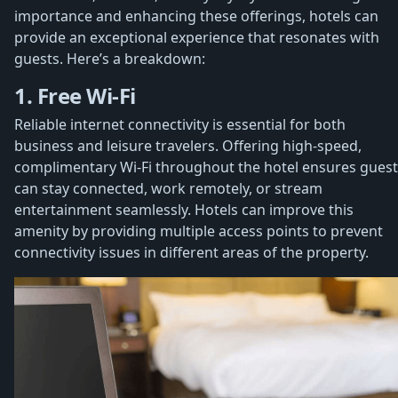
importance and enhancing these offerings, hotels can
provide an exceptional experience that resonates with
guests. Here’s a breakdown:
1. Free Wi-Fi
Reliable internet connectivity is essential for both
business and leisure travelers. Offering high-speed,
complimentary Wi-Fi throughout the hotel ensures guest
can stay connected, work remotely, or stream
entertainment seamlessly. Hotels can improve this
amenity by providing multiple access points to prevent
connectivity issues in different areas of the property.