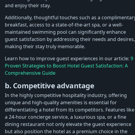
and enjoy their stay.
Additionally, thoughtful touches such as a complimentar
breakfast, access to a state-of-the-art spa, or a well-
maintained swimming pool can significantly enhance
guest satisfaction by addressing their needs and desires,
making their stay truly memorable.
Learn how to improve guest experiences in our article:
9
Proven Strategies to Boost Hotel Guest Satisfaction: A
Comprehensive Guide
b. Competitive advantage
In the highly competitive hospitality industry, offering
unique and high-quality amenities is essential for
differentiating a hotel from its competitors. Features like
a 24-hour concierge service, a luxurious spa, or a fine
dining restaurant not only elevate the guest experience
but also position the hotel as a premium choice in the