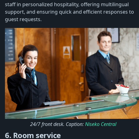
staff in personalized hospitality, offering multilingual
support, and ensuring quick and efficient responses to
guest requests.
24/7 front desk. Caption:
Niseko Central
6. Room service