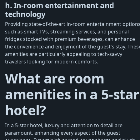
h. In-room entertainment and
technology
Providing state-of-the-art in-room entertainment options
such as smart TVs, streaming services, and personal
fridges stocked with premium beverages, can enhance
the convenience and enjoyment of the guest's stay. Thes
amenities are particularly appealing to tech-savvy
travelers looking for modern comforts.
What are room
amenities in a 5-star
hotel?
In a 5-star hotel, luxury and attention to detail are
paramount, enhancing every aspect of the guest