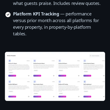
what guests praise. Includes review quotes.
Platform KPI Tracking
— performance
versus prior month across all platforms for
every property, in property-by-platform
tables.