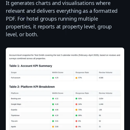
It generates charts and visualisations where
relevant and delivers everything as a formatted
PDF. For hotel groups running multiple
properties, it reports at property level, group
level, or both.