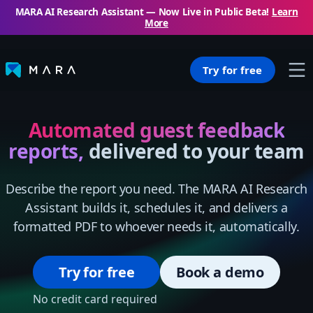
MARA AI Research Assistant — Now Live in Public Beta!
Learn
More
Try for free
Automated guest feedback
reports,
delivered to your team
Describe the report you need. The MARA AI Research
Assistant builds it, schedules it, and delivers a
formatted PDF to whoever needs it, automatically.
Try for free
Book a demo
No credit card required