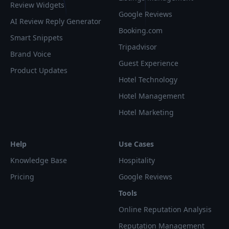
Review Widgets
Google Reviews
AI Review Reply Generator
Booking.com
Smart Snippets
Tripadvisor
Brand Voice
Guest Experience
Product Updates
Hotel Technology
Hotel Management
Hotel Marketing
Help
Use Cases
Knowledge Base
Hospitality
Pricing
Google Reviews
Tools
Online Reputation Analysis
Reputation Management