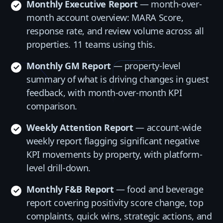
Monthly Executive Report
— month-over-
month account overview: MARA Score,
response rate, and review volume across all
properties. 11 teams using this.
Monthly GM Report
— property-level
summary of what is driving changes in guest
feedback, with month-over-month KPI
comparison.
Weekly Attention Report
— account-wide
weekly report flagging significant negative
KPI movements by property, with platform-
level drill-down.
Monthly F&B Report
— food and beverage
report covering positivity score change, top
complaints, quick wins, strategic actions, and