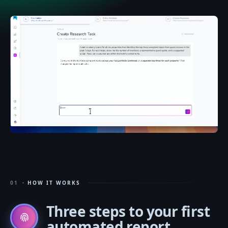
01
· HOW IT WORKS
Three steps
to your first
automated report