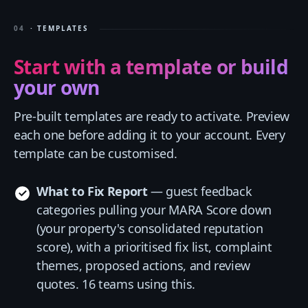
04
· TEMPLATES
Start with a template or build
your own
Pre-built templates are ready to activate. Preview
each one before adding it to your account. Every
template can be customised.
What to Fix Report
— guest feedback
categories pulling your MARA Score down
(your property's consolidated reputation
score), with a prioritised fix list, complaint
themes, proposed actions, and review
quotes. 16 teams using this.