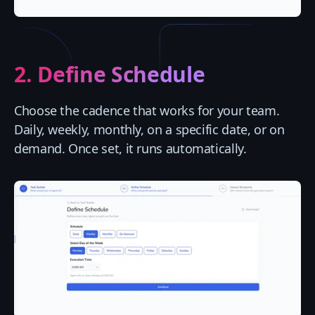
2. Define Schedule
Choose the cadence that works for your team.
Daily, weekly, monthly, on a specific date, or on
demand. Once set, it runs automatically.