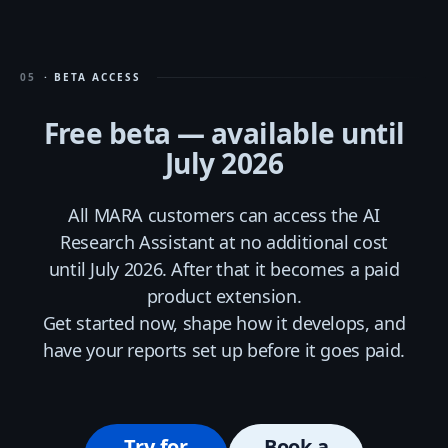
05
· BETA ACCESS
Free beta — available until
July 2026
All MARA customers can access the AI
Research Assistant at no additional cost
until July 2026. After that it becomes a paid
product extension.
Get started now, shape how it develops, and
have your reports set up before it goes paid.
Try for
Book a