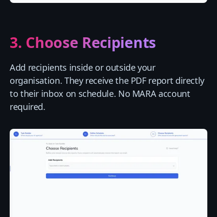
3. Choose Recipients
Add recipients inside or outside your
organisation. They receive the PDF report directly
to their inbox on schedule. No MARA account
required.