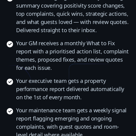
summary covering positivity score changes,
top complaints, quick wins, strategic actions,
and what guests loved — with review quotes.
Delivered straight to their inbox.
Your GM receives a monthly What to Fix
report with a prioritised action list, complaint
themes, proposed fixes, and review quotes
for each issue.
Your executive team gets a property
performance report delivered automatically
on the 1st of every month.
Your maintenance team gets a weekly signal
report flagging emerging and ongoing
complaints, with guest quotes and room-
level detail where available.