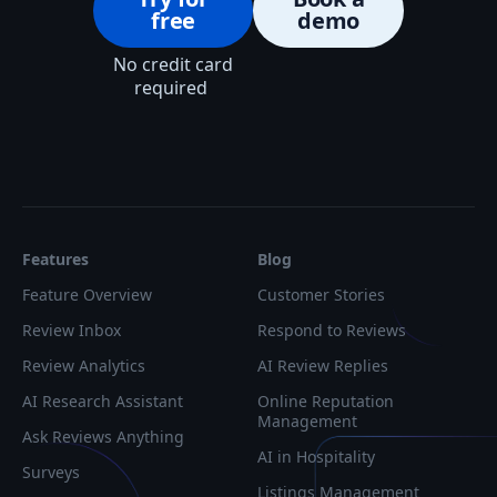
free
demo
No credit card
required
Features
Blog
Feature Overview
Customer Stories
Review Inbox
Respond to Reviews
Review Analytics
AI Review Replies
AI Research Assistant
Online Reputation
Management
Ask Reviews Anything
AI in Hospitality
Surveys
Listings Management