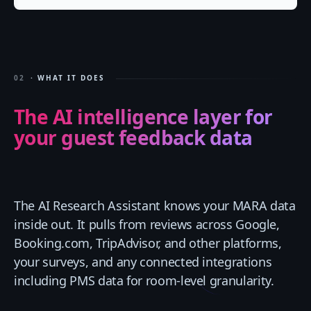
02
· WHAT IT DOES
The AI intelligence layer for
your guest feedback data
The AI Research Assistant knows your MARA data
inside out. It pulls from reviews across Google,
Booking.com, TripAdvisor, and other platforms,
your surveys, and any connected integrations
including PMS data for room-level granularity.