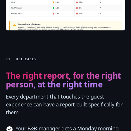
03
· USE CASES
The right report, for the right
person, at the right time
Every department that touches the guest
experience can have a report built specifically for
them.
Your F&B manager gets a Monday morning