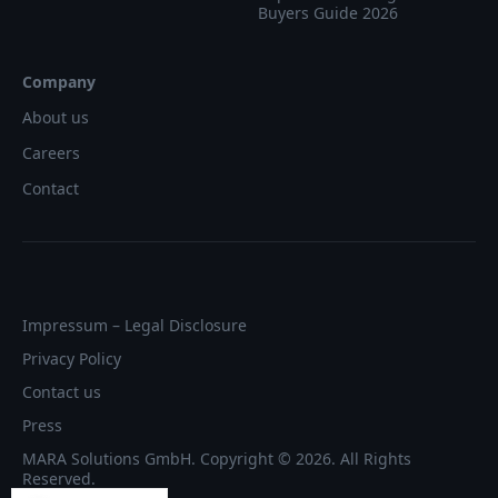
Buyers Guide 2026
Company
About us
Careers
Contact
Impressum – Legal Disclosure
Privacy Policy
Contact us
Press
MARA Solutions GmbH. Copyright © 2026. All Rights
Reserved.