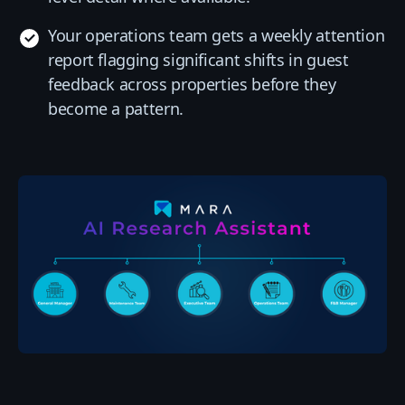
Your operations team gets a weekly attention
report flagging significant shifts in guest
feedback across properties before they
become a pattern.