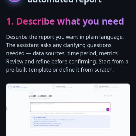
1. Describe what you need
Describe the report you want in plain language.
The assistant asks any clarifying questions
needed — data sources, time period, metrics.
Review and refine before confirming. Start from a
pre-built template or define it from scratch.