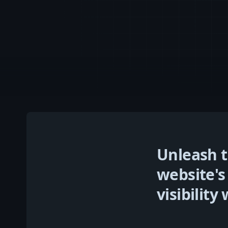
Unleash t
website's
visibilit