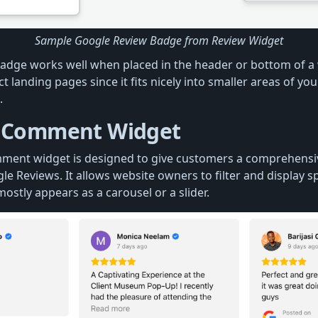
Sample Google Review Badge from Review Widget
adge works well when placed in the header or bottom of a 
ct landing pages since it fits nicely into smaller areas of yo
.
 Comment Widget
ment widget is designed to give customers a comprehensi
e Reviews. It allows website owners to filter and display s
 mostly appears as a carousel or a slider.