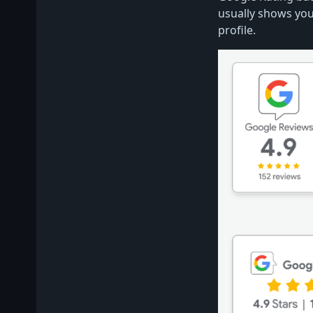
usually shows you
profile.