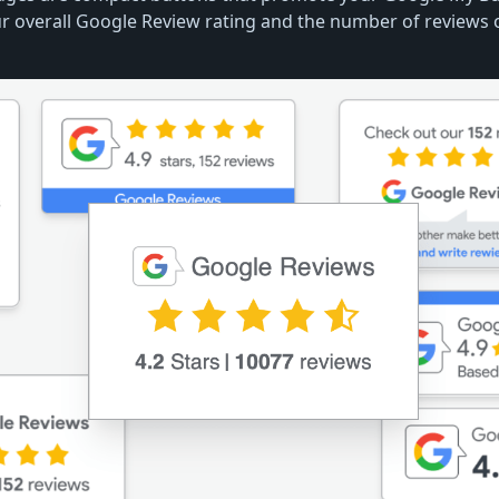
r overall Google Review rating and the number of reviews