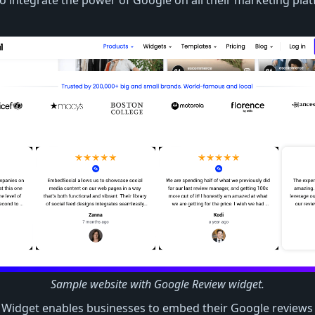
 integrate the power of Google on all their marketing plat
Sample website with Google Review widget.
Widget enables businesses to embed their Google reviews i