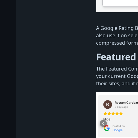
A Google Rating B
also use it on sele
compressed form
Featured
The Featured Com
your current Googl
their sites, and it