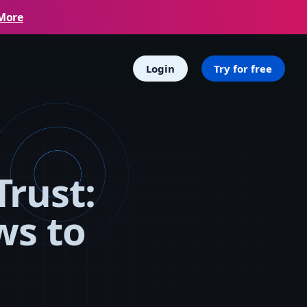
More
Login
Try for free
Trust:
ws to