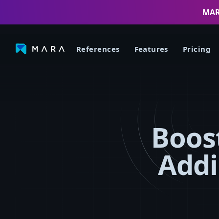
MARA
References
Features
Pricing
Boost
Addi