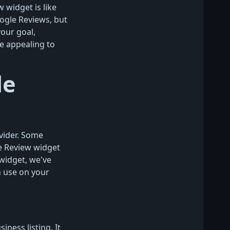
 widget is like
ogle Reviews, but
your goal,
e appealing to
le
vider. Some
e Review widget
widget, we've
 use on your
ess listing. It