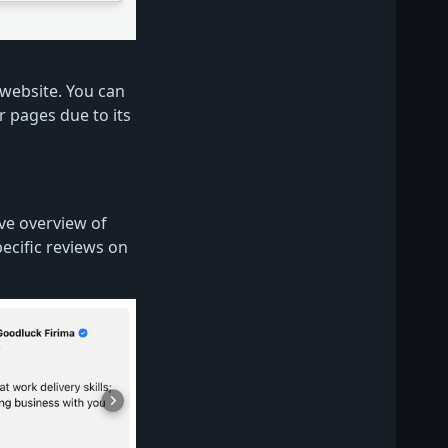
website. You can
ur pages due to its
ve overview of
pecific reviews on