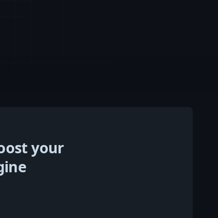
oost your
gine