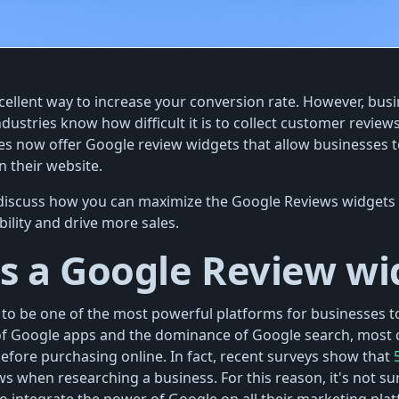
cellent way to increase your conversion rate. However, bus
ndustries know how difficult it is to collect customer reviews
 now offer Google review widgets that allow businesses to
 their website.
ll discuss how you can maximize the Google Reviews widgets 
bility and drive more sales.
s a Google Review wi
to be one of the most powerful platforms for businesses t
of Google apps and the dominance of Google search, most 
fore purchasing online. In fact, recent surveys show that
s when researching a business. For this reason, it's not sur