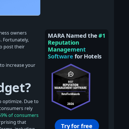
iness owners
MARA Named the
#1
. Fortunately,
Reputation
 post their
Management
Software
for Hotels
to increase your
dget?
o optimize. Due to
consumers rely
59% of consumers
prising that
Try for free