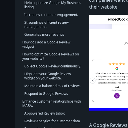
companies want to
Helps optimize Google My Business
their website.
listing.
Increases customer engagement.
Streamlines efficient review
management.
Generates more revenue.
How do I add a Google Review
widget?
How to optimize Google Reviews on
your website?
Collect Google Review continuously.
Highlight your Google Review
widget on your website.
Maintain a balanced mix of reviews.
Respond to Google Reviews
Enhance customer relationships with
MARA.
AI-powered Review Inbox
Review Analytics for customer data
A Google Reviews 