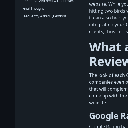
Personalized review responses
website. While yo
Final Thought
hitting two birds
Frequently Asked Questions:
it can also help y
integrating your 
clients, thus incr
What a
Revie
The look of each 
companies even of
that will complem
come up with the
website:
Google R
Google Rating bad