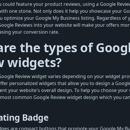
u could feature your product reviews, using a Google Review
 with one stone. Not only does it help you showcase your Go
ou optimize your Google My Business listing. Regardless of 
Google Reviews into your website will make your offers mor
easing your conversion rate.
re the types of Goog
w widgets?
Google Review widget varies depending on your widget pro
fer personalized widgets that allow you to design a Googl
ent your website's overall design. To help you choose your 
 most common Google Review widget design which you can
ating Badge
ges are compact buttons that promote your Google My Busin