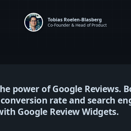
Tobias Roelen-Blasberg
Co-Founder & Head of Product
he power of Google Reviews. B
 conversion rate and search en
y with Google Review Widgets.