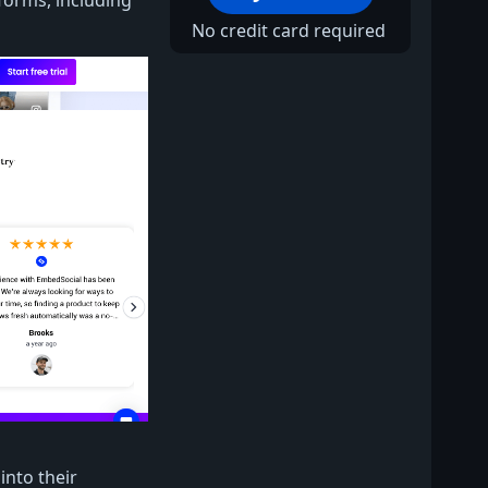
forms, including
No credit card required
nto their