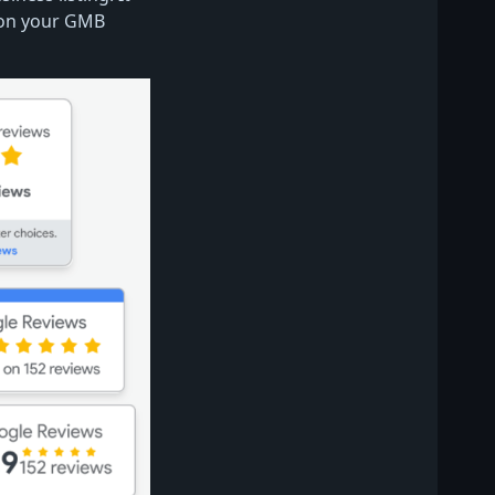
 on your GMB