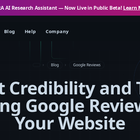
 AI Research Assistant — Now Live in Public Beta!
Learn 
Blog
Help
Company
Blog
Google Reviews
 Credibility and 
ng Google Revie
Your Website