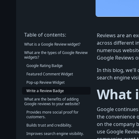
Table of contents:
Reviews are an ex
across different i
What is a Google Review widget?
numerous websites
What are the types of Google Review
Google Reviews on
widgets?
Google Rating Badge
In this blog, we'
Featured Comment Widget
search engine visi
Pop-up Review Widget
What i
Write a Review Badge
What are the benefits of adding
Google reviews to your website?
Google continues 
Provides more social proof for
the convenience 
customers.
on the company be
Builds trust and credibility.
use Google Review
Improves search engine visibility.