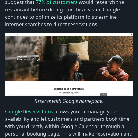
suggest that
77% of customers
would research the
restaurant before dining. For this reason, Google
continues to optimize its platform to streamline
internet searches to direct reservations.
Reserve with Google homepage.
Google Reservations
allows you to manage your
availability and let customers and partners book time
with you directly within Google Calendar through a
personal booking page. This will make reservation and