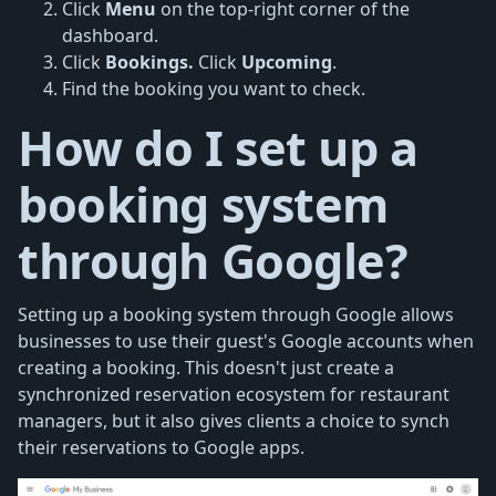
Click
Menu
on the top-right corner of the
dashboard.
Click
Bookings.
Click
Upcoming
.
Find the booking you want to check.
How do I set up a
booking system
through Google?
Setting up a booking system through Google allows
businesses to use their guest's Google accounts when
creating a booking. This doesn't just create a
synchronized reservation ecosystem for restaurant
managers, but it also gives clients a choice to synch
their reservations to Google apps.