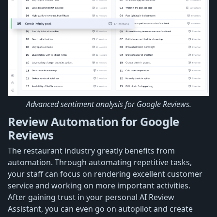
Advanced sentiment analysis for Google Reviews.
Review Automation for Google
Reviews
The restaurant industry greatly benefits from
automation. Through automating repetitive tasks,
your staff can focus on rendering excellent customer
service and working on more important activities.
After gaining trust in your personal AI Review
Assistant, you can even go on autopilot and create