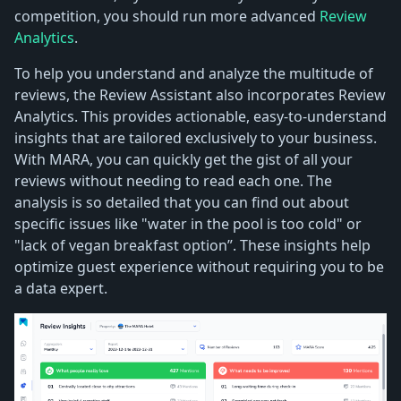
competition, you should run more advanced
Review
Analytics
.
To help you understand and analyze the multitude of
reviews, the Review Assistant also incorporates Review
Analytics. This provides actionable, easy-to-understand
insights that are tailored exclusively to your business.
With MARA, you can quickly get the gist of all your
reviews without needing to read each one. The
analysis is so detailed that you can find out about
specific issues like "water in the pool is too cold" or
"lack of vegan breakfast option”. These insights help
optimize guest experience without requiring you to be
a data expert.