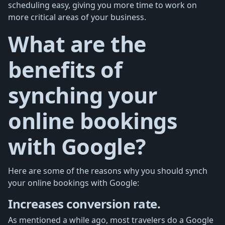
scheduling easy, giving you more time to work on
more critical areas of your business.
What are the
benefits of
synching your
online bookings
with Google?
Here are some of the reasons why you should synch
your online bookings with Google:
Increases conversion rate.
As mentioned a while ago, most travelers do a Google