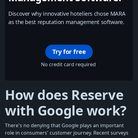
Discover why innovative hoteliers chose MARA
as the best reputation management software.
Try for free
No credit card required
How does Reserve
with Google work?
There's no denying that Google plays an important
role in consumers' customer journey. Recent surveys