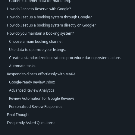
Gather customer data for marketing.
How do I access Reserve with Google?
How do I set up a booking system through Google?
How do I set up a booking system directly on Google?
How do you maintain a booking system?
Choose a main booking channel.
Use data to optimize your listings.
Create a standardized operations procedure during system failure.
Automate tasks.
Respond to diners effortlessly with MARA.
Google-ready Review Inbox
Advanced Review Analytics
Review Automation for Google Reviews
Personalized Review Responses
Final Thought
Frequently Asked Questions: