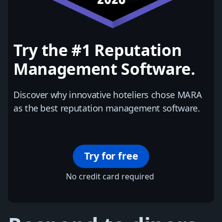
Try the #1 Reputation
Management Software.
Discover why innovative hoteliers chose MARA
as the best reputation management software.
Try for free
No credit card required