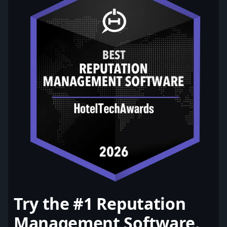
Try the #1 Reputation
Management Software.