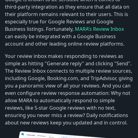
third-party integration as they ensure that all data on
their platform remains relevant to their users. This is
especially true for Google Reviews and Google
Business listings. Fortunately,
MARA’s Review Inbox
can easily be integrated with a Google Business
account and other leading online review platforms.
Your review inbox makes responding to reviews as
simple as hitting "Generate reply" and clicking "Send".
The Review Inbox connects to multiple review sources,
including Google, Booking.com, and TripAdvisor, giving
you a panoramic view of all your reviews. And you can
even configure review response automation: Why not
allow MARA to automatically respond to simple
reviews, like 5-star Google reviews with no text,
ensuring you never miss a review? Daily notifications
about new reviews keep you updated and in control.