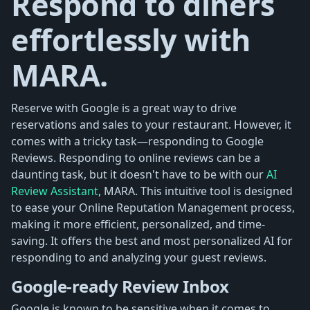
Respond to diners
effortlessly with
MARA.
Reserve with Google is a great way to drive
reservations and sales to your restaurant. However, it
comes with a tricky task—responding to Google
Reviews. Responding to online reviews can be a
daunting task, but it doesn't have to be with our
AI
Review Assistant
, MARA. This intuitive tool is designed
to ease your Online Reputation Management process,
making it more efficient, personalized, and time-
saving. It offers the best and most personalized AI for
responding to and analyzing your guest reviews.
Google-ready Review Inbox
Google is known to be sensitive when it comes to