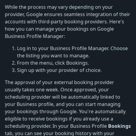
While the process may vary depending on your
provider, Google ensures seamless integration of their
accounts with third-party booking providers. Here's
how you can manage your bookings on Google
Business Profile Manager:
Log in to your Business Profile Manager. Choose
the listing you want to manage.
From the menu, click Bookings.
Sign up with your provider of choice.
The approval of your external booking provider
usually takes one week. Once approved, your
scheduling provider will be automatically linked to
your Business profile, and you can start managing
your bookings through Google. You're automatically
eligible to receive bookings if you already use a
scheduling provider. In your Business Profile
Bookings
tab, you can see your booking history with your