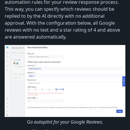
automation rules for your review response process.
This way, you can specify which reviews should be
replied to by the AI directly with no additional
approval. With the configuration below, all Google
reviews with no text and a star rating of 4 and above
are answered automatically.
Go autopilot for your Google Reviews.