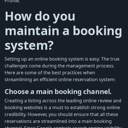
Profile.
How do you
maintain a booking
system?
Setting up an online booking system is easy. The true
challenges come during the management process.
Here are some of the best practices when
streamlining an efficient online reservation system:
Choose a main booking channel.
Creating a listing across the leading online review and
booking websites is a must to establish strong online
credibility. However, you should ensure that all these
reservations are streamlined into a main booking
channel. Since Google controls search engine visibility