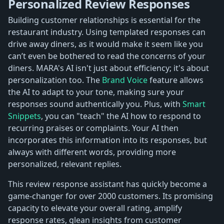
Personalized Review Responses
Building customer relationships is essential for the
restaurant industry. Using templated responses can
drive away diners, as it would make it seem like you
can’t even be bothered to read the concerns of your
diners. MARA's AI isn't just about efficiency; it's about
personalization too. The
Brand Voice
feature allows
the AI to adapt to your tone, making sure your
responses sound authentically you. Plus, with
Smart
Snippets
, you can "teach" the AI how to respond to
recurring praises or complaints. Your AI then
incorporates this information into its responses, but
always with different words, providing more
personalized, relevant replies.
This review response assistant has quickly become a
game-changer for over 2000 customers. Its promising
capacity to elevate your overall rating, amplify
response rates, glean insights from customer