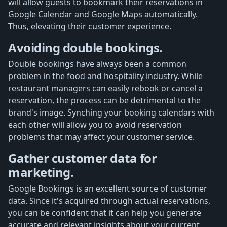
will allow guests to bookmark their reservations in
Google Calendar and Google Maps automatically.
Thus, elevating their customer experience.
Avoiding double bookings.
Double bookings have always been a common
problem in the food and hospitality industry. While
restaurant managers can easily rebook or cancel a
reservation, the process can be detrimental to the
brand's image. Synching your booking calendars with
each other will allow you to avoid reservation
problems that may affect your customer service.
Gather customer data for
marketing.
Google Bookings is an excellent source of customer
data. Since it's acquired through actual reservations,
you can be confident that it can help you generate
accurate and relevant insights about your current