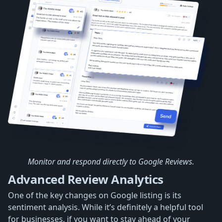
Monitor and respond directly to Google Reviews.
Advanced Review Analytics
One of the key changes on Google listing is its
sentiment analysis. While it’s definitely a helpful tool
for businesses, if you want to stay ahead of your