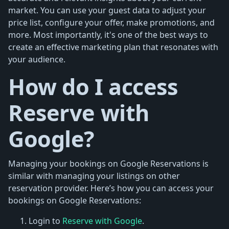
market. You can use your guest data to adjust your
price list, configure your offer, make promotions, and
more. Most importantly, it's one of the best ways to
create an effective marketing plan that resonates with
your audience.
How do I access
Reserve with
Google?
Managing your bookings on Google Reservations is
similar with managing your listings on other
reservation provider. Here’s how you can access your
bookings on Google Reservations:
Login to
Reserve with Google
.