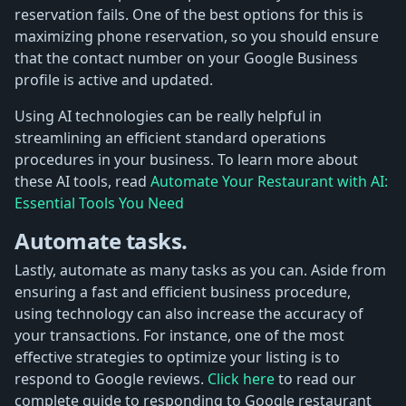
reservation fails. One of the best options for this is
maximizing phone reservation, so you should ensure
that the contact number on your Google Business
profile is active and updated.
Using AI technologies can be really helpful in
streamlining an efficient standard operations
procedures in your business. To learn more about
these AI tools, read
Automate Your Restaurant with AI:
Essential Tools You Need
Automate tasks.
Lastly, automate as many tasks as you can. Aside from
ensuring a fast and efficient business procedure,
using technology can also increase the accuracy of
your transactions. For instance, one of the most
effective strategies to optimize your listing is to
respond to Google reviews.
Click here
to read our
complete guide to responding to Google restaurant