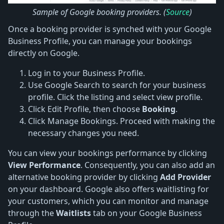
Sample of Google booking providers. (
Source
)
Once a booking provider is synched with your Google
Business Profile, you can manage your bookings
directly on Google.
Log in to your Business Profile.
Use Google Search to search for your business
profile. Click the listing and select view profile.
Click Edit Profile, then choose
Booking
.
Click Manage Bookings. Proceed with making the
necessary changes you need.
You can view your bookings performance by clicking
View Performance
. Consequently, you can also add an
alternative booking provider by clicking
Add Provider
on your dashboard. Google also offers waitlisting for
your customers, which you can monitor and manage
through the
Waitlists
tab on your Google Business