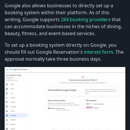
Google also allows businesses to directly set up a
booking system within their platform. As of this
writing, Google supports
264 booking providers
that
can accommodate businesses in the niches of dining,
beauty, fitness, and event-based services.
To set up a booking system directly on Google, you
should fill out Google Reservation's
interest form
. The
approval normally take three business days.