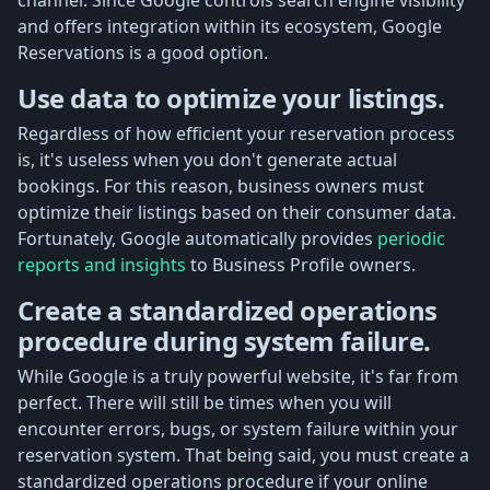
and offers integration within its ecosystem, Google
Reservations is a good option.
Use data to optimize your listings.
Regardless of how efficient your reservation process
is, it's useless when you don't generate actual
bookings. For this reason, business owners must
optimize their listings based on their consumer data.
Fortunately, Google automatically provides
periodic
reports and insights
to Business Profile owners.
Create a standardized operations
procedure during system failure.
While Google is a truly powerful website, it's far from
perfect. There will still be times when you will
encounter errors, bugs, or system failure within your
reservation system. That being said, you must create a
standardized operations procedure if your online