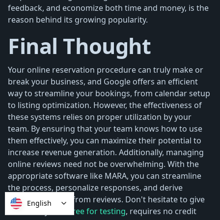
feedback, and economize both time and money, is the
reason behind its growing popularity.
Final Thought
Your online reservation procedure can truly make or
break your business, and Google offers an efficient
way to streamline your bookings, from calendar setup
to listing optimization. However, the effectiveness of
these systems relies on proper utilization by your
team. By ensuring that your team knows how to use
them effectively, you can maximize their potential to
increase revenue generation. Additionally, managing
online reviews need not be overwhelming. With the
appropriate software like MARA, you can streamline
the process, personalize responses, and derive
valuable insights from reviews. Don't hesitate to give
English
MARA a try—it's
free for testing
, requires no credit