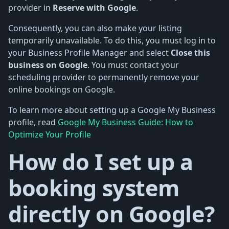
provider in
Reserve with Google
.
Consequently, you can also make your listing
temporarily unavailable. To do this, you must log in to
your Business Profile Manager and select
Close this
business on Google
. You must contact your
scheduling provider to permanently remove your
online bookings on Google.
To learn more about setting up a Google My Business
profile, read
Google My Business Guide: How to
Optimize Your Profile
How do I set up a
booking system
directly on Google?