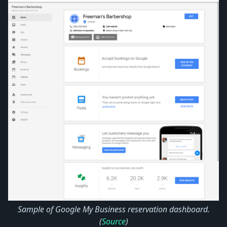
Sample of Google My Business reservation dashboard.
(
Source
)