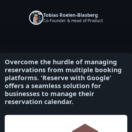
Tobias Roelen-Blasberg
Co-Founder & Head of Product
Overcome the hurdle of managing
reservations from multiple booking
platforms. 'Reserve with Google'
offers a seamless solution for
businesses to manage their
reservation calendar.