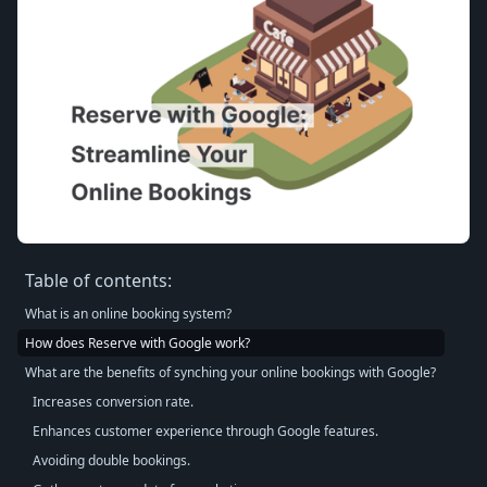
Table of contents:
What is an online booking system?
How does Reserve with Google work?
What are the benefits of synching your online bookings with Google?
Increases conversion rate.
Enhances customer experience through Google features.
Avoiding double bookings.