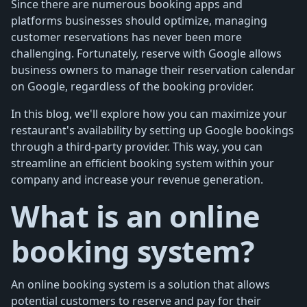
Since there are numerous booking apps and
platforms businesses should optimize, managing
customer reservations has never been more
challenging. Fortunately, reserve with Google allows
business owners to manage their reservation calendar
on Google, regardless of the booking provider.
In this blog, we'll explore how you can maximize your
restaurant's availability by setting up Google bookings
through a third-party provider. This way, you can
streamline an efficient booking system within your
company and increase your revenue generation.
What is an online
booking system?
An online booking system is a solution that allows
potential customers to reserve and pay for their