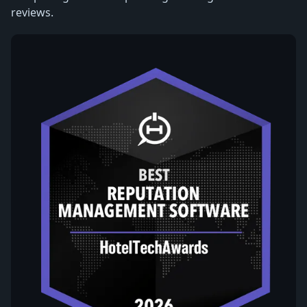
reviews.