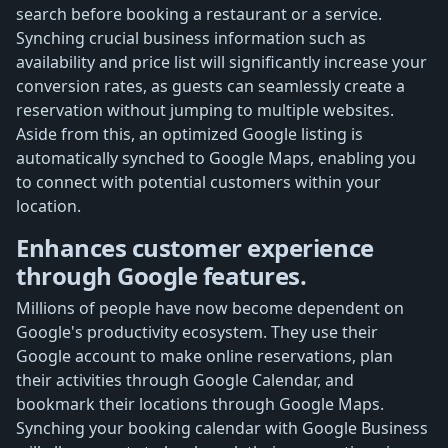
search before booking a restaurant or a service.
Synching crucial business information such as
availability and price list will significantly increase your
conversion rates, as guests can seamlessly create a
reservation without jumping to multiple websites.
Aside from this, an optimized Google listing is
automatically synched to Google Maps, enabling you
to connect with potential customers within your
location.
Enhances customer experience
through Google features.
Millions of people have now become dependent on
Google's productivity ecosystem. They use their
Google account to make online reservations, plan
their activities through Google Calendar, and
bookmark their locations through Google Maps.
Synching your booking calendar with Google Business