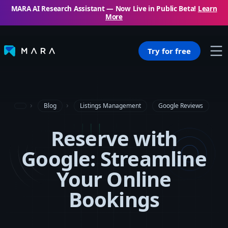
MARA AI Research Assistant — Now Live in Public Beta!
Learn
More
Try for free
Blog
Listings Management
Google Reviews
Reserve with
Google: Streamline
Your Online
Bookings