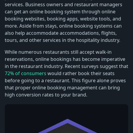
services. Business owners and restaurant managers
can get an online booking system through online
booking websites, booking apps, website tools, and
more. Aside from stays, online booking systems can
also help accommodate accommodations, flights,
tours, and other services in the hospitality industry.
While numerous restaurants still accept walk-in
reservations, online bookings has become imperative
in the restaurant industry. Recent surveys suggest that
72% of consumers
would rather book their seats
before going to a restaurant. This figure alone proves
that proper online booking management can bring
high conversion rates to your brand.