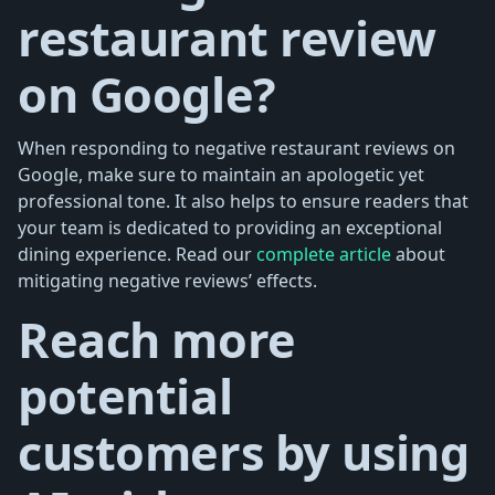
restaurant review
on Google?
When responding to negative restaurant reviews on
Google, make sure to maintain an apologetic yet
professional tone. It also helps to ensure readers that
your team is dedicated to providing an exceptional
dining experience. Read our
complete article
about
mitigating negative reviews’ effects.
Reach more
potential
customers by using