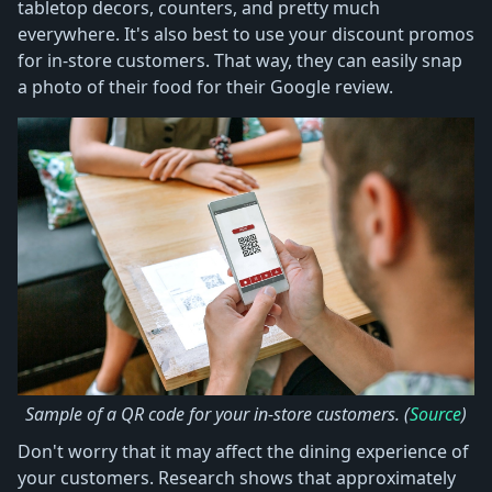
tabletop decors, counters, and pretty much
everywhere. It's also best to use your discount promos
for in-store customers. That way, they can easily snap
a photo of their food for their Google review.
Sample of a QR code for your in-store customers. (
Source
)
Don't worry that it may affect the dining experience of
your customers. Research shows that approximately