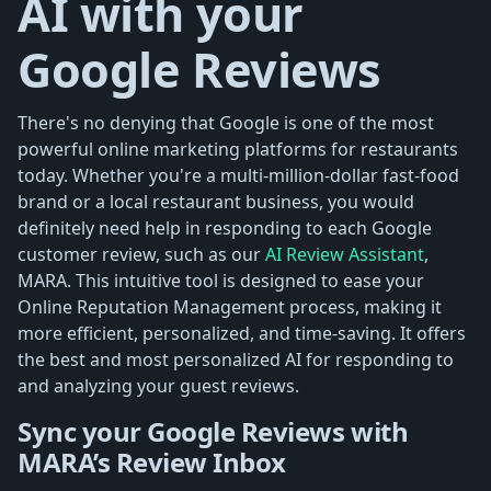
AI with your
Google Reviews
There's no denying that Google is one of the most
powerful online marketing platforms for restaurants
today. Whether you're a multi-million-dollar fast-food
brand or a local restaurant business, you would
definitely need help in responding to each Google
customer review, such as our
AI Review Assistant
,
MARA. This intuitive tool is designed to ease your
Online Reputation Management process, making it
more efficient, personalized, and time-saving. It offers
the best and most personalized AI for responding to
and analyzing your guest reviews.
Sync your Google Reviews with
MARA’s Review Inbox