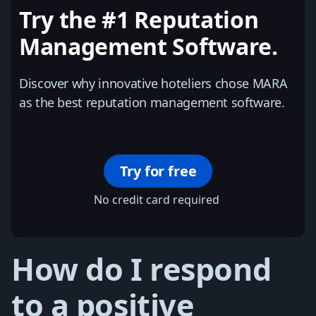
Try the #1 Reputation
Management Software.
Discover why innovative hoteliers chose MARA
as the best reputation management software.
Try for free
No credit card required
How do I respond
to a positive