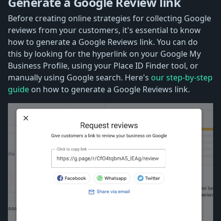
Generate a Google Review link
Before creating online strategies for collecting Google
reviews from your customers, it's essential to know
how to generate a Google Reviews link. You can do
this by looking for the hyperlink on your Google My
Business Profile, using your Place ID Finder tool, or
manually using Google search. Here's
our step-by-step
guide
on how to generate a Google Reviews link.