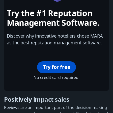
Try the #1 Reputation
Management Software.
Discover why innovative hoteliers chose MARA
as the best reputation management software.
Try for free
No credit card required
Positively impact sales
Reviews are an important part of the decision-making