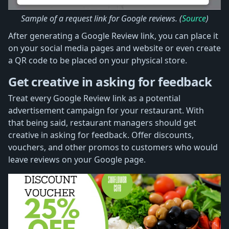
Sample of a request link for Google reviews. (
Source
)
After generating a Google Review link, you can place it
on your social media pages and website or even create
a QR code to be placed on your physical store.
Get creative in asking for feedback
Treat every Google Review link as a potential
advertisement campaign for your restaurant. With
that being said, restaurant managers should get
creative in asking for feedback. Offer discounts,
vouchers, and other promos to customers who would
leave reviews on your Google page.