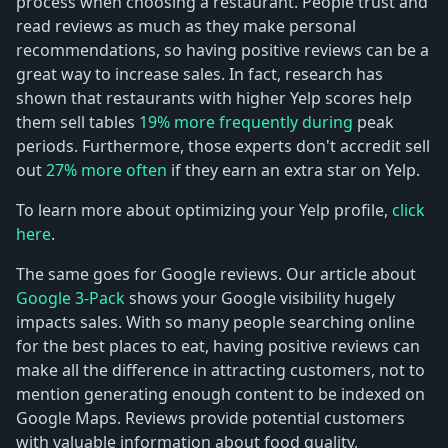
process when choosing a restaurant. People trust and
read reviews as much as they make personal
recommendations, so having positive reviews can be a
great way to increase sales. In fact, research has
shown that restaurants with higher Yelp scores help
them sell tables
19% more frequently during
peak
periods. Furthermore, those experts don't accredit sell
out
27% more often
if they earn an extra star on Yelp.
To learn more about optimizing your Yelp profile,
click
here
.
The same goes for Google reviews. Our article about
Google 3-Pack
shows your Google visibility hugely
impacts sales. With so many people searching online
for the best places to eat, having positive reviews can
make all the difference in attracting customers, not to
mention generating enough content to be indexed on
Google Maps. Reviews provide potential customers
with valuable information about food quality,