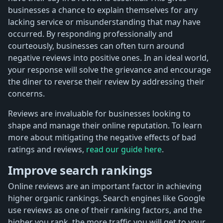
businesses a chance to explain themselves for any
lacking service or misunderstanding that may have
occurred. By responding professionally and
courteously, businesses can often turn around
negative reviews into positive ones. In an ideal world,
your response will solve the grievance and encourage
the diner to reverse their review by addressing their
concerns.
Reviews are invaluable for businesses looking to
shape and manage their online reputation. To learn
more about mitigating the negative effects of bad
ratings and reviews,
read our guide here
.
Improve search rankings
Online reviews are an important factor in achieving
higher organic rankings. Search engines like Google
use reviews as one of their ranking factors, and the
higher you rank, the more traffic you will get to your