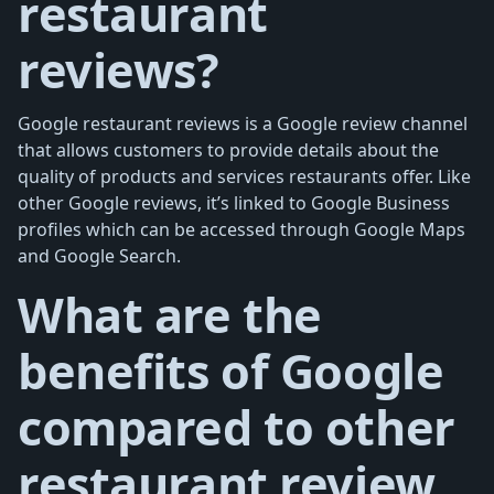
restaurant
reviews?
Google restaurant reviews is a Google review channel
that allows customers to provide details about the
quality of products and services restaurants offer. Like
other Google reviews, it’s linked to Google Business
profiles which can be accessed through Google Maps
and Google Search.
What are the
benefits of Google
compared to other
restaurant review