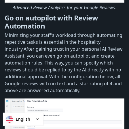
Advanced Review Analytics for your Google Reviews.
Go on autopilot with Review
Automation
Minimizing your staff’s workload through automating
repetitive tasks is essential in the hospitality
industry.After gaining trust in your personal AI Review
Assistant, you can even go on autopilot and create
automation rules. This way, you can specify which
reviews should be replied to by the AI directly with no
additional approval. With the configuration below, all
Google reviews with no text and a star rating of 4 and
above are answered automatically.
English