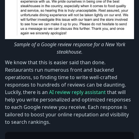
Sample of a Google review response for a New York
steakhouse.
We know that this is easier said than done.
Restaurants run numerous front and backend
operations, so finding time to write well-crafted
responses to hundreds of reviews can be daunting.
Luckily, there is an
AI review reply assistant
that will
help you write personalized and optimized responses
to each Google review you receive. Each response is
tailored to boost your online reputation and visibility
to search rankings.