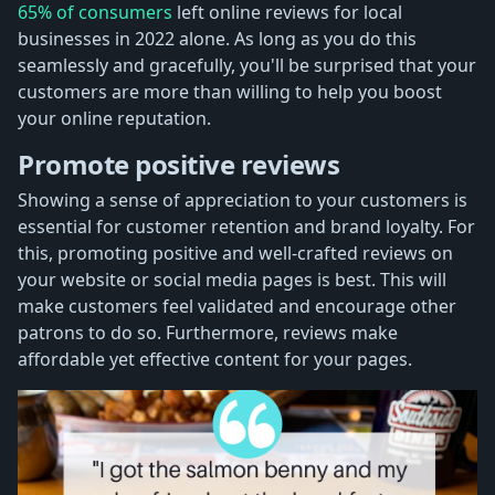
65% of consumers
left online reviews for local
businesses in 2022 alone. As long as you do this
seamlessly and gracefully, you'll be surprised that your
customers are more than willing to help you boost
your online reputation.
Promote positive reviews
Showing a sense of appreciation to your customers is
essential for customer retention and brand loyalty. For
this, promoting positive and well-crafted reviews on
your website or social media pages is best. This will
make customers feel validated and encourage other
patrons to do so. Furthermore, reviews make
affordable yet effective content for your pages.