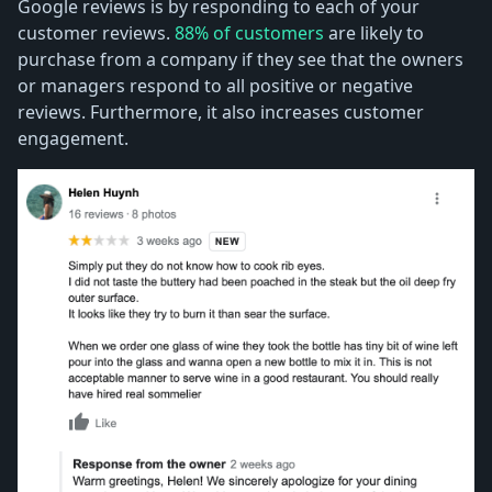
Google reviews is by responding to each of your
customer reviews.
88% of customers
are likely to
purchase from a company if they see that the owners
or managers respond to all positive or negative
reviews. Furthermore, it also increases customer
engagement.