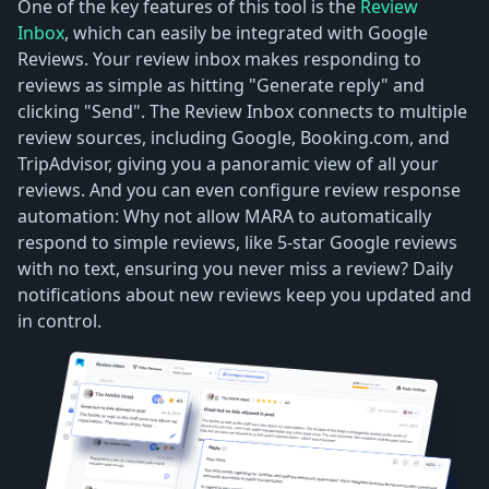
One of the key features of this tool is the
Review
Inbox
, which can easily be integrated with Google
Reviews. Your review inbox makes responding to
reviews as simple as hitting "Generate reply" and
clicking "Send". The Review Inbox connects to multiple
review sources, including Google, Booking.com, and
TripAdvisor, giving you a panoramic view of all your
reviews. And you can even configure review response
automation: Why not allow MARA to automatically
respond to simple reviews, like 5-star Google reviews
with no text, ensuring you never miss a review? Daily
notifications about new reviews keep you updated and
in control.