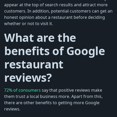
appear at the top of search results and attract more
customers. In addition, potential customers can get an
honest opinion about a restaurant before deciding
whether or not to visit it.
What are the
benefits of Google
restaurant
reviews?
72% of consumers
say that positive reviews make
them trust a local business more. Apart from this,
there are other benefits to getting more Google
reviews.