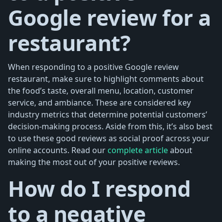
Google review for a
restaurant?
When responding to a positive Google review
restaurant, make sure to highlight comments about
the food’s taste, overall menu, location, customer
service, and ambiance. These are considered key
industry metrics that determine potential customers’
decision-making process. Aside from this, it’s also best
to use these good reviews as social proof across your
online accounts. Read our
complete article
about
making the most out of your positive reviews.
How do I respond
to a negative