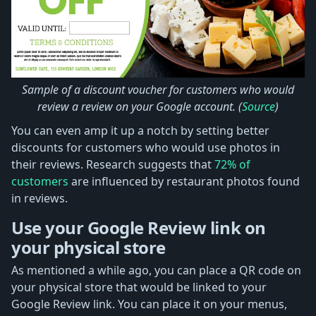
Sample of a discount voucher for customers who would
review a review on your Google account. (
Source
)
You can even amp it up a notch by setting better
discounts for customers who would use photos in
their reviews. Research suggests that
72% of
customers
are influenced by restaurant photos found
in reviews.
Use your Google Review link on
your physical store
As mentioned a while ago, you can place a QR code on
your physical store that would be linked to your
Google Review link. You can place it on your menus,