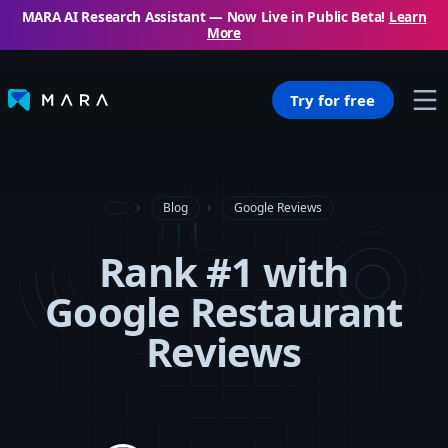
MARA AI Research Assistant — Now Live in Public Beta!
Learn
More
Try for free
Blog
Google Reviews
Rank #1 with
Google Restaurant
Reviews