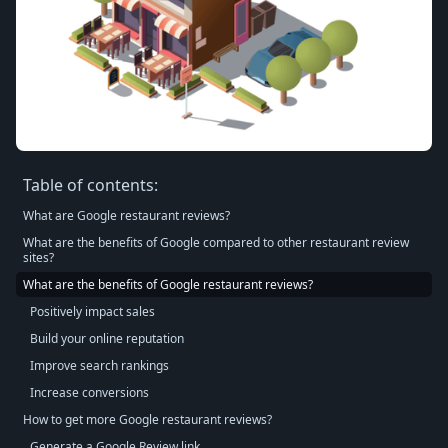
Table of contents:
What are Google restaurant reviews?
What are the benefits of Google compared to other restaurant review
sites?
What are the benefits of Google restaurant reviews?
Positively impact sales
Build your online reputation
Improve search rankings
Increase conversions
How to get more Google restaurant reviews?
Generate a Google Review link