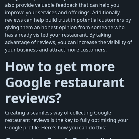
also provide valuable feedback that can help you
improve your services and offerings. Additionally,
reviews can help build trust in potential customers by
giving them an honest opinion from someone who
has already visited your restaurant. By taking
advantage of reviews, you can increase the visibility of
your business and attract more customers.
How to get more
Google restaurant
reviews?
Creating a seamless way of collecting Google
restaurant reviews is the key to fully optimizing your
Google profile. Here's how you can do this: