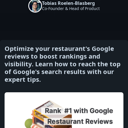
Tobias Roelen-Blasberg
Co-Founder & Head of Product
Optimize your restaurant's Google
reviews to boost rankings and
visibility. Learn how to reach the top
of Google's search results with our
expert tips.