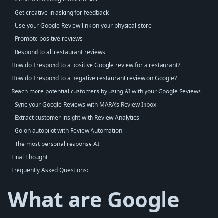
Get creative in asking for feedback
Use your Google Review link on your physical store
Promote positive reviews
Respond to all restaurant reviews
How do I respond to a positive Google review for a restaurant?
How do I respond to a negative restaurant review on Google?
Reach more potential customers by using AI with your Google Reviews
Sync your Google Reviews with MARA’s Review Inbox
Extract customer insight with Review Analytics
Go on autopilot with Review Automation
The most personal response AI
Final Thought
Frequently Asked Questions:
What are Google