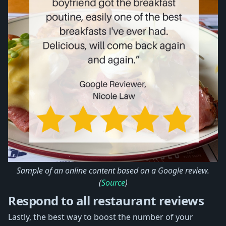
Sample of an online content based on a Google review.
(
Source
)
Respond to all restaurant reviews
Lastly, the best way to boost the number of your