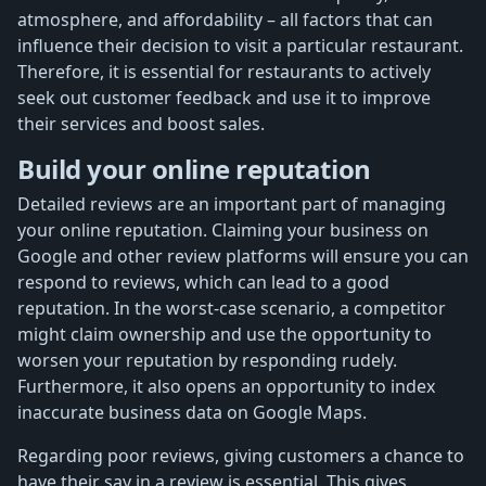
atmosphere, and affordability – all factors that can
influence their decision to visit a particular restaurant.
Therefore, it is essential for restaurants to actively
seek out customer feedback and use it to improve
their services and boost sales.
Build your online reputation
Detailed reviews are an important part of managing
your online reputation. Claiming your business on
Google and other review platforms will ensure you can
respond to reviews, which can lead to a good
reputation. In the worst-case scenario, a competitor
might claim ownership and use the opportunity to
worsen your reputation by responding rudely.
Furthermore, it also opens an opportunity to index
inaccurate business data on Google Maps.
Regarding poor reviews, giving customers a chance to
have their say in a review is essential. This gives