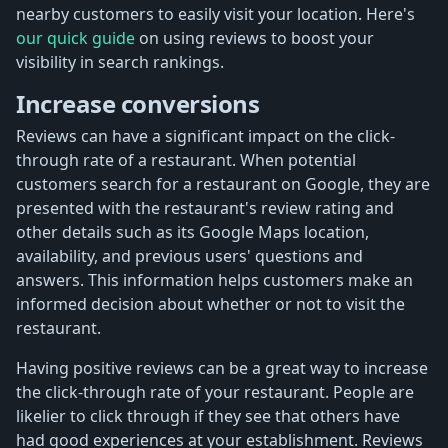
nearby customers to easily visit your location. Here's
our quick guide
on using reviews to boost your
visibility in search rankings.
Increase conversions
Reviews can have a significant impact on the click-
through rate of a restaurant. When potential
customers search for a restaurant on Google, they are
presented with the restaurant's review rating and
other details such as its Google Maps location,
availability, and previous users' questions and
answers. This information helps customers make an
informed decision about whether or not to visit the
restaurant.
Having positive reviews can be a great way to increase
the click-through rate of your restaurant. People are
likelier to click through if they see that others have
had good experiences at your establishment. Reviews