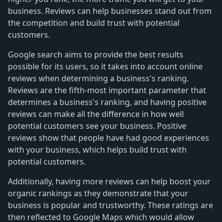
business. Reviews can help businesses stand out from
the competition and build trust with potential
customers.
Google search aims to provide the best results
possible for its users, so it takes into account online
reviews when determining a business's ranking.
Reviews are the fifth-most important parameter that
determines a business's ranking, and having positive
reviews can make all the difference in how well
potential customers see your business. Positive
reviews show that people have had good experiences
with your business, which helps build trust with
potential customers.
Additionally, having more reviews can help boost your
organic rankings as they demonstrate that your
business is popular and trustworthy. These ratings are
then reflected to Google Maps which would allow