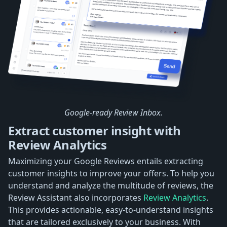
Google-ready Review Inbox.
Extract customer insight with
Review Analytics
Maximizing your Google Reviews entails extracting
customer insights to improve your offers. To help you
understand and analyze the multitude of reviews, the
Review Assistant also incorporates
Review Analytics
.
This provides actionable, easy-to-understand insights
that are tailored exclusively to your business. With