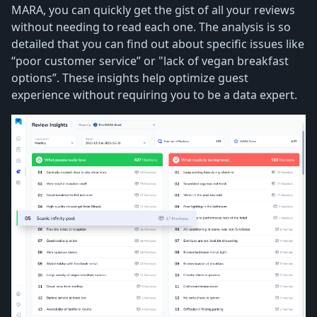
MARA, you can quickly get the gist of all your reviews
without needing to read each one. The analysis is so
detailed that you can find out about specific issues like
“poor customer service” or "lack of vegan breakfast
options”. These insights help optimize guest
experience without requiring you to be a data expert.