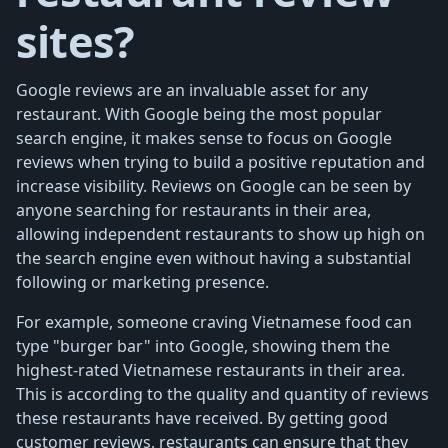
sites?
Google reviews are an invaluable asset for any
restaurant. With Google being the most popular
search engine, it makes sense to focus on Google
reviews when trying to build a positive reputation and
increase visibility. Reviews on Google can be seen by
anyone searching for restaurants in their area,
allowing independent restaurants to show up high on
the search engine even without having a substantial
following or marketing presence.
For example, someone craving Vietnamese food can
type "burger bar" into Google, showing them the
highest-rated Vietnamese restaurants in their area.
This is according to the quality and quantity of reviews
these restaurants have received. By getting good
customer reviews, restaurants can ensure that they