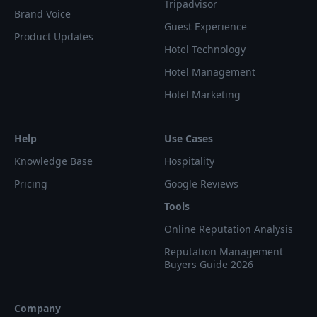
Tripadvisor
Brand Voice
Guest Experience
Product Updates
Hotel Technology
Hotel Management
Hotel Marketing
Help
Use Cases
Knowledge Base
Hospitality
Pricing
Google Reviews
Tools
Online Reputation Analysis
Reputation Management
Buyers Guide 2026
Company