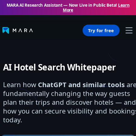
MARA AI Research Assistant — Now Live in Public Beta!
Learn
More
Try for free
AI Hotel Search Whitepaper
Learn how
ChatGPT and similar tools
ar
fundamentally changing the way guests
plan their trips and discover hotels — and
how you can secure visibility and booking
today.