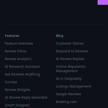
Features
Blog
Feature Overview
Customer Stories
Review Inbox
Respond to Reviews
Review Analytics
AI Review Replies
AI Research Assistant
Online Reputation
Management
Ask Reviews Anything
AI in Hospitality
Surveys
Listings Management
Review Widgets
Google Reviews
AI Review Reply Generator
Booking.com
Smart Snippets