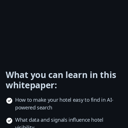
What you can learn in this
whitepaper:
How to make your hotel easy to find in AI-
powered search
What data and signals influence hotel
visibility