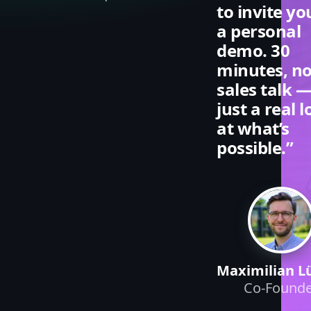
to invite yo
a personal
demo. 30
minutes, n
sales talk 
just a real 
at what’s
possible.”
Maximilian L
Co-Founde