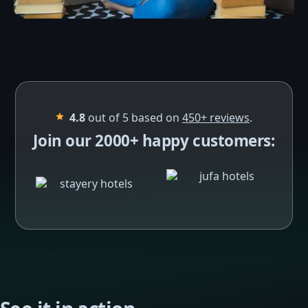
4.8
out of 5 based on
450+
reviews
.
Join our 2000+ happy customers: