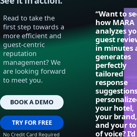
See it in action.
“Want to se
Read to take the
how MARA
first step towards a
analyzes y
more efficient and
guest revie
guest-centric
in minutes
reputation
generates
management? We
perfectly
are looking forward
tailored
to meet you.
response
suggestion
personalize
BOOK A DEMO
your hotel,
your brand,
TRY FOR FREE
and your t
of voice? I’d
No Credit Card Required