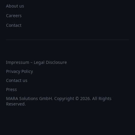
About us
Careers
Contact
Impressum – Legal Disclosure
Privacy Policy
Contact us
Press
MARA Solutions GmbH. Copyright © 2026. All Rights
Reserved.