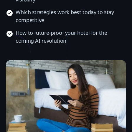
Which strategies work best today to stay
competitive
How to future-proof your hotel for the
coming AI revolution