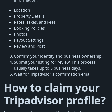
information:
Location
Property Details
Rates, Taxes, and Fees
Booking Policies
Photos
Payout Settings
Review and Post
Confirm your identity and business ownership.
Submit your listing for review. This process
usually takes up to 5 business days.
Wait for Tripadvisor’s confirmation email.
How to claim your
Tripadvisor profile?