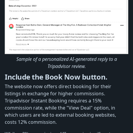
Sample of a personalized AI-generated reply to a
Tripadvisor review.
Include the Book Now button.
The website now offers direct booking for their
listings in exchange for higher commissions.
Tripadvisor Instant Booking requires a 15%
commission rate, while the "View Deal" option, in
which users are led to external booking websites,
costs 12% commission.