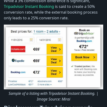
While a 3% commission difference is significant,
Tripadvisor Instant Booking
is said to create a 50%
conversion rate, while the external booking process
only leads to a 25% conversion rate.
Sample of a listing with Tripadvisor Instant Booking. |
Image Source: Mirai