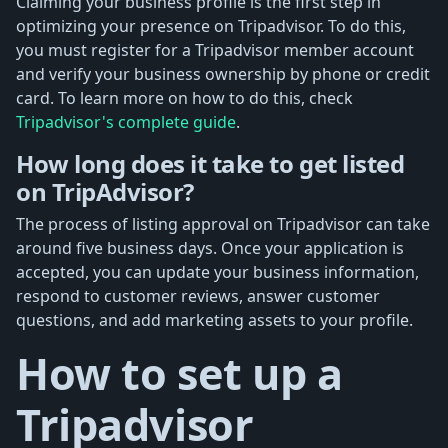
Claiming your business profile is the first step in
optimizing your presence on Tripadvisor. To do this,
you must register for a Tripadvisor member account
and verify your business ownership by phone or credit
card. To learn more on how to do this, check
Tripadvisor's complete guide
.
How long does it take to get listed
on TripAdvisor?
The process of listing approval on Tripadvisor can take
around five business days. Once your application is
accepted, you can update your business information,
respond to customer reviews, answer customer
questions, and add marketing assets to your profile.
How to set up a
Tripadvisor