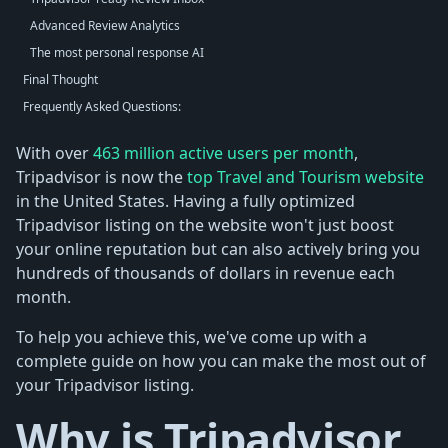
Advanced Review Analytics
The most personal response AI
Final Thought
Frequently Asked Questions:
With over
463 million active users per month
,
Tripadvisor is now the
top Travel and Tourism website
in the United States. Having a fully optimized
Tripadvisor listing on the website won't just boost
your online reputation but can also actively bring you
hundreds of thousands of dollars in revenue each
month.
To help you achieve this, we've come up with a
complete guide on how you can make the most out of
your Tripadvisor listing.
Why is Tripadvisor