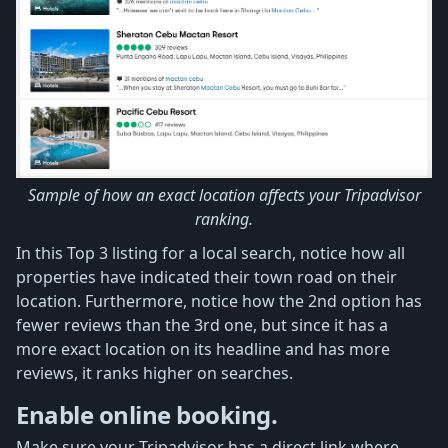
Sample of how an exact location affects your Tripadvisor
ranking.
In this Top 3 listing for a local search, notice how all
properties have indicated their town road on their
location. Furthermore, notice how the 2nd option has
fewer reviews than the 3rd one, but since it has a
more exact location on its headline and has more
reviews, it ranks higher on searches.
Enable online booking.
Make sure your Tripadvisor has a direct link where