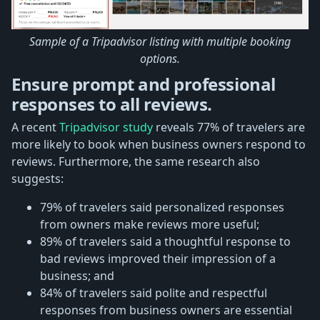
Sample of a Tripadvisor listing with multiple booking
options.
Ensure prompt and professional
responses to all reviews.
A recent
Tripadvisor study
reveals 77% of travelers are
more likely to book when business owners respond to
reviews. Furthermore, the same research also
suggests:
79% of travelers said personalized responses
from owners make reviews more useful;
89% of travelers said a thoughtful response to
bad reviews improved their impression of a
business; and
84% of travelers said polite and respectful
responses from business owners are essential