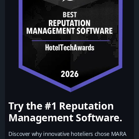
Try the #1 Reputation
Management Software.
Discover why innovative hoteliers chose MARA