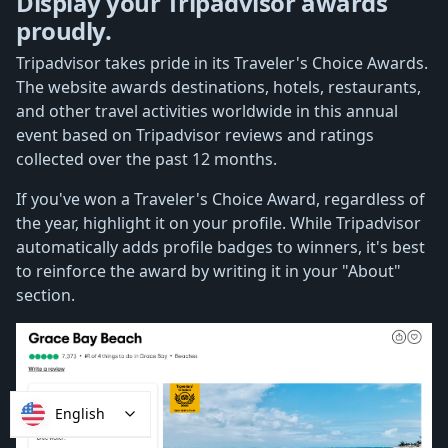
Display your Tripadvisor awards
proudly.
Tripadvisor takes pride in its Traveler's Choice Awards.
The website awards destinations, hotels, restaurants,
and other travel activities worldwide in this annual
event based on Tripadvisor reviews and ratings
collected over the past 12 months.
If you've won a Traveler's Choice Award, regardless of
the year, highlight it on your profile. While Tripadvisor
automatically adds profile badges to winners, it's best
to reinforce the award by writing it in your "About"
section.
English