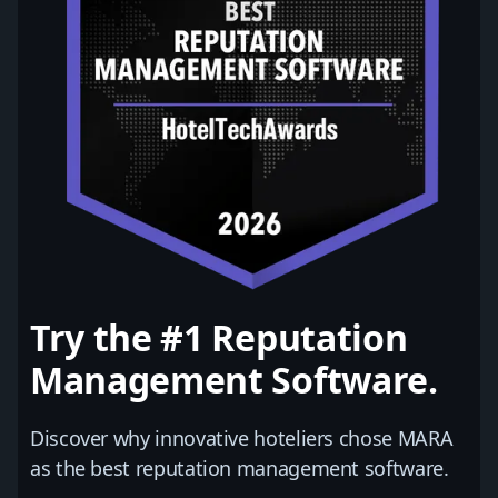
Try the #1 Reputation
Management Software.
Discover why innovative hoteliers chose MARA
as the best reputation management software.