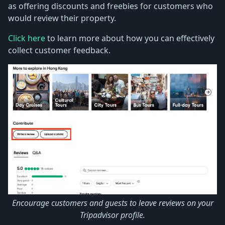
as offering discounts and freebies for customers who
would review their property.
Click here
to learn more about how you can effectively
collect customer feedback.
Encourage customers and guests to leave reviews on your
Tripadvisor profile.