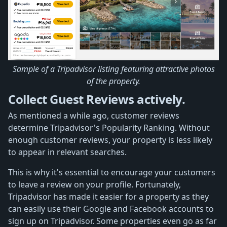
Sample of a Tripadvisor listing featuring attractive photos
of the property.
Collect Guest Reviews actively.
As mentioned a while ago, customer reviews
determine Tripadvisor's Popularity Ranking. Without
enough customer reviews, your property is less likely
to appear in relevant searches.
This is why it's essential to encourage your customers
to leave a review on your profile. Fortunately,
Tripadvisor has made it easier for a property as they
can easily use their Google and Facebook accounts to
sign up on Tripadvisor. Some properties even go as far