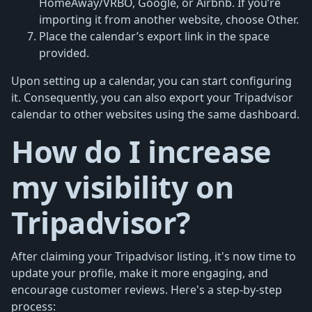
HomeAway/VRBO, Google, or Airbnb. If you’re
importing it from another website, choose Other.
Place the calendar’s export link in the space
provided.
Upon setting up a calendar, you can start configuring
it. Consequently, you can also export your Tripadvisor
calendar to other websites using the same dashboard.
How do I increase
my visibility on
Tripadvisor?
After claiming your Tripadvisor listing, it's now time to
update your profile, make it more engaging, and
encourage customer reviews. Here's a step-by-step
process: