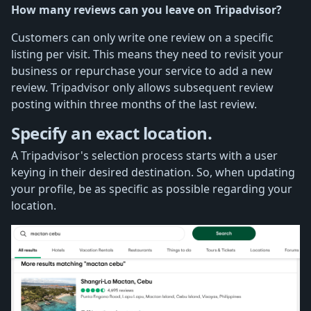
How many reviews can you leave on Tripadvisor?
Customers can only write one review on a specific
listing per visit. This means they need to revisit your
business or repurchase your service to add a new
review. Tripadvisor only allows subsequent review
posting within three months of the last review.
Specify an exact location.
A Tripadvisor's selection process starts with a user
keying in their desired destination. So, when updating
your profile, be as specific as possible regarding your
location.