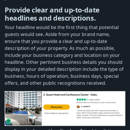
Provide clear and up-to-date
headlines and descriptions.
Your headline would be the first thing that potential
guests would see. Aside from your brand name,
ensure that you provide a clear and up-to-date
description of your property. As much as possible,
include your business category and location on your
headline. Other pertinent business details you should
display in your detailed description include the type of
business, hours of operation, business days, special
offers, and other public recognitions received.