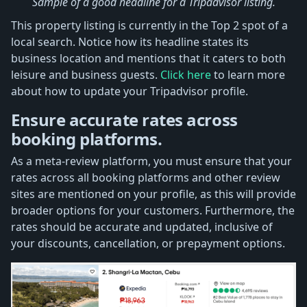
Sample of a good headline for a Tripadvisor listing.
This property listing is currently in the Top 2 spot of a
local search. Notice how its headline states its
business location and mentions that it caters to both
leisure and business guests.
Click here
to learn more
about how to update your Tripadvisor profile.
Ensure accurate rates across
booking platforms.
As a meta-review platform, you must ensure that your
rates across all booking platforms and other review
sites are mentioned on your profile, as this will provide
broader options for your customers. Furthermore, the
rates should be accurate and updated, inclusive of
your discounts, cancellation, or prepayment options.