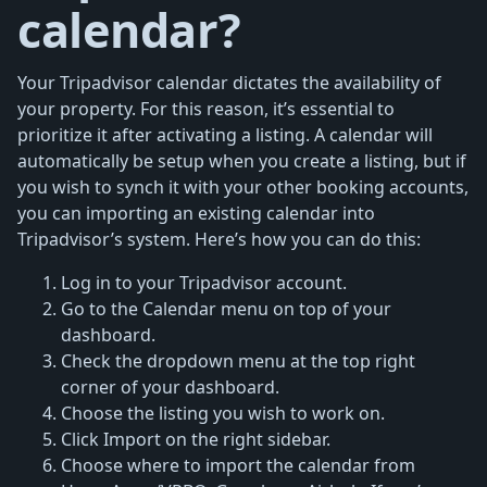
calendar?
Your Tripadvisor calendar dictates the availability of
your property. For this reason, it’s essential to
prioritize it after activating a listing. A calendar will
automatically be setup when you create a listing, but if
you wish to synch it with your other booking accounts,
you can importing an existing calendar into
Tripadvisor’s system. Here’s how you can do this:
Log in to your Tripadvisor account.
Go to the Calendar menu on top of your
dashboard.
Check the dropdown menu at the top right
corner of your dashboard.
Choose the listing you wish to work on.
Click Import on the right sidebar.
Choose where to import the calendar from