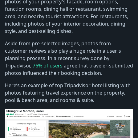
photos of your property's facade, room options,
function rooms, dining hall or restaurant, swimming
area, and nearby tourist attractions. For restaurants,
including photos of your interior decoration, dining
style, and best-selling dishes.
Aside from pre-selected images, photos from
customer reviews also play a huge role in a user's
planning process. In a recent survey done by
Tripadvisor,
76% of users
agree that traveler-submitted
photos influenced their booking decision.
Here’s an example of top Tripadvisor hotel listing with
photos featuring travel experience on the property,
pool & beach area, and rooms & suite.