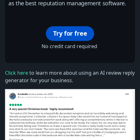
as the best reputation management software.
Try for free
No credit card required
Click here
to learn more about using an AI review reply
generator for your business.