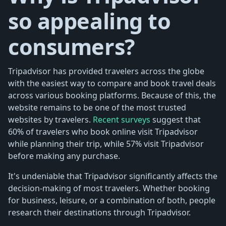
so appealing to
consumers?
Tripadvisor has provided travelers across the globe
with the easiest way to compare and book travel deals
across various booking platforms. Because of this, the
website remains to be one of the most trusted
websites by travelers.
Recent surveys
suggest that
60% of travelers who book online visit Tripadvisor
while planning their trip, while 57% visit Tripadvisor
before making any purchase.
It's undeniable that Tripadvisor significantly affects the
decision-making of most travelers. Whether booking
for business, leisure, or a combination of both, people
research their destinations through Tripadvisor.