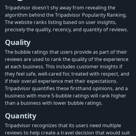
Tripadvisor doesn't shy away from revealing the
algorithm behind the Tripadvisor Popularity Ranking.
The website ranks listing based on user insights,
precisely the quality, recency, and quantity of reviews.
Quality
The bubble ratings that users provide as part of their
reviews are used to rank the quality of the experience
at each business. This includes customer insights if
they feel safe, well-cared for, treated with respect, and
if their overall experience met their expectations.
Tripadvisor quantifies these firsthand opinions, and a
business with more 5-bubble ratings will rank higher
than a business with lower bubble ratings.
Quantity
Tripadvisor recognizes that its users need multiple
reviews to help create a travel decision that would suit