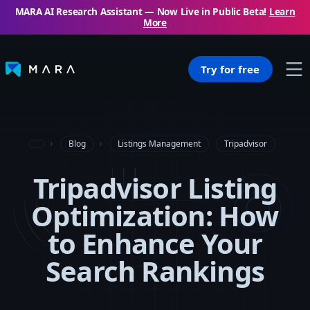
MARA AI Research Assistant — Now Live in Public Beta!
Learn
More
Try for free
Blog
Listings Management
Tripadvisor
Tripadvisor Listing
Optimization: How
to Enhance Your
Search Rankings