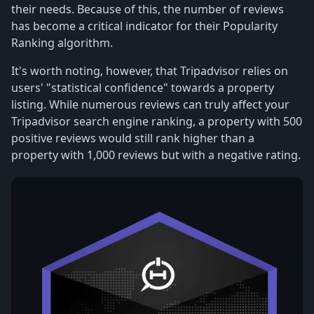
their needs. Because of this, the number of reviews
has become a critical indicator for their Popularity
Ranking algorithm.
It's worth noting, however, that Tripadvisor relies on
users' "statistical confidence" towards a property
listing. While numerous reviews can truly affect your
Tripadvisor search engine ranking, a property with 500
positive reviews would still rank higher than a
property with 1,000 reviews but with a negative rating.