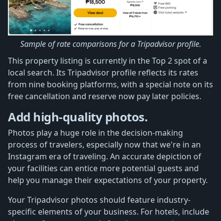
Sample of rate comparisons for a Tripadvisor profile.
This property listing is currently in the Top 2 spot of a
local search. Its Tripadvisor profile reflects its rates
from nine booking platforms, with a special note on its
free cancellation and reserve now pay later policies.
Add high-quality photos.
Photos play a huge role in the decision-making
process of travelers, especially now that we're in an
Instagram era of traveling. An accurate depiction of
your facilities can entice more potential guests and
help you manage their expectations of your property.
Your Tripadvisor photos should feature industry-
specific elements of your business. For hotels, include