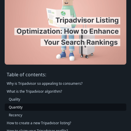
Table of contents:
Why is Tripadvisor so appealing to consumers?
What is the Tripadvisor algorithm?
Quality
Quantity
Recency
How to create a new Tripadvisor listing?
How to claim your Tripadvisor profile?