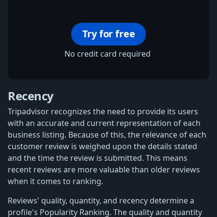
Try for free
No credit card required
Recency
Tripadvisor recognizes the need to provide its users
with an accurate and current representation of each
business listing. Because of this, the relevance of each
customer review is weighed upon the details stated
and the time the review is submitted. This means
recent reviews are more valuable than older reviews
when it comes to ranking.
Reviews' quality, quantity, and recency determine a
profile's Popularity Ranking. The quality and quantity