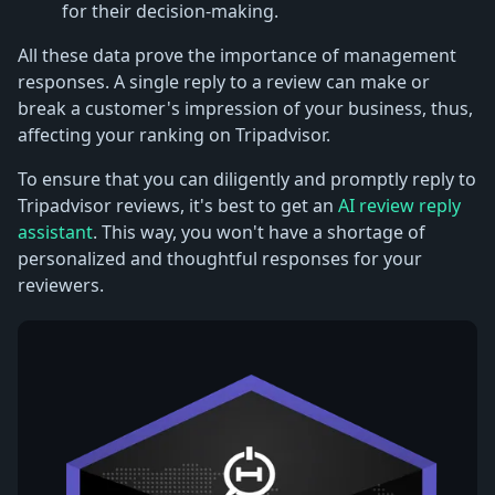
for their decision-making.
All these data prove the importance of management
responses. A single reply to a review can make or
break a customer's impression of your business, thus,
affecting your ranking on Tripadvisor.
To ensure that you can diligently and promptly reply to
Tripadvisor reviews, it's best to get an
AI review reply
assistant
. This way, you won't have a shortage of
personalized and thoughtful responses for your
reviewers.