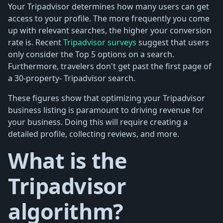
Your Tripadvisor determines how many users can get
access to your profile. The more frequently you come
up with relevant searches, the higher your conversion
rate is. Recent
Tripadvisor surveys
suggest that users
only consider the Top 5 options on a search.
Furthermore, travelers don't get past the first page of
a 30-property- Tripadvisor search.
These figures show that optimizing your Tripadvisor
business listing is paramount to driving revenue for
your business. Doing this will require creating a
detailed profile, collecting reviews, and more.
What is the
Tripadvisor
algorithm?