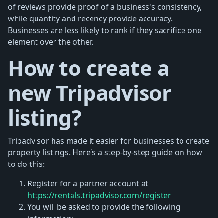
of reviews provide proof of a business's consistency,
while quantity and recency provide accuracy.
Businesses are less likely to rank if they sacrifice one
element over the other.
How to create a
new Tripadvisor
listing?
Tripadvisor has made it easier for businesses to create
property listings. Here’s a step-by-step guide on how
to do this:
Register for a partner account at
https://rentals.tripadvisor.com/register
You will be asked to provide the following