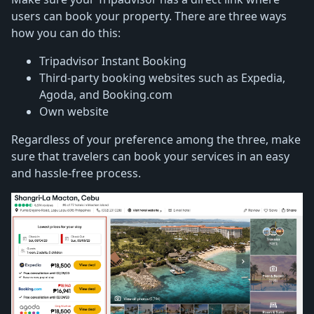
users can book your property. There are three ways
how you can do this:
Tripadvisor Instant Booking
Third-party booking websites such as Expedia,
Agoda, and Booking.com
Own website
Regardless of your preference among the three, make
sure that travelers can book your services in an easy
and hassle-free process.