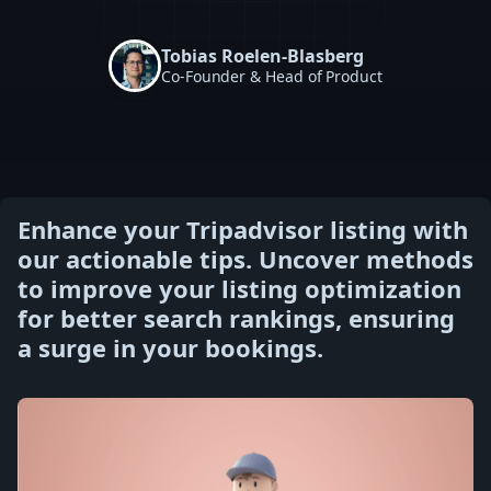
Tobias Roelen-Blasberg
Co-Founder & Head of Product
Enhance your Tripadvisor listing with
our actionable tips. Uncover methods
to improve your listing optimization
for better search rankings, ensuring
a surge in your bookings.