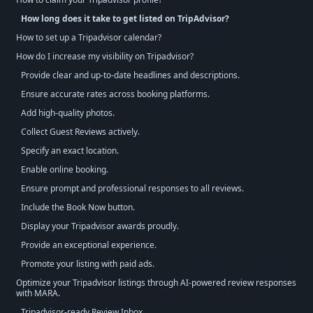
How long does it take to get listed on TripAdvisor?
How to set up a Tripadvisor calendar?
How do I increase my visibility on Tripadvisor?
Provide clear and up-to-date headlines and descriptions.
Ensure accurate rates across booking platforms.
Add high-quality photos.
Collect Guest Reviews actively.
Specify an exact location.
Enable online booking.
Ensure prompt and professional responses to all reviews.
Include the Book Now button.
Display your Tripadvisor awards proudly.
Provide an exceptional experience.
Promote your listing with paid ads.
Optimize your Tripadvisor listings through AI-powered review responses
with MARA.
Tripadvisor-ready Review Inbox