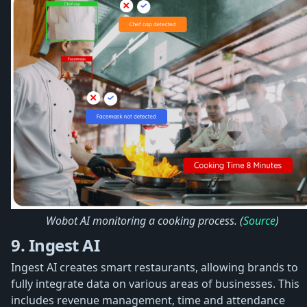
Wobot AI monitoring a cooking process. (
Source
)
9. Ingest AI
Ingest AI creates smart restaurants, allowing brands to
fully integrate data on various areas of businesses. This
includes revenue management, time and attendance