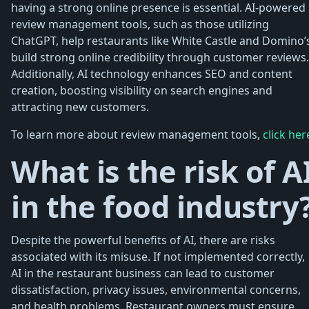
having a strong online presence is essential. AI-powered
review management tools, such as those utilizing
ChatGPT, help restaurants like White Castle and Domino’
build strong online credibility through customer reviews.
Additionally, AI technology enhances SEO and content
creation, boosting visibility on search engines and
attracting new customers.
To learn more about review management tools,
click her
What is the risk of A
in the food industry
Despite the powerful benefits of AI, there are risks
associated with its misuse. If not implemented correctly,
AI in the restaurant business can lead to customer
dissatisfaction, privacy issues, environmental concerns,
and health problems. Restaurant owners must ensure