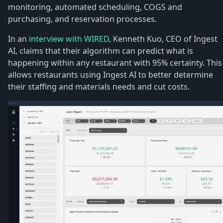
monitoring, automated scheduling, COGS and
purchasing, and reservation processes.
In an
interview with WIRED
, Kenneth Kuo, CEO of Ingest
AI, claims that their algorithm can predict what is
happening within any restaurant with 95% certainty. This
allows restaurants using Ingest AI to better determine
their staffing and materials needs and cut costs.