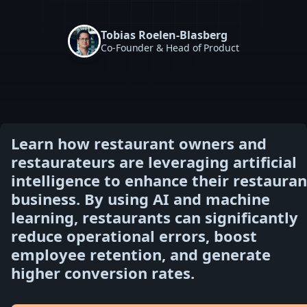
Tobias Roelen-Blasberg
Co-Founder & Head of Product
Learn how restaurant owners and
restaurateurs are leveraging artificial
intelligence to enhance their restauran
business. By using AI and machine
learning, restaurants can significantly
reduce operational errors, boost
employee retention, and generate
higher conversion rates.