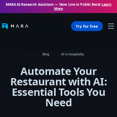
MARA AI Research Assistant — Now Live in Public Beta!
Learn
More
Try for free
Blog
AI in Hospitality
Automate Your
Restaurant with AI:
Essential Tools You
Need