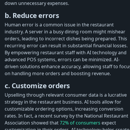
down unnecessary expenses.
b. Reduce errors
Human error is a common issue in the restaurant
industry. A server in a busy dining room might mishear
orders, leading to incorrect dishes being prepared. This
recurring error can result in substantial financial losses.
By empowering restaurant staff with AI technology and
advanced POS systems, errors can be minimized. AI-
driven solutions enhance accuracy, allowing staff to focu
on handling more orders and boosting revenue.
c. Customize orders
Upselling through relevant consumer data is a lucrative
strategy in the restaurant business. AI tools allow for
customizable ordering options, increasing conversion
rates. In fact, a recent survey by the National Restaurant
Association showed that
72% of consumers
expect
customization in their orders. AI technology helps create