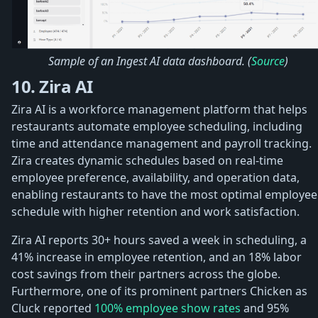
Sample of an Ingest AI data dashboard. (
Source
)
10. Zira AI
Zira AI is a workforce management platform that helps
restaurants automate employee scheduling, including
time and attendance management and payroll tracking.
Zira creates dynamic schedules based on real-time
employee preference, availability, and operation data,
enabling restaurants to have the most optimal employee
schedule with higher retention and work satisfaction.
Zira AI reports 30+ hours saved a week in scheduling, a
41% increase in employee retention, and an 18% labor
cost savings from their partners across the globe.
Furthermore, one of its prominent partners Chicken as
Cluck reported
100% employee show rates
and 95%