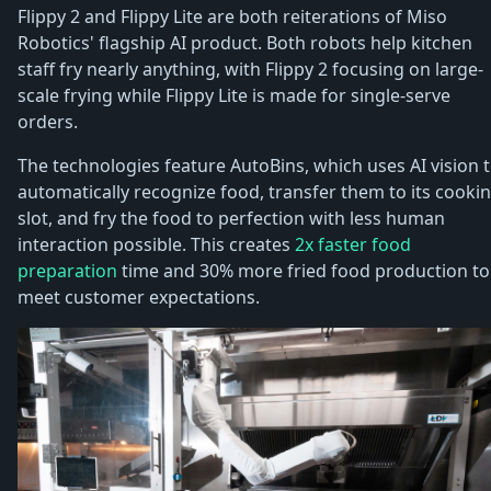
Flippy 2 and Flippy Lite are both reiterations of Miso
Robotics' flagship AI product. Both robots help kitchen
staff fry nearly anything, with Flippy 2 focusing on large-
scale frying while Flippy Lite is made for single-serve
orders.
The technologies feature AutoBins, which uses AI vision 
automatically recognize food, transfer them to its cooki
slot, and fry the food to perfection with less human
interaction possible. This creates
2x faster food
preparation
time and 30% more fried food production to
meet customer expectations.