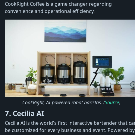
CookRight Coffee is a game changer regarding
convenience and operational efficiency.
CookRight, AI-powered robot baristas. (
Source
)
7. Cecilia AI
Cecilia AI is the world's first interactive bartender that ca
be customized for every business and event. Powered by