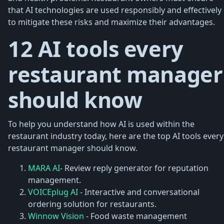
that AI technologies are used responsibly and effectively
to mitigate these risks and maximize their advantages.
12 AI tools every
restaurant manager
should know
To help you understand how AI is used within the
restaurant industry today, here are the top AI tools every
restaurant manager should know.
MARA AI
- Review reply generator for reputation
management.
VOICEplug AI
- Interactive and conversational
ordering solution for restaurants.
Winnow Vision
- Food waste management