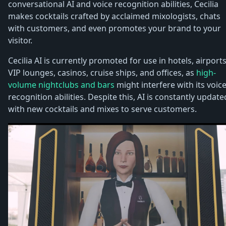
conversational AI and voice recognition abilities, Cecilia
makes cocktails crafted by acclaimed mixologists, chats
with customers, and even promotes your brand to your
visitor.
Cecilia AI is currently promoted for use in hotels, airports
VIP lounges, casinos, cruise ships, and offices, as
high-
volume nightclubs and bars
might interfere with its voic
recognition abilities. Despite this, AI is constantly update
with new cocktails and mixes to serve customers.