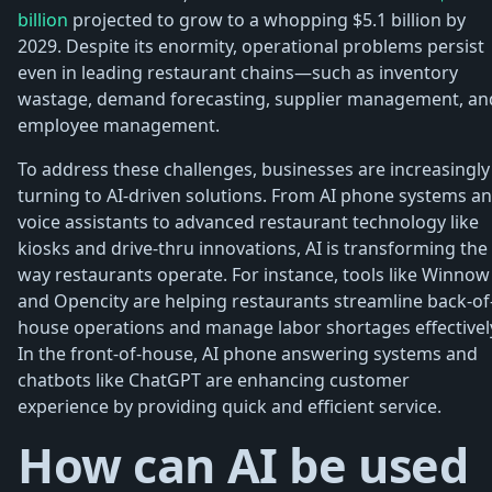
billion
projected to grow to a whopping $5.1 billion by
2029. Despite its enormity, operational problems persist
even in leading restaurant chains—such as inventory
wastage, demand forecasting, supplier management, an
employee management.
To address these challenges, businesses are increasingly
turning to AI-driven solutions. From AI phone systems a
voice assistants to advanced restaurant technology like
kiosks and drive-thru innovations, AI is transforming the
way restaurants operate. For instance, tools like Winnow
and Opencity are helping restaurants streamline back-of
house operations and manage labor shortages effectivel
In the front-of-house, AI phone answering systems and
chatbots like ChatGPT are enhancing customer
experience by providing quick and efficient service.
How can AI be used