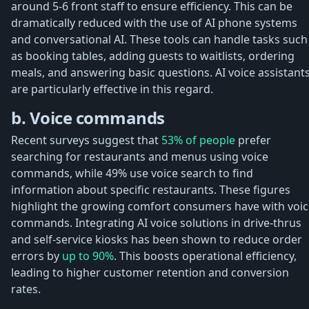
around 5-6 front staff to ensure efficiency. This can be
dramatically reduced with the use of AI phone systems
and conversational AI. These tools can handle tasks such
as booking tables, adding guests to waitlists, ordering
meals, and answering basic questions. AI voice assistant
are particularly effective in this regard.
b. Voice commands
Recent surveys suggest that
53% of people
prefer
searching for restaurants and menus using voice
commands, while 49% use voice search to find
information about specific restaurants. These figures
highlight the growing comfort consumers have with voic
commands. Integrating AI voice solutions in drive-thrus
and self-service kiosks has been shown to reduce order
errors by
up to 90%
. This boosts operational efficiency,
leading to higher customer retention and conversion
rates.