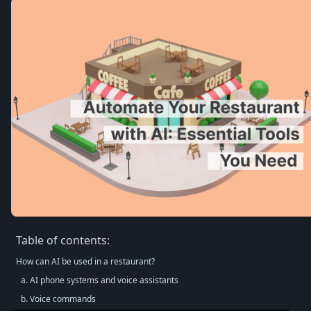
Table of contents:
How can AI be used in a restaurant?
a. AI phone systems and voice assistants
b. Voice commands