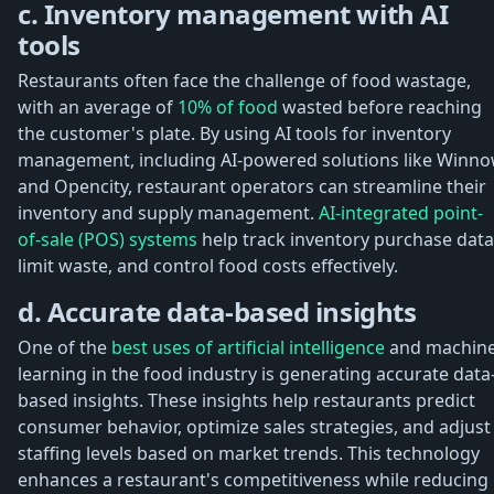
c. Inventory management with AI
tools
Restaurants often face the challenge of food wastage,
with an average of
10% of food
wasted before reaching
the customer's plate. By using AI tools for inventory
management, including AI-powered solutions like Winn
and Opencity, restaurant operators can streamline their
inventory and supply management.
AI-integrated point-
of-sale (POS) systems
help track inventory purchase data
limit waste, and control food costs effectively.
d. Accurate data-based insights
One of the
best uses of artificial intelligence
and machin
learning in the food industry is generating accurate data
based insights. These insights help restaurants predict
consumer behavior, optimize sales strategies, and adjust
staffing levels based on market trends. This technology
enhances a restaurant's competitiveness while reducing