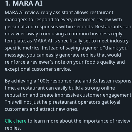
1. MARA AI
MARA AI review reply assistant allows restaurant
managers to respond to every customer review with
personalized responses within seconds. Restaurants can
now veer away from using a common business reply
template, as MARA AI is specifically set to meet industry-
specific metrics. Instead of saying a generic "thank you"
message, you can easily generate replies that would
reinforce a reviewer's note on your food's quality and
exceptional customer service.
By achieving a 100% response rate and 3x faster respons
time, a restaurant can easily build a strong online
reputation and create impressive customer engagement
This will not just help restaurant operators get loyal
customers and attract new ones.
Click here
to learn more about the importance of review
replies.