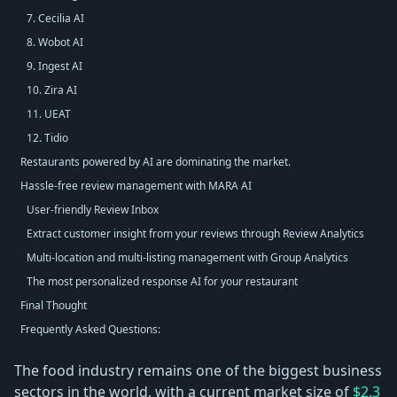
7. Cecilia AI
8. Wobot AI
9. Ingest AI
10. Zira AI
11. UEAT
12. Tidio
Restaurants powered by AI are dominating the market.
Hassle-free review management with MARA AI
User-friendly Review Inbox
Extract customer insight from your reviews through Review Analytics
Multi-location and multi-listing management with Group Analytics
The most personalized response AI for your restaurant
Final Thought
Frequently Asked Questions:
The food industry remains one of the biggest business
sectors in the world, with a current market size of
$2.3