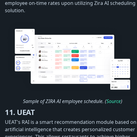
employee on-time rates upon utilizing Zira AI scheduling
solution.
Sample of ZIRA AI employee schedule. (
Source
)
11. UEAT
UEAT's RAI is a smart recommendation module based on
artificial intelligence that creates personalized customer
experiences. This allows restaurants to achieve higher