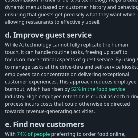
dynamic menus based on customer history and behavior
ensuring that guests get precisely what they want while
allowing restaurants to effectively upsell.
d. Improve guest service
While AI technology cannot fully replicate the human
touch, it can handle routine tasks, freeing up staff to
focus on more critical aspects of guest service. By using 
to manage tasks at the drive-thru and self-service kiosks,
employees can concentrate on delivering exceptional
customer experiences. This approach reduces employee
burnout, which has risen by
52% in the food service
industry. High employee retention is crucial as each hirin
process incurs costs that could otherwise be directed
towards revenue-generating activities.
e. Find new customers
With
74% of people
preferring to order food online,