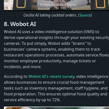
Cecilia AI taking cocktail orders. (
Source
)
8. Wobot AI
Wobot AI uses a video intelligence solution (VMS) to
derive operational insights through your existing securit
cameras. To put simply, Wobot adds "brains" to
businesses' camera systems, enabling them to track
restaurant operations processes, automate service flows
monitor employee productivity, manage tickets or
incidents, and more.
According to
Wobot AI's recent survey
, video intelligence
allows businesses to ensure crucial food management
tasks such as inventory management, staff hygiene, and
food preparation. This ensures optimal food quality and
service efficiency by up to 72%.