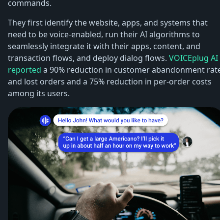
commands.
They first identify the website, apps, and systems that
need to be voice-enabled, run their AI algorithms to
seamlessly integrate it with their apps, content, and
transaction flows, and deploy dialog flows.
VOICEplug AI
reported
a 90% reduction in customer abandonment rat
and lost orders and a 75% reduction in per-order costs
among its users.