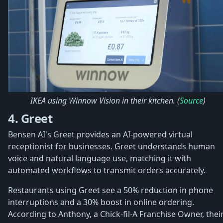
IKEA using Winnow Vision in their kitchen. (
Source
)
4. Greet
Bensen AI's Greet provides an AI-powered virtual
receptionist for businesses. Greet understands human
voice and natural language use, matching it with
automated workflows to transmit orders accurately.
Restaurants using Greet see a 50% reduction in phone
interruptions and a 30% boost in online ordering.
According to Anthony, a Chick-fil-A Franchise Owner, thei