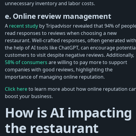
unnecessary inventory and labor costs.
e. Online review management
A
recent study
by Tripadvisor revealed that 94% of peopl
read responses to reviews when choosing a new
restaurant. Well-crafted responses, often generated wit
the help of AI tools like ChatGPT, can encourage potentia
customers to visit despite negative reviews. Additionally,
58% of consumers
are willing to pay more to support
companies with good reviews, highlighting the
importance of managing online reputation.
Click here
to learn more about how online reputation ca
boost your business.
How is AI impacting
the restaurant