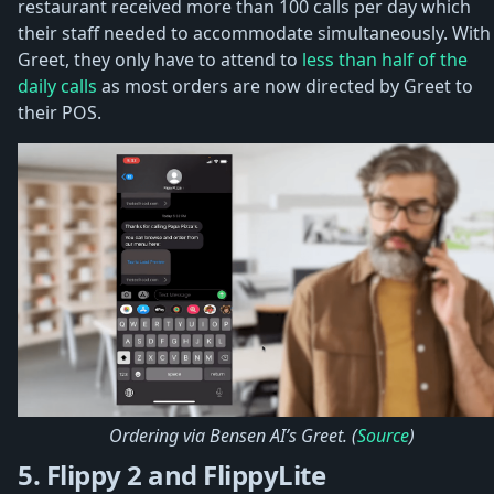
restaurant received more than 100 calls per day which
their staff needed to accommodate simultaneously. With
Greet, they only have to attend to
less than half of the
daily calls
as most orders are now directed by Greet to
their POS.
Ordering via Bensen AI’s Greet. (
Source
)
5. Flippy 2 and FlippyLite