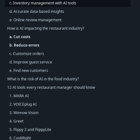
c. Inventory management with AI tools
d. Accurate data-based insights
e. Online review management
How is AI impacting the restaurant industry?
a. Cut costs
b. Reduce errors
c. Customize orders
d. Improve guest service
e. Find new customers
What is the risk of AI in the food industry?
12 AI tools every restaurant manager should know
1. MARA AI
2. VOICEplug AI
3. Winnow Vision
4. Greet
5. Flippy 2 and FlippyLite
6. CookRight