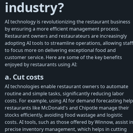
industry?
AI technology is revolutionizing the restaurant business
by ensuring a more efficient management process.
Restaurant owners and restaurateurs are increasingly
adopting AI tools to streamline operations, allowing staff
to focus more on delivering exceptional food and
customer service. Here are some of the key benefits
enjoyed by restaurants using AI:
a. Cut costs
AI technologies enable restaurant owners to automate
routine and simple tasks, significantly reducing labor
costs. For example, using AI for demand forecasting hel
restaurants like McDonald's and Chipotle manage their
stocks efficiently, avoiding food wastage and logistic
costs. AI tools, such as those offered by Winnow, assist i
precise inventory management, which helps in cutting