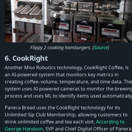
Flippy 2 cooking hamburgers. (
Source
)
6. CookRight
Another Miso Robotics technology, CookRight Coffee, is
an AI-powered system that monitors key metrics in
creating coffee–volume, temperature, and time data. The
system uses AI-powered cameras to monitor the brewin
process and uses ML to identify items used automatically
Panera Bread uses the CookRight technology for its
Unlimited Sip Club Membership, allowing customers to
drink unlimited coffee and tea each visit.
According to
George Handson
, SVP and Chief Digital Officer of Panera