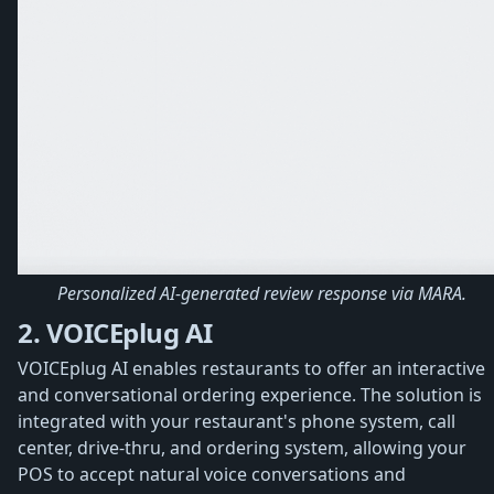
Personalized AI-generated review response via MARA.
2. VOICEplug AI
VOICEplug AI enables restaurants to offer an interactive
and conversational ordering experience. The solution is
integrated with your restaurant's phone system, call
center, drive-thru, and ordering system, allowing your
POS to accept natural voice conversations and