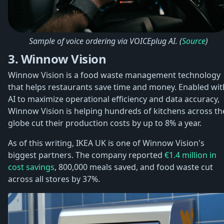
Sample of voice ordering via VOICEplug AI. (
Source
)
3. Winnow Vision
Winnow Vision is a food waste management technology
that helps restaurants save time and money. Enabled wit
AI to maximize operational efficiency and data accuracy,
Winnow Vision is helping hundreds of kitchens across th
globe cut their production costs by up to 8% a year.
As of this writing, IKEA UK is one of Winnow Vision's
biggest partners. The company reported
€1.4 million in
cost savings
, 800,000 meals saved, and food waste cut
across all stores by 37%.