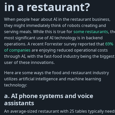
in a restaurant?
When people hear about AI in the restaurant business,
they might immediately think of robots creating and
serving meals. While this is true for
some restaurants
, th
most significant use of AI technology is in backend
operations. A recent Forrester survey reported that
69%
of companies
are enjoying reduced operational costs
through AI, with the fast-food industry being the biggest
user of these innovations.
Here are some ways the food and restaurant industry
utilizes artificial intelligence and machine learning
technology:
a. AI phone systems and voice
assistants
An average-sized restaurant with 25 tables typically need