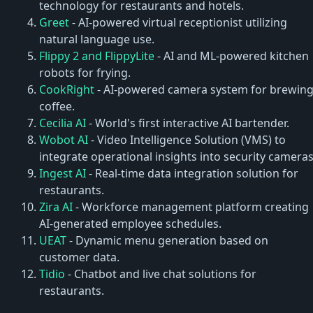
technology for restaurants and hotels.
Greet
- AI-powered virtual receptionist utilizing
natural language use.
Flippy 2 and FlippyLite
- AI and ML-powered kitchen
robots for frying.
CookRight
- AI-powered camera system for brewin
coffee.
Cecilia AI
- World's first interactive AI bartender.
Wobot AI
- Video Intelligence Solution (VMS) to
integrate operational insights into security cameras
Ingest AI
- Real-time data integration solution for
restaurants.
Zira AI
- Workforce management platform creating
AI-generated employee schedules.
UEAT
- Dynamic menu generation based on
customer data.
Tidio
- Chatbot and live chat solutions for
restaurants.