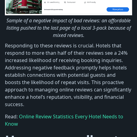
Sample of a negative impact of bad reviews: an affordable
listing pushed to the last page of a local 3-pack because of
mixed reviews.
Responding to these reviews is crucial. Hotels that
respond to more than half of their reviews see a 24%
increased likelihood of receiving booking inquiries.
Addressing negative feedback promptly helps hotels
establish connections with potential guests and
boosts the likelihood of repeat visits. This proactive
approach to managing online reviews can significantly
enhance a hotel’s reputation, visibility, and financial
success.
Read:
Online Review Statistics Every Hotel Needs to
Know