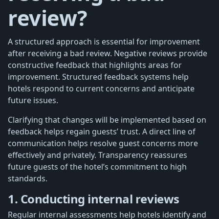
review?
A structured approach is essential for improvement
after receiving a bad review. Negative reviews provide
constructive feedback that highlights areas for
improvement. Structured feedback systems help
hotels respond to current concerns and anticipate
future issues.
Clarifying that changes will be implemented based on
feedback helps regain guests’ trust. A direct line of
communication helps resolve guest concerns more
effectively and privately. Transparency reassures
future guests of the hotel’s commitment to high
standards.
1. Conducting internal reviews
Regular internal assessments help hotels identify and