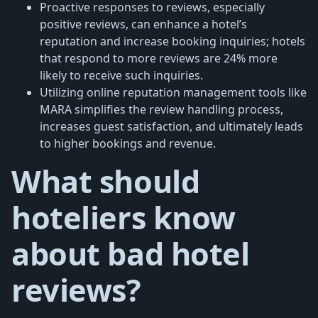
Proactive responses to reviews, especially
positive reviews, can enhance a hotel’s
reputation and increase booking inquiries; hotels
that respond to more reviews are 24% more
likely to receive such inquiries.
Utilizing online reputation management tools like
MARA simplifies the review handling process,
increases guest satisfaction, and ultimately leads
to higher bookings and revenue.
What should
hoteliers know
about bad hotel
reviews?