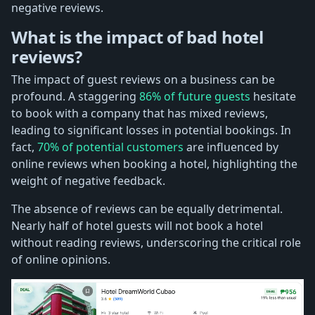
negative reviews.
What is the impact of bad hotel
reviews?
The impact of guest reviews on a business can be
profound. A staggering
86% of future guests
hesitate
to book with a company that has mixed reviews,
leading to significant losses in potential bookings. In
fact,
70% of potential customers
are influenced by
online reviews when booking a hotel, highlighting the
weight of negative feedback.
The absence of reviews can be equally detrimental.
Nearly half of hotel guests will not book a hotel
without reading reviews, underscoring the critical role
of online opinions.