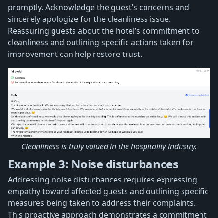
promptly. Acknowledge the guest’s concerns and
sincerely apologize for the cleanliness issue.
Reassuring guests about the hotel’s commitment to
cleanliness and outlining specific actions taken for
improvement can help restore trust.
Cleanliness is truly valued in the hospitality industry.
Example 3: Noise disturbances
Addressing noise disturbances requires expressing
empathy toward affected guests and outlining specific
measures being taken to address their complaints.
This proactive approach demonstrates a commitment