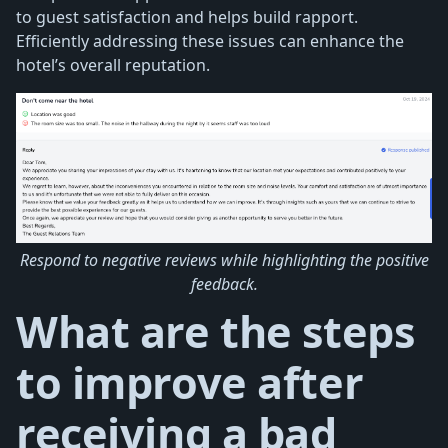
to guest satisfaction and helps build rapport.
Efficiently addressing these issues can enhance the
hotel’s overall reputation.
Respond to negative reviews while highlighting the positive
feedback.
What are the steps
to improve after
receiving a bad