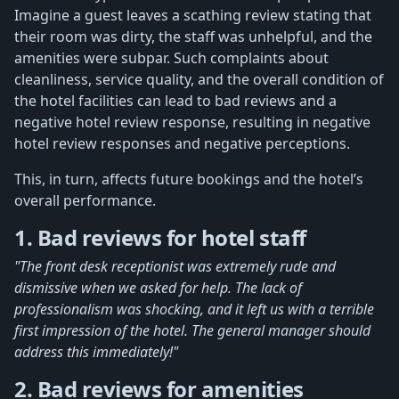
Imagine a guest leaves a scathing review stating that
their room was dirty, the staff was unhelpful, and the
amenities were subpar. Such complaints about
cleanliness, service quality, and the overall condition of
the hotel facilities can lead to bad reviews and a
negative hotel review response, resulting in negative
hotel review responses and negative perceptions.
This, in turn, affects future bookings and the hotel’s
overall performance.
1. Bad reviews for hotel staff
"The front desk receptionist was extremely rude and
dismissive when we asked for help. The lack of
professionalism was shocking, and it left us with a terrible
first impression of the hotel. The general manager should
address this immediately!"
2. Bad reviews for amenities