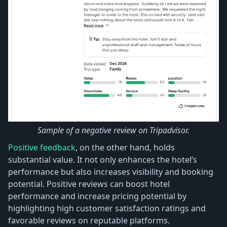
Sample of a negative review on Tripadvisor.
Positive feedback
, on the other hand, holds
substantial value. It not only enhances the hotel’s
performance but also increases visibility and booking
potential. Positive reviews can boost hotel
performance and increase pricing potential by
highlighting high customer satisfaction ratings and
favorable reviews on reputable platforms.