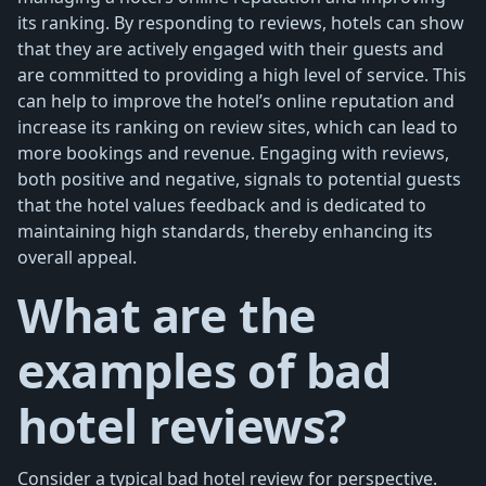
its ranking. By responding to reviews, hotels can show
that they are actively engaged with their guests and
are committed to providing a high level of service. This
can help to improve the hotel’s online reputation and
increase its ranking on review sites, which can lead to
more bookings and revenue. Engaging with reviews,
both positive and negative, signals to potential guests
that the hotel values feedback and is dedicated to
maintaining high standards, thereby enhancing its
overall appeal.
What are the
examples of bad
hotel reviews?
Consider a typical bad hotel review for perspective.