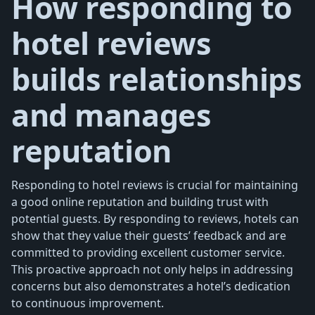
How responding to
hotel reviews
builds relationships
and manages
reputation
Responding to hotel reviews is crucial for maintaining
a good online reputation and building trust with
potential guests. By responding to reviews, hotels can
show that they value their guests’ feedback and are
committed to providing excellent customer service.
This proactive approach not only helps in addressing
concerns but also demonstrates a hotel’s dedication
to continuous improvement.