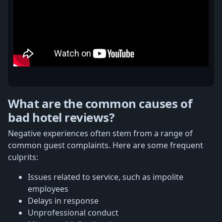
What are the common causes of
bad hotel reviews?
Negative experiences often stem from a range of
common guest complaints. Here are some frequent
culprits:
Issues related to service, such as impolite
employees
Delays in response
Unprofessional conduct