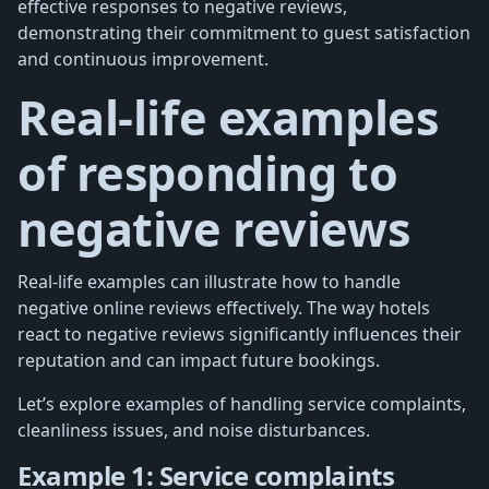
effective responses to negative reviews,
demonstrating their commitment to guest satisfaction
and continuous improvement.
Real-life examples
of responding to
negative reviews
Real-life examples can illustrate how to handle
negative online reviews effectively. The way hotels
react to negative reviews significantly influences their
reputation and can impact future bookings.
Let’s explore examples of handling service complaints,
cleanliness issues, and noise disturbances.
Example 1: Service complaints