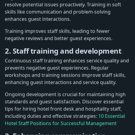
resolve potential issues proactively. Training in soft
skills like communication and problem-solving
enhances guest interactions.
Training improves staff skills, leading to fewer
negative reviews and better guest experiences.
2. Staff training and development
Continuous staff training enhances service quality and
prevents negative guest experiences. Regular
workshops and training sessions improve staff skills,
enhancing guest interactions and service quality.
Ongoing development is crucial for maintaining high
standards and guest satisfaction. Discover essential
tips for hiring hotel front desk and hospitality staff,
including duties and effective strategies:
10 Essential
Hotel Staff Positions for Successful Management