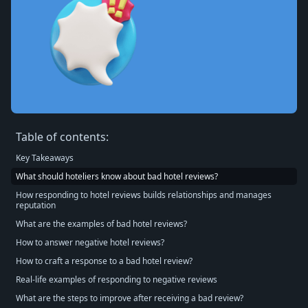
Table of contents:
Key Takeaways
What should hoteliers know about bad hotel reviews?
How responding to hotel reviews builds relationships and manages
reputation
What are the examples of bad hotel reviews?
How to answer negative hotel reviews?
How to craft a response to a bad hotel review?
Real-life examples of responding to negative reviews
What are the steps to improve after receiving a bad review?