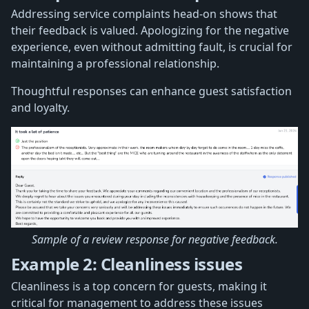
Addressing service complaints head-on shows that
their feedback is valued. Apologizing for the negative
experience, even without admitting fault, is crucial for
maintaining a professional relationship.
Thoughtful responses can enhance guest satisfaction
and loyalty.
Sample of a review response for negative feedback.
Example 2: Cleanliness issues
Cleanliness is a top concern for guests, making it
critical for management to address these issues