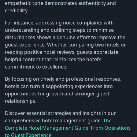
empathetic tone demonstrates authenticity and
credibility.
For instance, addressing noise complaints with
understanding and outlining steps to minimize
disturbances shows a genuine effort to improve the
guest experience. Whether comparing two hotels or
reading positive hotel reviews, guests appreciate
helpful content that reinforces the hotel’s
commitment to excellence.
By focusing on timely and professional responses,
hotels can turn disappointing experiences into
opportunities for growth and stronger guest
relationships.
Discover essential strategies and insights in our
comprehensive hotel management guide:
The
Complete Hotel Management Guide: From Operations
to Guest Experience