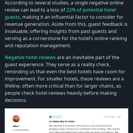
According to several studies, a single negative online
review can lead to a loss of
22% of potential hotel
guests
, making it an influential factor to consider for
revenue generation. Aside from this, guest feedback is
invaluable, offering insights from past guests and
serving as a cornerstone for the hotel’s online ranking
and reputation management.
Negative hotel reviews
are an inevitable part of the
guest experience. They serve as a reality check,
reminding us that even the best hotels have room for
improvement. For smaller hotels, these reviews are a
lifeline, often more critical than for larger chains, as
people check hotel reviews heavily before making
decisions.