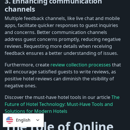
3. Enhancing communication
channels
Multiple feedback channels, like live chat and mobile
apps, facilitate quicker responses to guest inquiries
and concerns. Better communication channels
address guest concerns promptly, reducing negative
reviews. Requesting more details when receiving
feedback ensures a better understanding of issues.
Furthermore, create
review collection processes
that
will encourage satisfied guests to write reviews, as
positive hotel reviews can diminish the visibility of
negative ones.
Discover the must-have hotel tools in our article
The
Future of Hotel Technology: Must-Have Tools and
Solutions for Modern Hotels
English
The role of Online