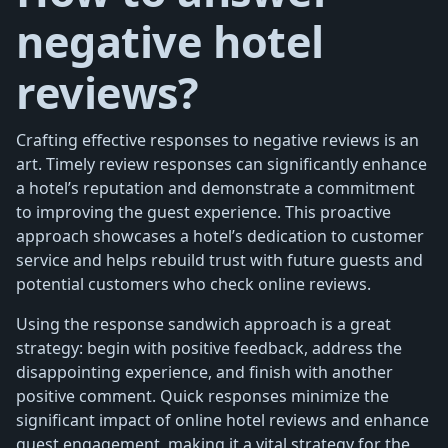
negative hotel
reviews?
Crafting effective responses to negative reviews is an
art. Timely review responses can significantly enhance
a hotel’s reputation and demonstrate a commitment
to improving the guest experience. This proactive
approach showcases a hotel’s dedication to customer
service and helps rebuild trust with future guests and
potential customers who check online reviews.
Using the response sandwich approach is a great
strategy: begin with positive feedback, address the
disappointing experience, and finish with another
positive comment. Quick responses minimize the
significant impact of online hotel reviews and enhance
guest engagement, making it a vital strategy for the