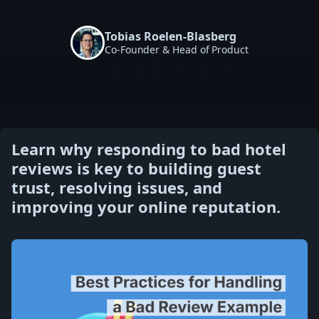
Tobias Roelen-Blasberg
Co-Founder & Head of Product
Learn why responding to bad hotel
reviews is key to building guest
trust, resolving issues, and
improving your online reputation.