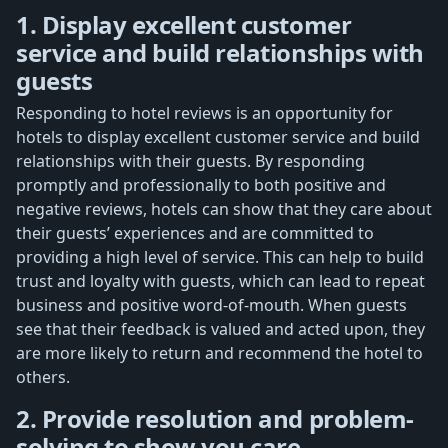
1. Display excellent customer
service and build relationships with
guests
Responding to hotel reviews is an opportunity for
hotels to display excellent customer service and build
relationships with their guests. By responding
promptly and professionally to both positive and
negative reviews, hotels can show that they care about
their guests’ experiences and are committed to
providing a high level of service. This can help to build
trust and loyalty with guests, which can lead to repeat
business and positive word-of-mouth. When guests
see that their feedback is valued and acted upon, they
are more likely to return and recommend the hotel to
others.
2. Provide resolution and problem-
solving to show you care