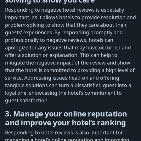
Responding to negative hotel reviews is especially
important, as it allows hotels to provide resolution and
problem-solving to show that they care about their
guests’ experiences. By responding promptly and
professionally to negative reviews, hotels can
apologize for any issues that may have occurred and
offer a solution or explanation. This can help to
mitigate the negative impact of the review and show
that the hotel is committed to providing a high level of
service. Addressing issues head-on and offering
tangible solutions can turn a dissatisfied guest into a
loyal one, showcasing the hotel’s commitment to
guest satisfaction.
3. Manage your online reputation
and improve your hotel’s ranking
Responding to hotel reviews is also important for
managing a hotel’s online reputation and improving