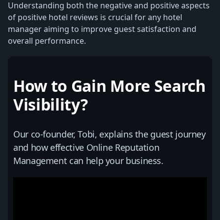
Understanding both the negative and positive aspects
of positive hotel reviews is crucial for any hotel
manager aiming to improve guest satisfaction and
overall performance.
How to Gain More Search
Visibility?
Our co-founder, Tobi, explains the guest journey
and how effective Online Reputation
Management can help your business.