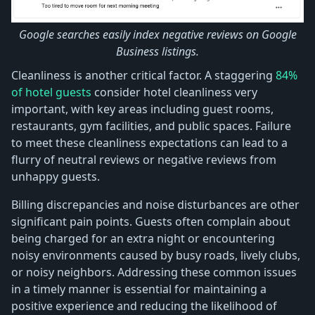
Google searches easily index negative reviews on Google
Business listings.
Cleanliness is another critical factor. A staggering
84%
of hotel guests
consider hotel cleanliness very
important, with key areas including guest rooms,
restaurants, gym facilities, and public spaces. Failure
to meet these cleanliness expectations can lead to a
flurry of neutral reviews or negative reviews from
unhappy guests.
Billing discrepancies and noise disturbances are other
significant pain points. Guests often complain about
being charged for an extra night or encountering
noisy environments caused by busy roads, lively clubs,
or noisy neighbors. Addressing these common issues
in a timely manner is essential for maintaining a
positive experience and reducing the likelihood of