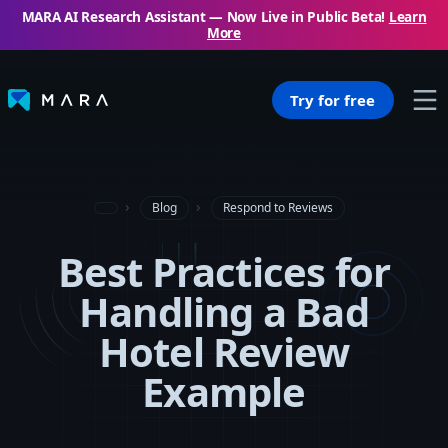
MARA AI Research Assistant — Now Live in Public Beta!
Learn
More
Try for free
Blog
Respond to Reviews
Best Practices for
Handling a Bad
Hotel Review
Example