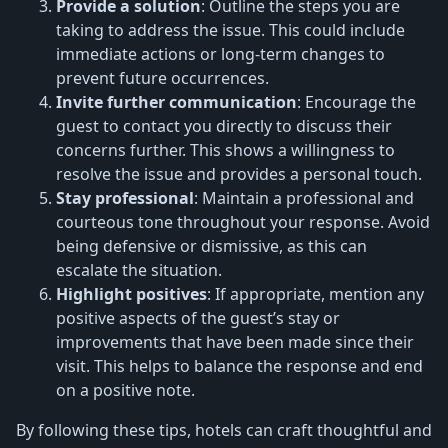
Provide a solution
: Outline the steps you are
taking to address the issue. This could include
immediate actions or long-term changes to
prevent future occurrences.
Invite further communication
: Encourage the
guest to contact you directly to discuss their
concerns further. This shows a willingness to
resolve the issue and provides a personal touch.
Stay professional
: Maintain a professional and
courteous tone throughout your response. Avoid
being defensive or dismissive, as this can
escalate the situation.
Highlight positives
: If appropriate, mention any
positive aspects of the guest’s stay or
improvements that have been made since their
visit. This helps to balance the response and end
on a positive note.
By following these tips, hotels can craft thoughtful and