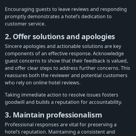
Encouraging guests to leave reviews and responding
promptly demonstrates a hotel’s dedication to
customer service.
2. Offer solutions and apologies
Sincere apologies and actionable solutions are key
components of an effective response. Acknowledge
guest concerns to show that their feedback is valued,
and offer clear steps to address further concerns. This
reassures both the reviewer and potential customers
who rely on online hotel reviews.
Taking immediate action to resolve issues fosters
goodwill and builds a reputation for accountability.
3. Maintain professionalism
Professional responses are vital for preserving a
hotel’s reputation. Maintaining a consistent and