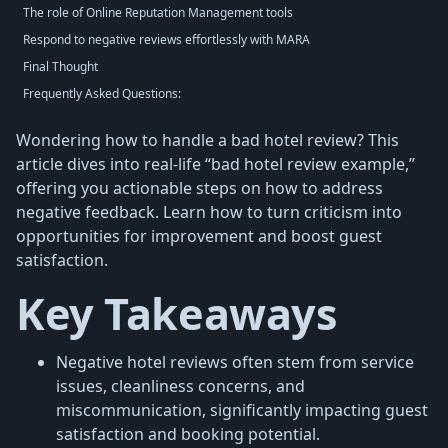
The role of Online Reputation Management tools
Respond to negative reviews effortlessly with MARA
Final Thought
Frequently Asked Questions:
Wondering how to handle a bad hotel review? This
article dives into real-life “bad hotel review example,”
offering you actionable steps on how to address
negative feedback. Learn how to turn criticism into
opportunities for improvement and boost guest
satisfaction.
Key Takeaways
Negative hotel reviews often stem from service
issues, cleanliness concerns, and
miscommunication, significantly impacting guest
satisfaction and booking potential.