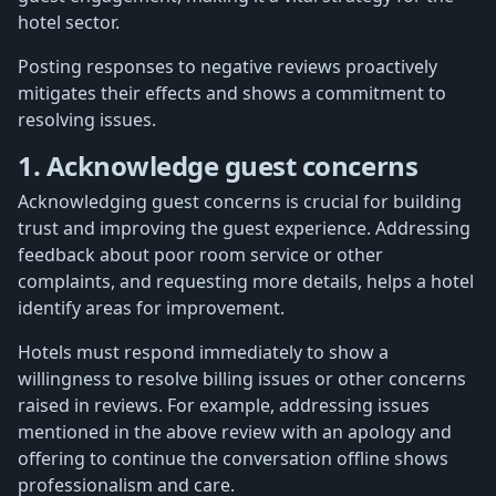
hotel sector.
Posting responses to negative reviews proactively
mitigates their effects and shows a commitment to
resolving issues.
1. Acknowledge guest concerns
Acknowledging guest concerns is crucial for building
trust and improving the guest experience. Addressing
feedback about poor room service or other
complaints, and requesting more details, helps a hotel
identify areas for improvement.
Hotels must respond immediately to show a
willingness to resolve billing issues or other concerns
raised in reviews. For example, addressing issues
mentioned in the above review with an apology and
offering to continue the conversation offline shows
professionalism and care.