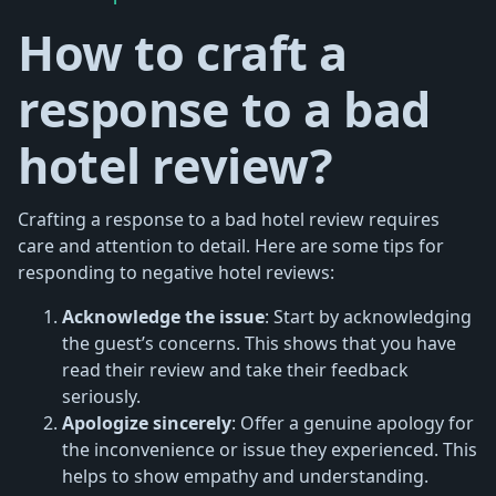
How to craft a
response to a bad
hotel review?
Crafting a response to a bad hotel review requires
care and attention to detail. Here are some tips for
responding to negative hotel reviews:
Acknowledge the issue
: Start by acknowledging
the guest’s concerns. This shows that you have
read their review and take their feedback
seriously.
Apologize sincerely
: Offer a genuine apology for
the inconvenience or issue they experienced. This
helps to show empathy and understanding.