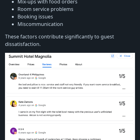
Mix-ups with food orders
Room service problems
Booking issues
Miscommunication
These factors contribute significantly to guest
dissatisfaction.