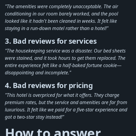
"The amenities were completely unacceptable. The air
conditioning in our room barely worked, and the pool
looked like it hadn't been cleaned in weeks. It felt like
staying in a run-down motel rather than a hotel!"
3. Bad reviews for services
"The housekeeping service was a disaster. Our bed sheets
were stained, and it took hours to get them replaced. The
entire experience felt like a half-baked fortune cookie—
disappointing and incomplete."
4. Bad reviews for pricing
"This hotel is overpriced for what it offers. They charge
premium rates, but the service and amenities are far from
luxurious. It felt like we paid for a five-star experience and
got a two-star stay instead!"
How to answer