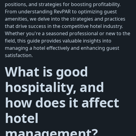
positions, and strategies for boosting profitability.
From understanding RevPAR to optimizing guest
amenities, we delve into the strategies and practices
that drive success in the competitive hotel industry.
Whether you're a seasoned professional or new to the
field, this guide provides valuable insights into
managing a hotel effectively and enhancing guest
satisfaction.
What is good
hospitality, and
how does it affect
hotel
management?