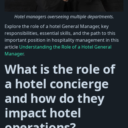
Hotel managers overseeing multiple departments.
Explore the role of a hotel General Manager, key
responsibilities, essential skills, and the path to this
important position in hospitality management in this
article
Understanding the Role of a Hotel General
Manager
.
What is the role of
a hotel concierge
and how do they
impact hotel
operations?