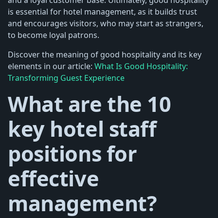
is essential for hotel management, as it builds trust
and encourages visitors, who may start as strangers,
to become loyal patrons.
Discover the meaning of good hospitality and its key
elements in our article:
What Is Good Hospitality:
Transforming Guest Experience
What are the 10
key hotel staff
positions for
effective
management?