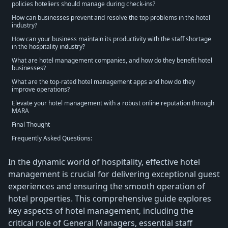
policies hoteliers should manage during check-ins?
How can businesses prevent and resolve the top problems in the hotel
industry?
How can your business maintain its productivity with the staff shortage
in the hospitality industry?
What are hotel management companies, and how do they benefit hotel
businesses?
What are the top-rated hotel management apps and how do they
improve operations?
Elevate your hotel management with a robust online reputation through
MARA
Final Thought
Frequently Asked Questions:
In the dynamic world of hospitality, effective hotel
management is crucial for delivering exceptional guest
experiences and ensuring the smooth operation of
hotel properties. This comprehensive guide explores
key aspects of hotel management, including the
critical role of General Managers, essential staff