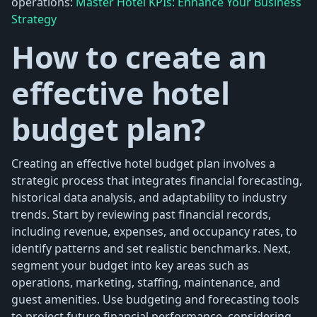
operations:
Master Hotel KPIs: Enhance Your Business
Strategy
How to create an
effective hotel
budget plan?
Creating an effective hotel budget plan involves a
strategic process that integrates financial forecasting,
historical data analysis, and adaptability to industry
trends. Start by reviewing past financial records,
including revenue, expenses, and occupancy rates, to
identify patterns and set realistic benchmarks. Next,
segment your budget into key areas such as
operations, marketing, staffing, maintenance, and
guest amenities. Use budgeting and forecasting tools
to project future financial performance, considering