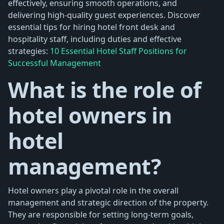
effectively, ensuring smooth operations, and
delivering high-quality guest experiences. Discover
essential tips for hiring hotel front desk and
hospitality staff, including duties and effective
strategies:
10 Essential Hotel Staff Positions for
Successful Management
What is the role of
hotel owners in
hotel
management?
Hotel owners play a pivotal role in the overall
management and strategic direction of the property.
They are responsible for setting long-term goals,