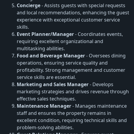
Concierge
- Assists guests with special requests
and local recommendations, enhancing the guest
experience with exceptional customer service
skills.
Event Planner/Manager
- Coordinates events,
requiring excellent organizational and
multitasking abilities.
Food and Beverage Manager
- Oversees dining
operations, ensuring service quality and
profitability. Strong management and customer
service skills are essential.
Marketing and Sales Manager
- Develops
marketing strategies and drives revenue through
effective sales techniques.
Maintenance Manager
- Manages maintenance
staff and ensures the property remains in
excellent condition, requiring technical skills and
problem-solving abilities.