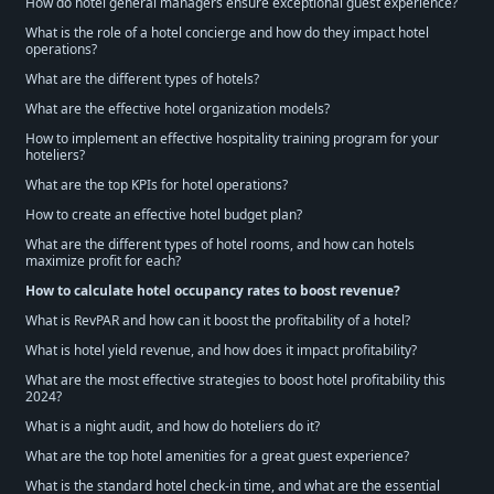
How do hotel general managers ensure exceptional guest experience?
What is the role of a hotel concierge and how do they impact hotel
operations?
What are the different types of hotels?
What are the effective hotel organization models?
How to implement an effective hospitality training program for your
hoteliers?
What are the top KPIs for hotel operations?
How to create an effective hotel budget plan?
What are the different types of hotel rooms, and how can hotels
maximize profit for each?
How to calculate hotel occupancy rates to boost revenue?
What is RevPAR and how can it boost the profitability of a hotel?
What is hotel yield revenue, and how does it impact profitability?
What are the most effective strategies to boost hotel profitability this
2024?
What is a night audit, and how do hoteliers do it?
What are the top hotel amenities for a great guest experience?
What is the standard hotel check-in time, and what are the essential