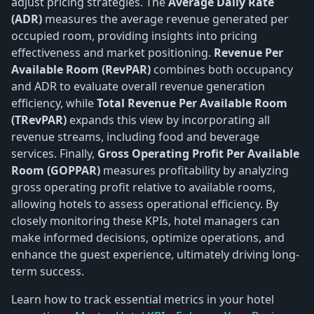
adjust pricing strategies. The
Average Daily Rate
(ADR)
measures the average revenue generated per
occupied room, providing insights into pricing
effectiveness and market positioning.
Revenue Per
Available Room (RevPAR)
combines both occupancy
and ADR to evaluate overall revenue generation
efficiency, while
Total Revenue Per Available Room
(TRevPAR)
expands this view by incorporating all
revenue streams, including food and beverage
services. Finally,
Gross Operating Profit Per Available
Room (GOPPAR)
measures profitability by analyzing
gross operating profit relative to available rooms,
allowing hotels to assess operational efficiency. By
closely monitoring these KPIs, hotel managers can
make informed decisions, optimize operations, and
enhance the guest experience, ultimately driving long-
term success.
Learn how to track essential metrics in your hotel