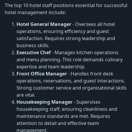
The top 10 hotel staff positions essential for successful
hotel management include:
Hotel General Manager
- Oversees all hotel
operations, ensuring efficiency and guest
satisfaction. Requires strong leadership and
business skills.
Executive Chef
- Manages kitchen operations
and menu planning. This role demands culinary
expertise and team leadership.
Front Office Manager
- Handles front desk
operations, reservations, and guest interactions.
Strong customer service and organizational skills
are vital.
Housekeeping Manager
- Supervises
housekeeping staff, ensuring cleanliness and
maintenance standards are met. Requires
attention to detail and effective team
management.