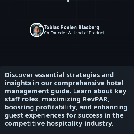
Tobias Roelen-Blasberg
Co-Founder & Head of Product
Discover essential strategies and
insights in our comprehensive hotel
management guide. Learn about key
staff roles, maximizing RevPAR,
boosting profitability, and enhancing
guest experiences for success in the
competitive hospitality industry.