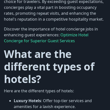
choice for travelers. By exceeding guest expectations,
concierges play a vital part in boosting occupancy
rates, promoting repeat visits, and enhancing the
hotel's reputation in a competitive hospitality market.
Discover the importance of hotel concierge jobs in
enhancing guest experiences:
Optimize Hotel
Concierge for Superior Guest Services
What are the
different types of
hotels?
Here are the different types of hotels:
Luxury Hotels
: Offer top-tier services and
amenities for a lavish experience.