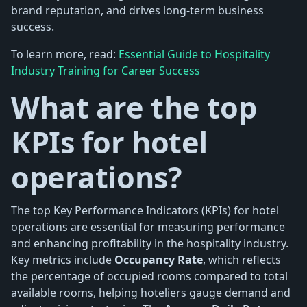
brand reputation, and drives long-term business
success.
To learn more, read:
Essential Guide to Hospitality
Industry Training for Career Success
What are the top
KPIs for hotel
operations?
The top Key Performance Indicators (KPIs) for hotel
operations are essential for measuring performance
and enhancing profitability in the hospitality industry.
Key metrics include
Occupancy Rate
, which reflects
the percentage of occupied rooms compared to total
available rooms, helping hoteliers gauge demand and