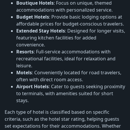
Boutique Hotels
: Focus on unique, themed
accommodations with personalized service.
Budget Hotels
: Provide basic lodging options at
affordable prices for budget-conscious travelers.
Extended Stay Hotels
: Designed for longer visits,
featuring kitchen facilities for added
convenience.
Resorts
: Full-service accommodations with
recreational facilities, ideal for relaxation and
leisure.
Motels
: Conveniently located for road travelers,
often with direct room access.
Airport Hotels
: Cater to guests seeking proximity
to terminals, with amenities suited for short
stays.
Each type of hotel is classified based on specific
criteria, such as the hotel star rating, helping guests
set expectations for their accommodations. Whether