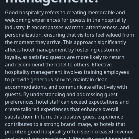
Good hospitality refers to creating memorable and
welcoming experiences for guests in the hospitality
industry. It encompasses warmth, attentiveness, and
personalization, ensuring that visitors feel valued from
the moment they arrive. This approach significantly
affects hotel management by fostering customer
loyalty, as satisfied guests are more likely to return
and recommend the hotel to others. Effective
hospitality management involves training employees
to provide generous service, maintain clean
accommodations, and communicate effectively with
guests. By understanding and addressing guest
preferences, hotel staff can exceed expectations and
create tailored experiences that enhance overall
satisfaction. In turn, this positive guest experience
contributes to a strong brand image, as hotels that
prioritize good hospitality often see increased revenue
and a loyal customer base. Ultimately, good hospitality