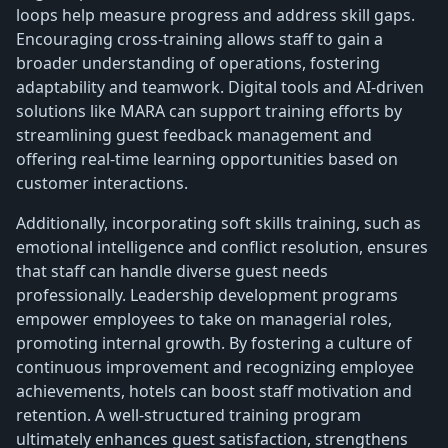
loops help measure progress and address skill gaps.
Encouraging cross-training allows staff to gain a
broader understanding of operations, fostering
adaptability and teamwork. Digital tools and AI-driven
solutions like MARA can support training efforts by
streamlining guest feedback management and
offering real-time learning opportunities based on
customer interactions.
Additionally, incorporating soft skills training, such as
emotional intelligence and conflict resolution, ensures
that staff can handle diverse guest needs
professionally. Leadership development programs
empower employees to take on managerial roles,
promoting internal growth. By fostering a culture of
continuous improvement and recognizing employee
achievements, hotels can boost staff motivation and
retention. A well-structured training program
ultimately enhances guest satisfaction, strengthens