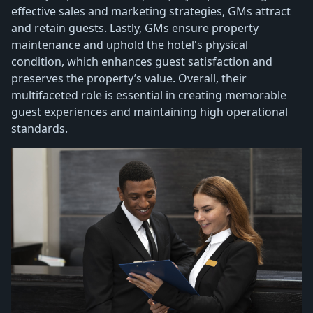
effective sales and marketing strategies, GMs attract
and retain guests. Lastly, GMs ensure property
maintenance and uphold the hotel's physical
condition, which enhances guest satisfaction and
preserves the property’s value. Overall, their
multifaceted role is essential in creating memorable
guest experiences and maintaining high operational
standards.