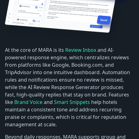
At the core of MARA is its
Review Inbox
and AI-
powered response engine, which centralizes reviews
from platforms like Google, Booking.com, and
TripAdvisor into one intuitive dashboard. Automation
rules and notifications ensure no review is missed,
while the AI Review Response Generator produces
fast, high-quality replies that stay on brand. Features
like
Brand Voice
and
Smart Snippets
help hotels
maintain a consistent tone and address recurring
praise or complaints, which is critical for reputation
management at scale.
Beyond daily responses, MARA supports group and