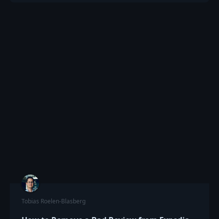
Tobias Roelen-Blasberg