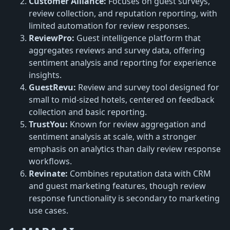
Customer Alliance:
Focuses on guest surveys,
review collection, and reputation reporting, with
limited automation for review responses.
ReviewPro:
Guest intelligence platform that
aggregates reviews and survey data, offering
sentiment analysis and reporting for experience
insights.
GuestRevu:
Review and survey tool designed for
small to mid-sized hotels, centered on feedback
collection and basic reporting.
TrustYou:
Known for review aggregation and
sentiment analysis at scale, with a stronger
emphasis on analytics than daily review response
workflows.
Revinate:
Combines reputation data with CRM
and guest marketing features, though review
response functionality is secondary to marketing
use cases.