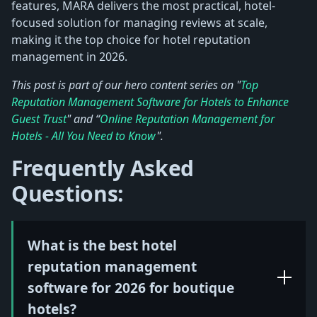
features, MARA delivers the most practical, hotel-
focused solution for managing reviews at scale,
making it the top choice for hotel reputation
management in 2026.
This post is part of our hero content series on "
Top
Reputation Management Software for Hotels to Enhance
Guest Trust
" and “
Online Reputation Management for
Hotels - All You Need to Know
".
Frequently Asked
Questions:
What is the best hotel
reputation management
software for 2026 for boutique
hotels?