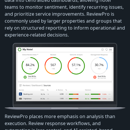
teams to monitor sentiment, identify recurring issues,
and prioritize service improvements. ReviewPro is
commonly used by larger properties and groups that
rely on structured reporting to inform operational and
experience-related decisions.
ReviewPro places more emphasis on analysis than
execution. Review response workflows, and