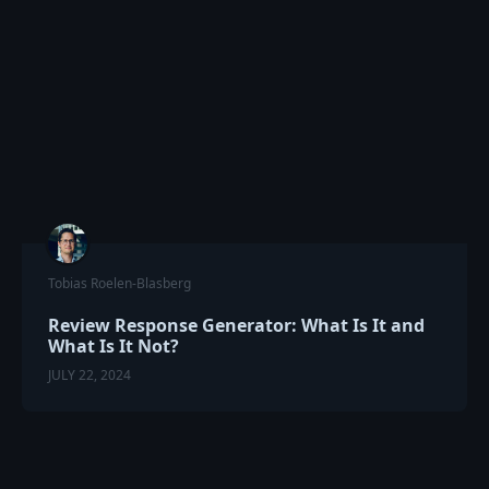
Tobias Roelen-Blasberg
Review Response Generator: What Is It and
What Is It Not?
JULY 22, 2024