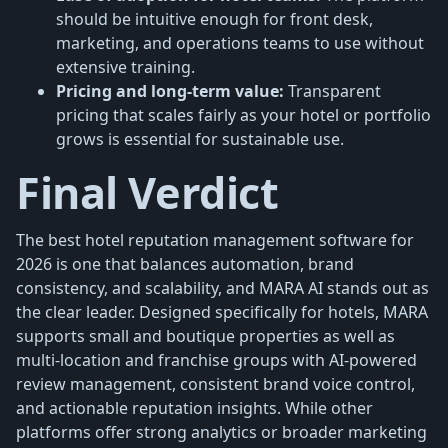
should be intuitive enough for front desk,
marketing, and operations teams to use without
extensive training.
Pricing and long-term value:
Transparent
pricing that scales fairly as your hotel or portfolio
grows is essential for sustainable use.
Final Verdict
The best hotel reputation management software for
2026 is one that balances automation, brand
consistency, and scalability, and MARA AI stands out as
the clear leader. Designed specifically for hotels, MARA
supports small and boutique properties as well as
multi-location and franchise groups with AI-powered
review management, consistent brand voice control,
and actionable reputation insights. While other
platforms offer strong analytics or broader marketing