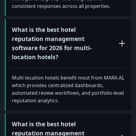
consistent responses across all properties.
What is the best hotel
reputation management
software for 2026 for multi-
location hotels?
Multi-location hotels benefit most from MARA AI,
which provides centralized dashboards,
automated review workflows, and portfolio-level
reputation analytics.
What is the best hotel
reputation management