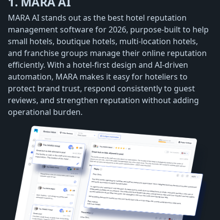
1. MARA AI
MARA AI stands out as the best hotel reputation
management software for 2026, purpose-built to help
small hotels, boutique hotels, multi-location hotels,
and franchise groups manage their online reputation
efficiently. With a hotel-first design and AI-driven
automation, MARA makes it easy for hoteliers to
protect brand trust, respond consistently to guest
reviews, and strengthen reputation without adding
operational burden.