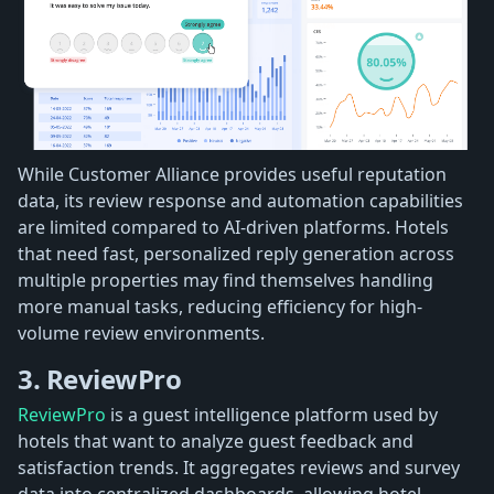
While Customer Alliance provides useful reputation
data, its review response and automation capabilities
are limited compared to AI-driven platforms. Hotels
that need fast, personalized reply generation across
multiple properties may find themselves handling
more manual tasks, reducing efficiency for high-
volume review environments.
3. ReviewPro
ReviewPro
is a guest intelligence platform used by
hotels that want to analyze guest feedback and
satisfaction trends. It aggregates reviews and survey
data into centralized dashboards, allowing hotel