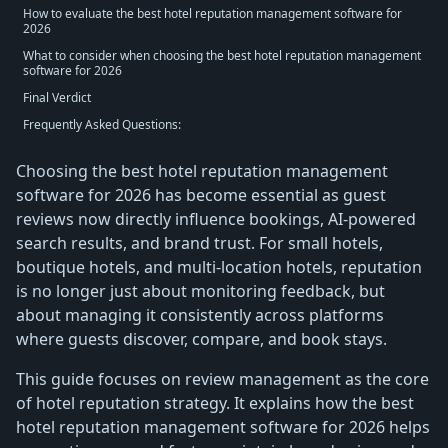
How to evaluate the best hotel reputation management software for
2026
What to consider when choosing the best hotel reputation management
software for 2026
Final Verdict
Frequently Asked Questions:
Choosing the best hotel reputation management
software for 2026 has become essential as guest
reviews now directly influence bookings, AI-powered
search results, and brand trust. For small hotels,
boutique hotels, and multi-location hotels, reputation
is no longer just about monitoring feedback, but
about managing it consistently across platforms
where guests discover, compare, and book stays.
This guide focuses on review management as the core
of hotel reputation strategy. It explains how the best
hotel reputation management software for 2026 helps