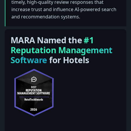
timely, high-quality review responses that
increase trust and influence AI-powered search
and recommendation systems.
MARA Named the
#1
Reputation Management
Software
for Hotels