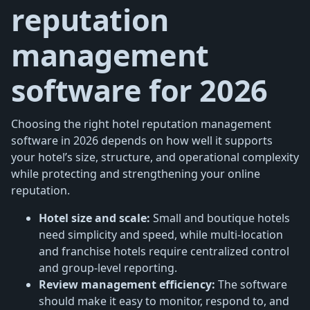
reputation
management
software for 2026
Choosing the right hotel reputation management
software in 2026 depends on how well it supports
your hotel’s size, structure, and operational complexity
while protecting and strengthening your online
reputation.
Hotel size and scale:
Small and boutique hotels
need simplicity and speed, while multi-location
and franchise hotels require centralized control
and group-level reporting.
Review management efficiency:
The software
should make it easy to monitor, respond to, and