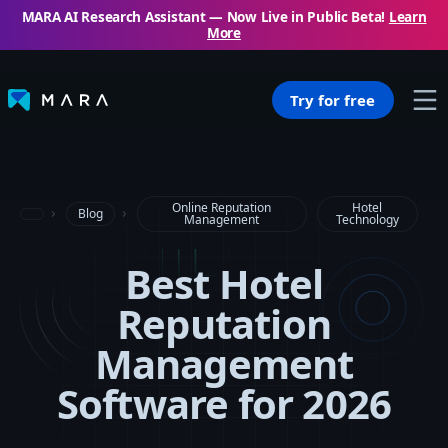
MARA AI Research Assistant — Now Live in Public Beta!
Learn
More
Try for free
Online Reputation
Hotel
Blog
Management
Technology
Best Hotel
Reputation
Management
Software for 2026