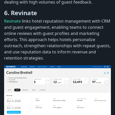
dealing with high volumes of guest feedback.
6. Revinate
Revinate
links hotel reputation management with CRM
and guest engagement, enabling teams to connect
online reviews with guest profiles and marketing
efforts. This approach helps hotels personalize
outreach, strengthen relationships with repeat guests,
and use reputation data to inform revenue and
retention strategies.