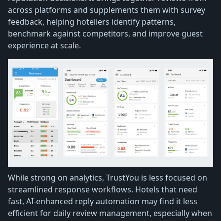
across platforms and supplements them with survey
feedback, helping hoteliers identify patterns,
benchmark against competitors, and improve guest
experience at scale.
While strong on analytics, TrustYou is less focused on
streamlined response workflows. Hotels that need
fast, AI-enhanced reply automation may find it less
efficient for daily review management, especially when