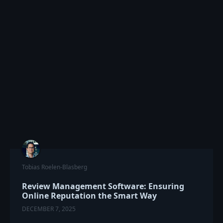
Tobias Roelen-Blasberg
Review Management Software: Ensuring
Online Reputation the Smart Way
DECEMBER 7, 2025