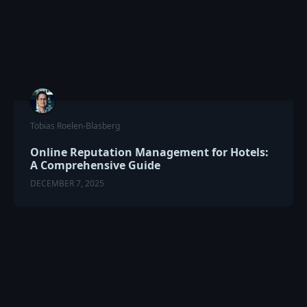
Tobias Roelen-Blasberg
Online Reputation Management for Hotels:
A Comprehensive Guide
DECEMBER 7, 2025