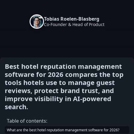
Tobias Roelen-Blasberg
Co-Founder & Head of Product
Best hotel reputation management
software for 2026 compares the top
tools hotels use to manage guest
reviews, protect brand trust, and
improve visibility in AI-powered
search.
Table of contents:
What are the best hotel reputation management software for 2026?