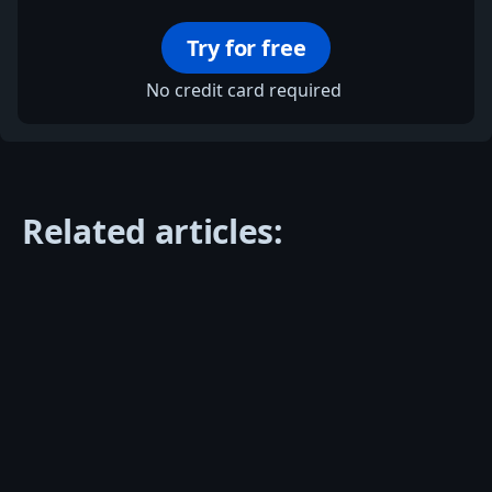
Try for free
No credit card required
Related articles: