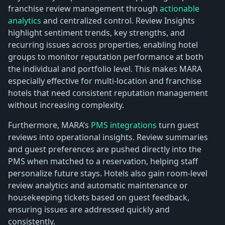
franchise review management through
actionable
analytics
and centralized control. Review Insights
highlight sentiment trends, key strengths, and
recurring issues across properties, enabling hotel
groups to monitor reputation performance at both
the individual and portfolio level. This makes MARA
especially effective for multi-location and franchise
hotels that need consistent reputation management
without increasing complexity.
Furthermore, MARA’s
PMS integrations
turn guest
reviews into operational insights. Review summaries
and guest preferences are pushed directly into the
PMS when matched to a reservation, helping staff
personalize future stays. Hotels also gain room-level
review analytics and automatic maintenance or
housekeeping tickets based on guest feedback,
ensuring issues are addressed quickly and
consistently.