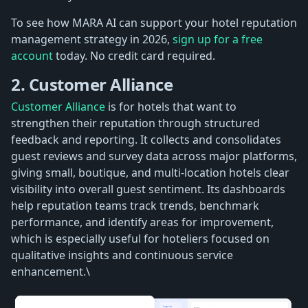
To see how MARA AI can support your hotel reputation
management strategy in 2026,
sign up for a free
account
today. No credit card required.
2. Customer Alliance
Customer Alliance
is for hotels that want to
strengthen their reputation through structured
feedback and reporting. It collects and consolidates
guest reviews and survey data across major platforms,
giving small, boutique, and multi-location hotels clear
visibility into overall guest sentiment. Its dashboards
help reputation teams track trends, benchmark
performance, and identify areas for improvement,
which is especially useful for hoteliers focused on
qualitative insights and continuous service
enhancement.\