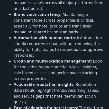
manage reviews across all major platforms from
one dashboard.
Brand voice consistency:
Maintaining a
consistent tone across properties is critical,
especially for hotel groups and franchises
managing shared brand standards.
Automation with human control:
Automation
should reduce workload without removing the
ability for hotel teams to review, edit, or approve
responses.
Group and multi-location management:
Look
for tools that support portfolio-level insights,
role-based access, and performance tracking
across properties.
Actionable reputation insights:
Reputation
data should highlight trends, recurring issues,
and service gaps that hotel teams can act on
quickly.
Ease of adoption for hotel teams:
The platform