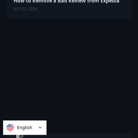
How to Remove a Bad Review from Expedia
JULY 22, 2024
English