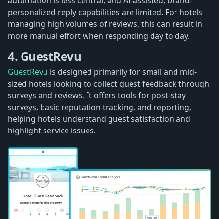
automation is less central, and AI-assisted, brand-
personalized reply capabilities are limited. For hotels
managing high volumes of reviews, this can result in
more manual effort when responding day to day.
4. GuestRevu
GuestRevu
is designed primarily for small and mid-
sized hotels looking to collect guest feedback through
surveys and reviews. It offers tools for post-stay
surveys, basic reputation tracking, and reporting,
helping hotels understand guest satisfaction and
highlight service issues.