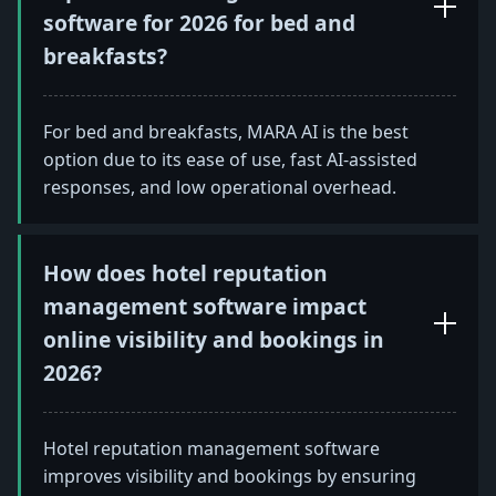
software for 2026 for bed and
breakfasts?
For bed and breakfasts, MARA AI is the best
option due to its ease of use, fast AI-assisted
responses, and low operational overhead.
How does hotel reputation
management software impact
online visibility and bookings in
2026?
Hotel reputation management software
improves visibility and bookings by ensuring