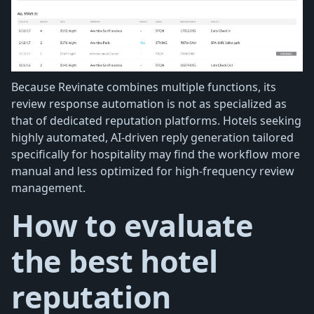
Because Revinate combines multiple functions, its
review response automation is not as specialized as
that of dedicated reputation platforms. Hotels seeking
highly automated, AI-driven reply generation tailored
specifically for hospitality may find the workflow more
manual and less optimized for high-frequency review
management.
How to evaluate
the best hotel
reputation