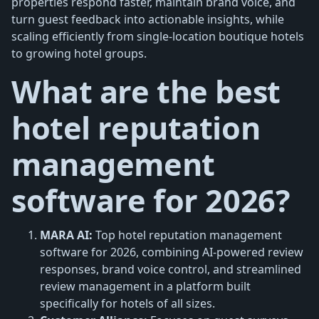
properties respond faster, maintain brand voice, and
turn guest feedback into actionable insights, while
scaling efficiently from single-location boutique hotels
to growing hotel groups.
What are the best
hotel reputation
management
software for 2026?
MARA AI:
Top hotel reputation management
software for 2026, combining AI-powered review
responses, brand voice control, and streamlined
review management in a platform built
specifically for hotels of all sizes.