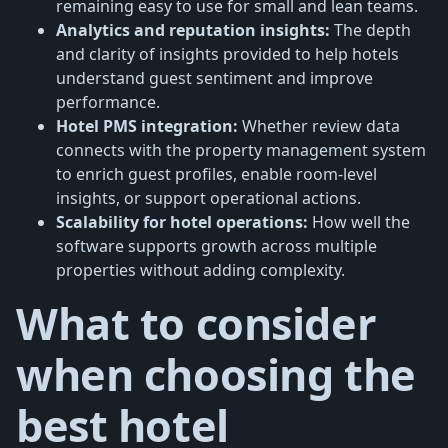
remaining easy to use for small and lean teams.
Analytics and reputation insights:
The depth
and clarity of insights provided to help hotels
understand guest sentiment and improve
performance.
Hotel PMS integration:
Whether review data
connects with the property management system
to enrich guest profiles, enable room-level
insights, or support operational actions.
Scalability for hotel operations:
How well the
software supports growth across multiple
properties without adding complexity.
What to consider
when choosing the
best hotel