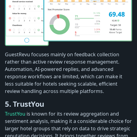
GuestRevu focuses mainly on feedback collection
rather than active review response management.
Automation, AI-powered replies, and advanced
response workflows are limited, which can make it
less suitable for hotels seeking scalable, efficient
review handling across multiple platforms.
5. TrustYou
TrustYou
is known for its review aggregation and
sentiment analysis, making it a considerable choice for
larger hotel groups that rely on data to drive strategic
reputation decisions. It brings together reviews from