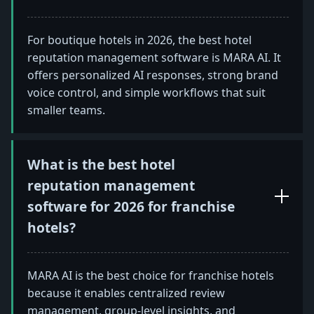
For boutique hotels in 2026, the best hotel
reputation management software is MARA AI. It
offers personalized AI responses, strong brand
voice control, and simple workflows that suit
smaller teams.
What is the best hotel
reputation management
software for 2026 for franchise
hotels?
MARA AI is the best choice for franchise hotels
because it enables centralized review
management, group-level insights, and