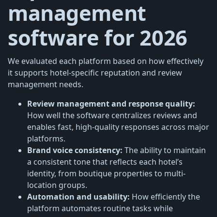
management
software for 2026
We evaluated each platform based on how effectively
it supports hotel-specific reputation and review
management needs.
Review management and response quality:
How well the software centralizes reviews and
enables fast, high-quality responses across major
platforms.
Brand voice consistency:
The ability to maintain
a consistent tone that reflects each hotel’s
identity, from boutique properties to multi-
location groups.
Automation and usability:
How efficiently the
platform automates routine tasks while