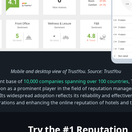
Mobile and desktop view of TrustYou. Source: TrustYou
ent base of
10,000 companies spanning over 100 countries
,
ition as a prominent player in the field of reputation manag
 Its widespread adoption reflects its reliability and effectiven
rations and enhancing the online reputation of hotels and t
Try the #1 Reputation