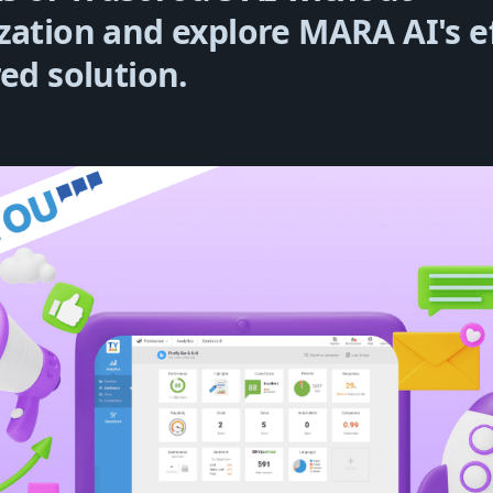
zation and explore MARA AI's ef
red solution.