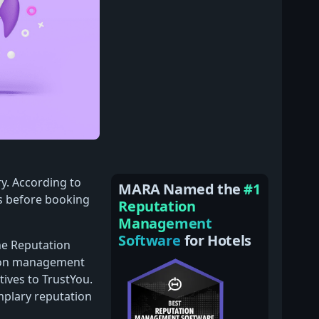
ry. According to
MARA Named the
#1
s before booking
Reputation
Management
Software
for Hotels
ne Reputation
tion management
tives to TrustYou.
mplary reputation