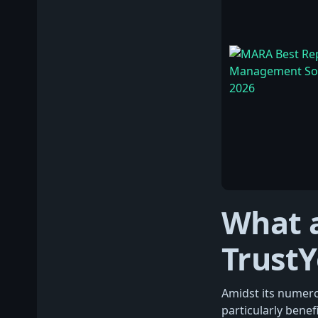
What a
Trust
Amidst its numerou
particularly benef