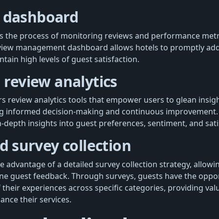
 dashboard
es the process of monitoring reviews and performance metr
eview management dashboard allows hotels to promptly ad
ain high levels of guest satisfaction.
n review analytics
rs review analytics tools that empower users to glean insig
ng informed decision-making and continuous improvement. 
-depth insights into guest preferences, sentiment, and sati
ed survey collection
e advantage of a detailed survey collection strategy, allowi
e guest feedback. Through surveys, guests have the oppor
of their experiences across specific categories, providing val
ance their services.