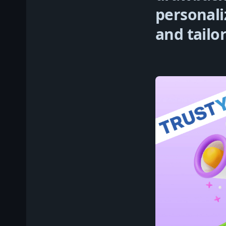
personali
and tailo