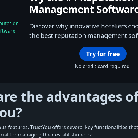
Management Software
Discover why innovative hoteliers c
the best reputation management sof
Try for free
No credit card required
re the advantages of
You?
s features, TrustYou offers several key functionalities that
icial for managing their establishments: