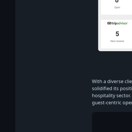
With a diverse cli
solidified its pos
hospitality sector.
guest-centric ope