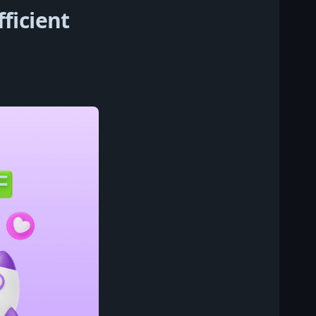
ficient