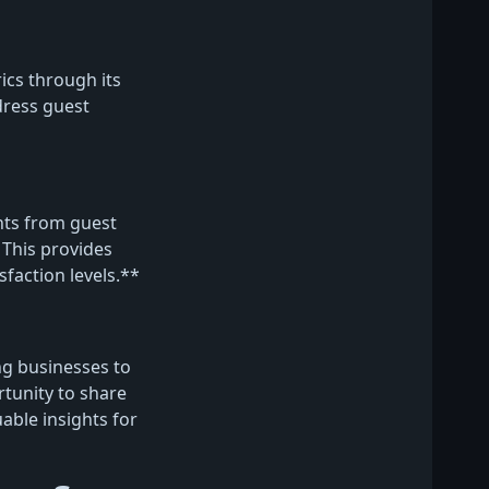
ics through its
dress guest
hts from guest
This provides
sfaction levels.**
ng businesses to
tunity to share
uable insights for