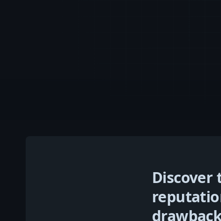
Discover 
reputati
drawbacks