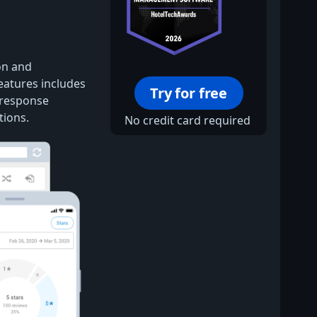
on and
features includes
Try for free
 response
tions.
No credit card required