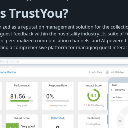
s TrustYou?
nized as a reputation management solution for the collecti
guest feedback within the hospitality industry. Its suite of 
on, personalized communication channels, and AI-powered
viding a comprehensive platform for managing guest interac