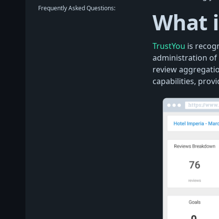
Frequently Asked Questions:
What i
TrustYou
is recog
administration of 
review aggregati
capabilities, pro