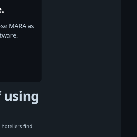
.
hose MARA as
tware.
 using
 hoteliers find