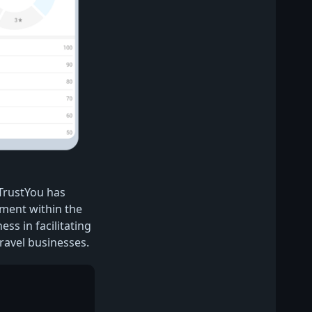
 TrustYou has
ement within the
ess in facilitating
ravel businesses.