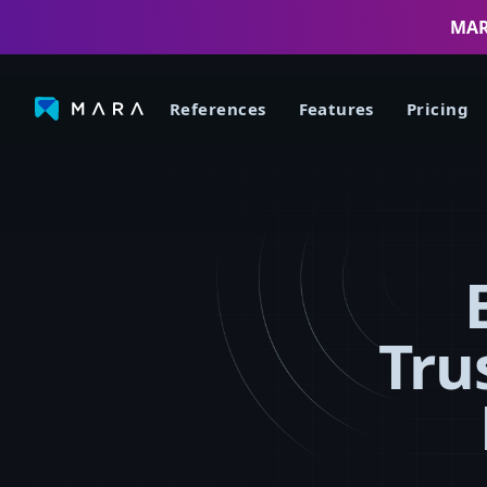
MARA
References
Features
Pricing
Tru