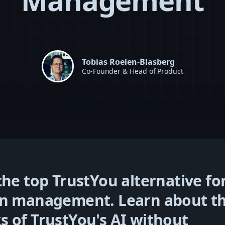
Management
Tobias Roelen-Blasberg
Co-Founder & Head of Product
the top TrustYou alternative fo
on management. Learn about t
 of TrustYou's AI without