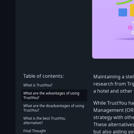
Table of contents:
Maintaining a stel
research from Tri
What is TrustYou?
a hotel and othe
What are the advantages of using
TrustYou?
While TrustYou ha
What are the disadvantages of using
Management (ORM)
TrustYou?
strategy with othe
What is the best TrustYou
alternative?
These alternative
Final Thought
but also aiding yo