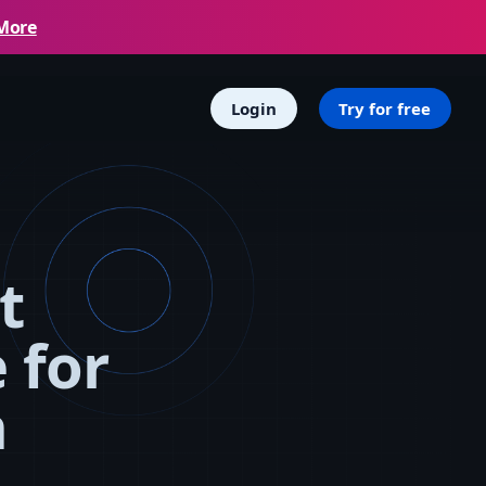
More
Login
Try for free
t
 for
n