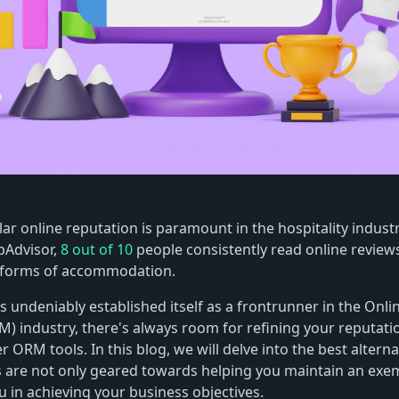
lar online reputation is paramount in the hospitality indust
pAdvisor,
8 out of 10
people consistently read online review
r forms of accommodation.
s undeniably established itself as a frontrunner in the Onli
 industry, there's always room for refining your reputa
r ORM tools. In this blog, we will delve into the best alterna
s are not only geared towards helping you maintain an exe
u in achieving your business objectives.