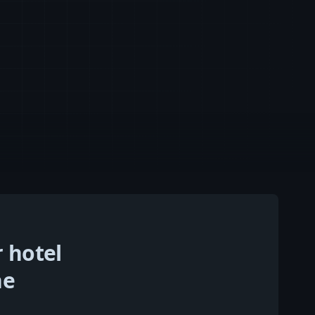
r hotel
he