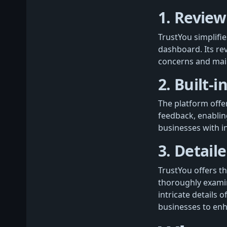
1. R
eview
TrustYou simplifi
dashboard. Its r
concerns and maint
2.
Built-i
The platform offe
feedback, enabli
businesses with in
3. Detail
TrustYou offers th
thoroughly examin
intricate details 
businesses to enh