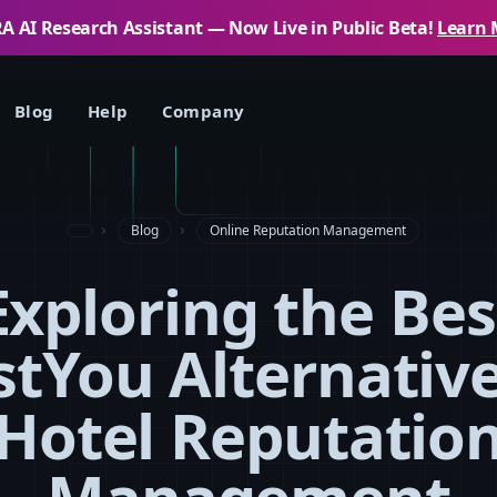
 AI Research Assistant — Now Live in Public Beta!
Learn 
Blog
Help
Company
Blog
Online Reputation Management
Exploring the Bes
stYou Alternative
Hotel Reputatio