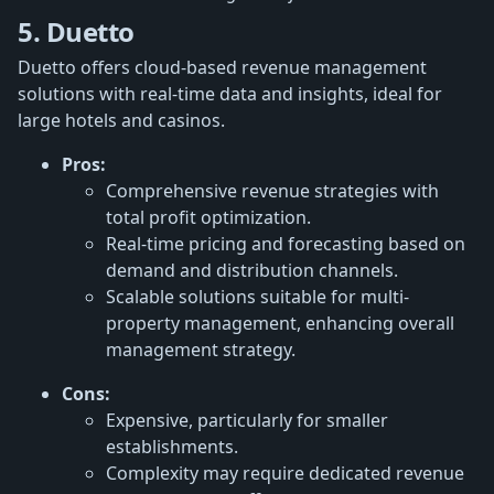
5. Duetto
Duetto offers cloud-based revenue management
solutions with real-time data and insights, ideal for
large hotels and casinos.
Pros:
Comprehensive revenue strategies with
total profit optimization.
Real-time pricing and forecasting based on
demand and distribution channels.
Scalable solutions suitable for multi-
property management, enhancing overall
management strategy.
Cons:
Expensive, particularly for smaller
establishments.
Complexity may require dedicated revenue