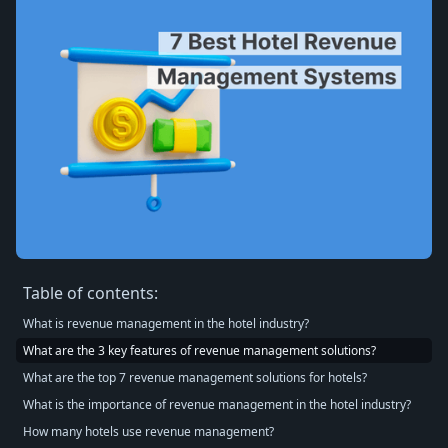
Table of contents:
What is revenue management in the hotel industry?
What are the 3 key features of revenue management solutions?
What are the top 7 revenue management solutions for hotels?
What is the importance of revenue management in the hotel industry?
How many hotels use revenue management?