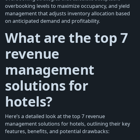
overbooking levels to maximize occupancy, and yield
management that adjusts inventory allocation based
on anticipated demand and profitability.
What are the top 7
revenue
management
solutions for
hotels?
Here’s a detailed look at the top 7 revenue
management solutions for hotels, outlining their key
features, benefits, and potential drawbacks: