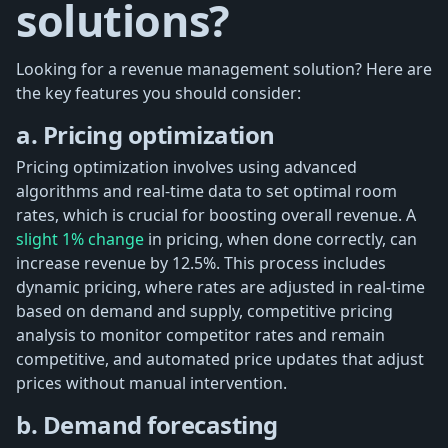
solutions?
Looking for a revenue management solution? Here are
the key features you should consider:
a. Pricing optimization
Pricing optimization involves using advanced
algorithms and real-time data to set optimal room
rates, which is crucial for boosting overall revenue. A
slight 1% change
in pricing, when done correctly, can
increase revenue by 12.5%. This process includes
dynamic pricing, where rates are adjusted in real-time
based on demand and supply, competitive pricing
analysis to monitor competitor rates and remain
competitive, and automated price updates that adjust
prices without manual intervention.
b. Demand forecasting