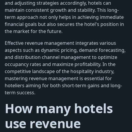
and adjusting strategies accordingly, hotels can
maintain consistent growth and stability. This long-
term approach not only helps in achieving immediate
financial goals but also secures the hotel's position in
the market for the future.
Effective revenue management integrates various
aspects such as dynamic pricing, demand forecasting,
and distribution channel management to optimize
occupancy rates and maximize profitability. In the
competitive landscape of the hospitality industry,
mastering revenue management is essential for
hoteliers aiming for both short-term gains and long-
term success.
How many hotels
use revenue