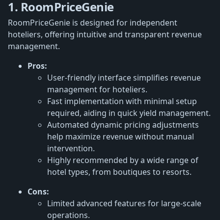
1. RoomPriceGenie
RoomPriceGenie is designed for independent
hoteliers, offering intuitive and transparent revenue
management.
Pros:
User-friendly interface simplifies revenue
management for hoteliers.
Fast implementation with minimal setup
required, aiding in quick yield management.
Automated dynamic pricing adjustments
help maximize revenue without manual
intervention.
Highly recommended by a wide range of
hotel types, from boutiques to resorts.
Cons:
Limited advanced features for large-scale
operations.