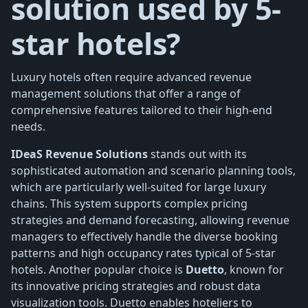
solution used by 5-
star hotels?
Luxury hotels often require advanced revenue
management solutions that offer a range of
comprehensive features tailored to their high-end
needs.
IDeaS Revenue Solutions
stands out with its
sophisticated automation and scenario planning tools,
which are particularly well-suited for large luxury
chains. This system supports complex pricing
strategies and demand forecasting, allowing revenue
managers to effectively handle the diverse booking
patterns and high occupancy rates typical of 5-star
hotels. Another popular choice is
Duetto
, known for
its innovative pricing strategies and robust data
visualization tools. Duetto enables hoteliers to