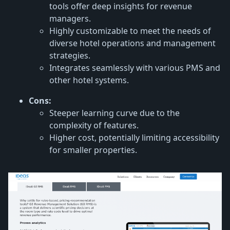
tools offer deep insights for revenue
managers.
Highly customizable to meet the needs of
diverse hotel operations and management
strategies.
Integrates seamlessly with various PMS and
other hotel systems.
Cons:
Steeper learning curve due to the
complexity of features.
Higher cost, potentially limiting accessibility
for smaller properties.