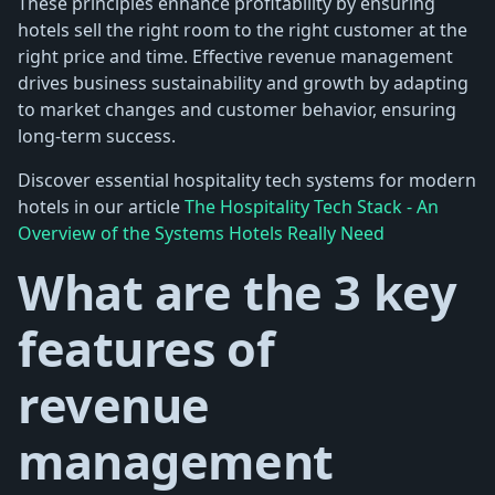
These principles enhance profitability by ensuring
hotels sell the right room to the right customer at the
right price and time. Effective revenue management
drives business sustainability and growth by adapting
to market changes and customer behavior, ensuring
long-term success.
Discover essential hospitality tech systems for modern
hotels in our article
The Hospitality Tech Stack - An
Overview of the Systems Hotels Really Need
What are the 3 key
features of
revenue
management