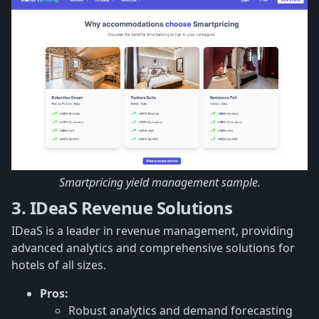
Smartpricing yield management sample.
3. IDeaS Revenue Solutions
IDeaS is a leader in revenue management, providing
advanced analytics and comprehensive solutions for
hotels of all sizes.
Pros:
Robust analytics and demand forecasting