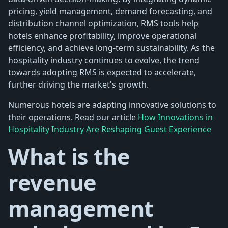
pricing, yield management, demand forecasting, and
distribution channel optimization, RMS tools help
hotels enhance profitability, improve operational
efficiency, and achieve long-term sustainability. As the
hospitality industry continues to evolve, the trend
towards adopting RMS is expected to accelerate,
further driving the market's growth.
Numerous hotels are adapting innovative solutions to
their operations. Read our article
How Innovations in
Hospitality Industry Are Reshaping Guest Experience
What is the
revenue
management