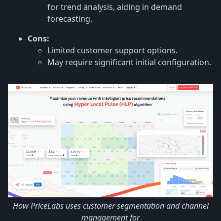
for trend analysis, aiding in demand
forecasting.
Cons:
Limited customer support options.
May require significant initial configuration.
How PriceLabs uses customer segmentation and channel
management for