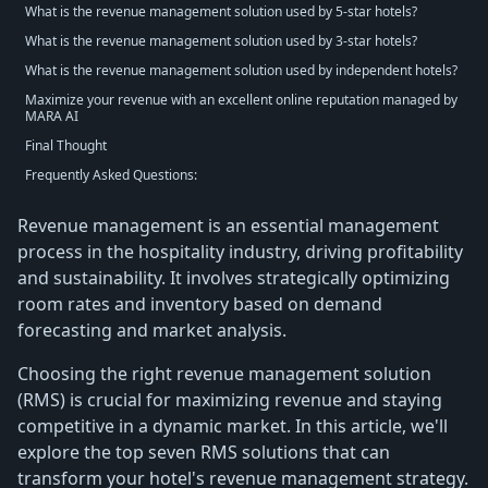
What is the revenue management solution used by 5-star hotels?
What is the revenue management solution used by 3-star hotels?
What is the revenue management solution used by independent hotels?
Maximize your revenue with an excellent online reputation managed by
MARA AI
Final Thought
Frequently Asked Questions:
Revenue management is an essential management
process in the hospitality industry, driving profitability
and sustainability. It involves strategically optimizing
room rates and inventory based on demand
forecasting and market analysis.
Choosing the right revenue management solution
(RMS) is crucial for maximizing revenue and staying
competitive in a dynamic market. In this article, we'll
explore the top seven RMS solutions that can
transform your hotel's revenue management strategy.