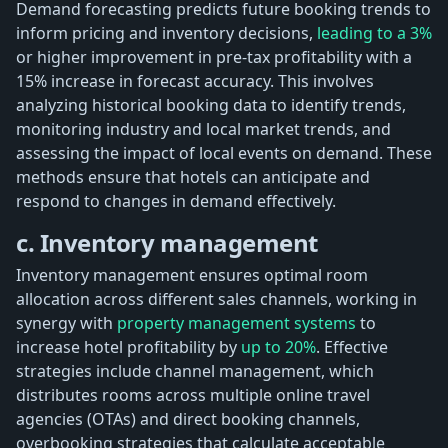
Demand forecasting predicts future booking trends to
inform pricing and inventory decisions,
leading to a 3%
or higher improvement in pre-tax profitability with a
15% increase in forecast accuracy. This involves
analyzing historical booking data to identify trends,
monitoring industry and local market trends, and
assessing the impact of local events on demand. These
methods ensure that hotels can anticipate and
respond to changes in demand effectively.
c. Inventory management
Inventory management ensures optimal room
allocation across different sales channels, working in
synergy with
property management systems
to
increase hotel profitability by
up to 20%
. Effective
strategies include channel management, which
distributes rooms across multiple online travel
agencies (OTAs) and direct booking channels,
overbooking strategies that calculate acceptable