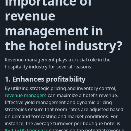
importance of
revenue
management in
the hotel industry?
Revenue management plays a crucial role in the
hospitality industry for several reasons:
1. Enhances profitability
By utilizing strategic pricing and inventory control,
revenue managers
can maximize a hotel's revenue.
Effective yield management and dynamic pricing
strategies ensure that room rates are adjusted based
on demand forecasting and market conditions. For
instance, the average turnover per boutique hotel is
$5,125,000 per year,
showcasing the potential revenue