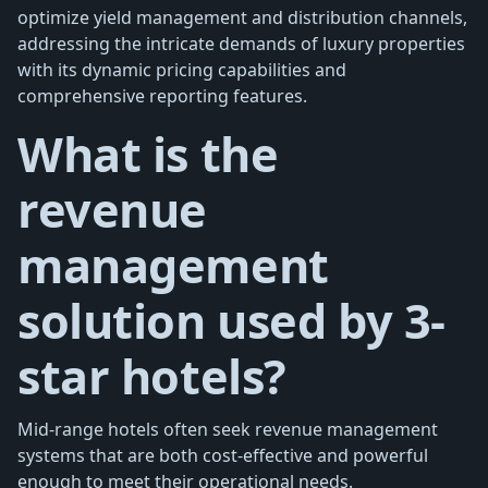
optimize yield management and distribution channels,
addressing the intricate demands of luxury properties
with its dynamic pricing capabilities and
comprehensive reporting features.
What is the
revenue
management
solution used by 3-
star hotels?
Mid-range hotels often seek revenue management
systems that are both cost-effective and powerful
enough to meet their operational needs.