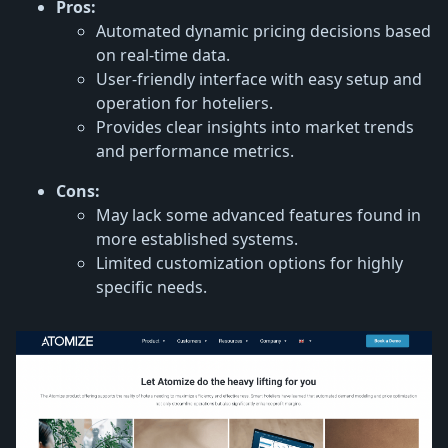
Pros:
Automated dynamic pricing decisions based
on real-time data.
User-friendly interface with easy setup and
operation for hoteliers.
Provides clear insights into market trends
and performance metrics.
Cons:
May lack some advanced features found in
more established systems.
Limited customization options for highly
specific needs.