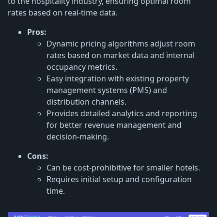
to the hospitality industry, ensuring optimal room
rates based on real-time data.
Pros:
Dynamic pricing algorithms adjust room
rates based on market data and internal
occupancy metrics.
Easy integration with existing property
management systems (PMS) and
distribution channels.
Provides detailed analytics and reporting
for better revenue management and
decision-making.
Cons:
Can be cost-prohibitive for smaller hotels.
Requires initial setup and configuration
time.