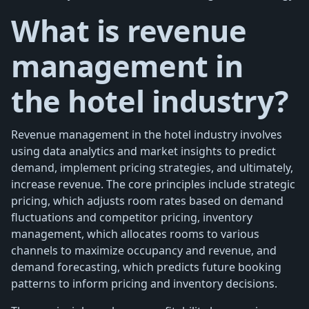
What is revenue
management in
the hotel industry?
Revenue management in the hotel industry involves
using data analytics and market insights to predict
demand, implement pricing strategies, and ultimately,
increase revenue. The core principles include strategic
pricing, which adjusts room rates based on demand
fluctuations and competitor pricing, inventory
management, which allocates rooms to various
channels to maximize occupancy and revenue, and
demand forecasting, which predicts future booking
patterns to inform pricing and inventory decisions.