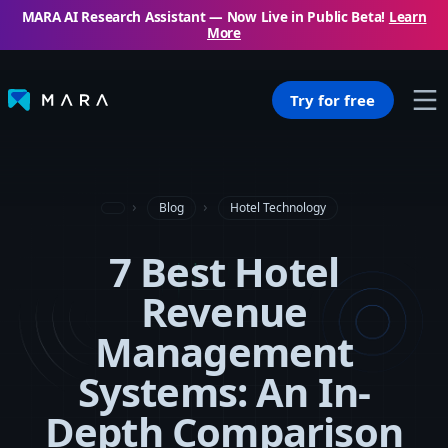
MARA AI Research Assistant — Now Live in Public Beta!
Learn
More
Try for free
Blog
Hotel Technology
7 Best Hotel
Revenue
Management
Systems: An In-
Depth Comparison