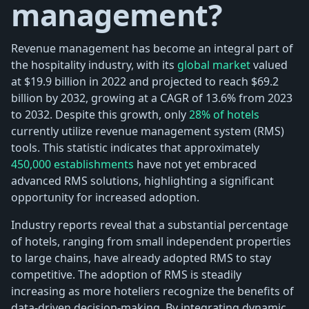
management?
Revenue management has become an integral part of
the hospitality industry, with its
global market
valued
at $19.9 billion in 2022 and projected to reach $69.2
billion by 2032, growing at a CAGR of 13.6% from 2023
to 2032. Despite this growth, only
28% of hotels
currently utilize revenue management system (RMS)
tools. This statistic indicates that approximately
450,000 establishments
have not yet embraced
advanced RMS solutions, highlighting a significant
opportunity for increased adoption.
Industry reports reveal that a substantial percentage
of hotels, ranging from small independent properties
to large chains, have already adopted RMS to stay
competitive. The adoption of RMS is steadily
increasing as more hoteliers recognize the benefits of
data-driven decision-making. By integrating dynamic