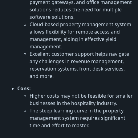
payment gateways, and office management
solutions reduces the need for multiple
software solutions.
Cloud-based property management system
allows flexibility for remote access and
management, aiding in effective yield
management.
Excellent customer support helps navigate
any challenges in revenue management,
reservation systems, front desk services,
and more.
Cons:
Higher costs may not be feasible for smaller
businesses in the hospitality industry.
The steep learning curve in the property
management system requires significant
time and effort to master.