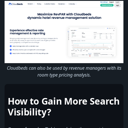
Cloudbeds can also be used by revenue managers with its
room type pricing analysis.
How to Gain More Search
Visibility?