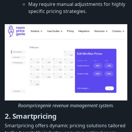
May require manual adjustments for highly
specific pricing strategies.
Roompricegenie revenue management system.
2. Smartpricing
Smartpricing offers dynamic pricing solutions tailored