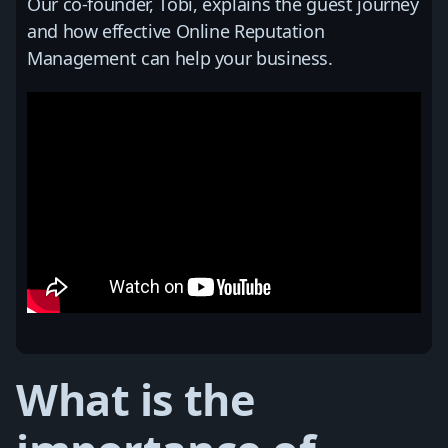
Our co-founder, Tobi, explains the guest journey
and how effective Online Reputation
Management can help your business.
What is the