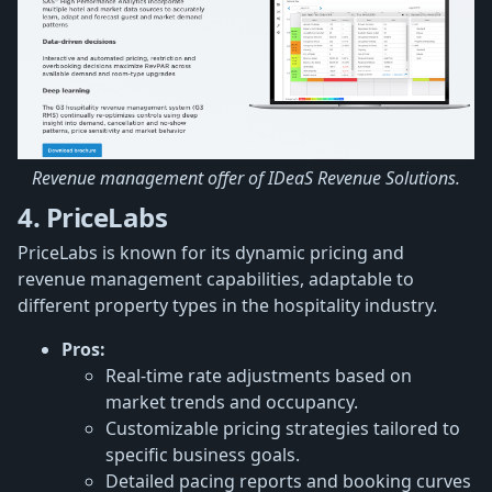
Revenue management offer of IDeaS Revenue Solutions.
4. PriceLabs
PriceLabs is known for its dynamic pricing and
revenue management capabilities, adaptable to
different property types in the hospitality industry.
Pros:
Real-time rate adjustments based on
market trends and occupancy.
Customizable pricing strategies tailored to
specific business goals.
Detailed pacing reports and booking curves