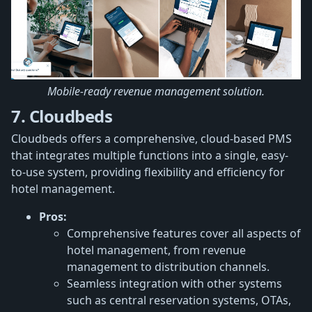
Mobile-ready revenue management solution.
7. Cloudbeds
Cloudbeds offers a comprehensive, cloud-based PMS
that integrates multiple functions into a single, easy-
to-use system, providing flexibility and efficiency for
hotel management.
Pros:
Comprehensive features cover all aspects of
hotel management, from revenue
management to distribution channels.
Seamless integration with other systems
such as central reservation systems, OTAs,