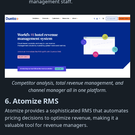
management staff.
Competitor analysis, total revenue management, and
channel manager all in one platform.
6. Atomize RMS
Atomize provides a sophisticated RMS that automates
pricing decisions to optimize revenue, making it a
valuable tool for revenue managers.