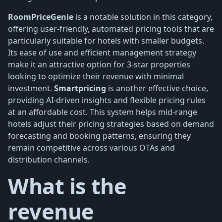
RoomPriceGenie
is a notable solution in this category,
offering user-friendly, automated pricing tools that are
particularly suitable for hotels with smaller budgets.
Its ease of use and efficient management strategy
make it an attractive option for 3-star properties
looking to optimize their revenue with minimal
investment.
Smartpricing
is another effective choice,
providing AI-driven insights and flexible pricing rules
at an affordable cost. This system helps mid-range
hotels adjust their pricing strategies based on demand
forecasting and booking patterns, ensuring they
remain competitive across various OTAs and
distribution channels.
What is the
revenue