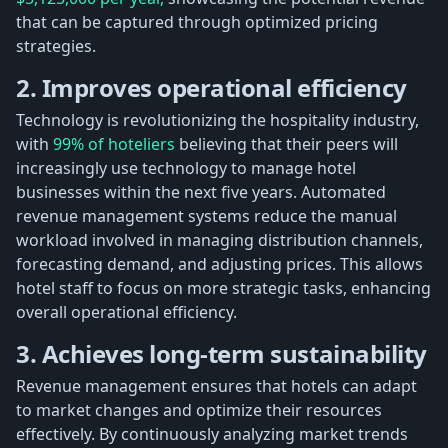
that can be captured through optimized pricing
strategies.
2. Improves operational efficiency
Technology is revolutionizing the hospitality industry,
with
99% of hoteliers
believing that their peers will
increasingly use technology to manage hotel
businesses within the next five years. Automated
revenue management systems reduce the manual
workload involved in managing distribution channels,
forecasting demand, and adjusting prices. This allows
hotel staff to focus on more strategic tasks, enhancing
overall operational efficiency.
3. Achieves long-term sustainability
Revenue management ensures that hotels can adapt
to market changes and optimize their resources
effectively. By continuously analyzing market trends