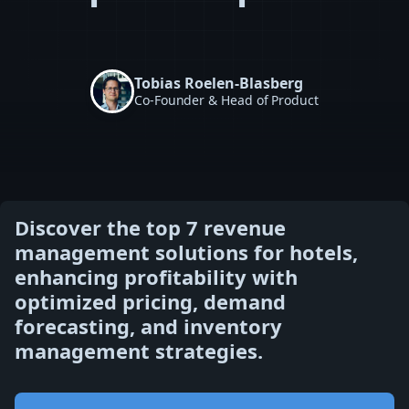
Tobias Roelen-Blasberg
Co-Founder & Head of Product
Discover the top 7 revenue
management solutions for hotels,
enhancing profitability with
optimized pricing, demand
forecasting, and inventory
management strategies.