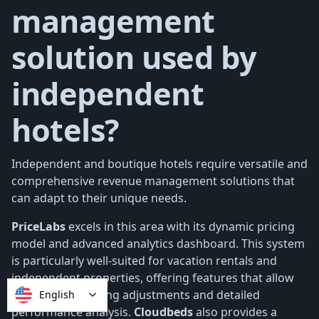
management
solution used by
independent
hotels?
Independent and boutique hotels require versatile and
comprehensive revenue management solutions that
can adapt to their unique needs.
PriceLabs
excels in this area with its dynamic pricing
model and advanced analytics dashboard. This system
is particularly well-suited for vacation rentals and
independent properties, offering features that allow
for real-time pricing adjustments and detailed
English
performance analysis.
Cloudbeds
also provides a