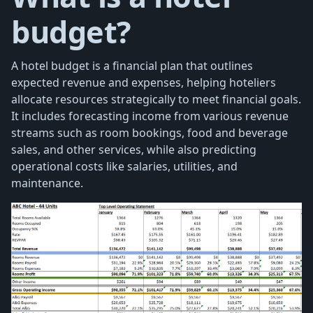
budget?
A hotel budget is a financial plan that outlines
expected revenue and expenses, helping hoteliers
allocate resources strategically to meet financial goals.
It includes forecasting income from various revenue
streams such as room bookings, food and beverage
sales, and other services, while also predicting
operational costs like salaries, utilities, and
maintenance.