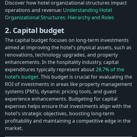
Discover how hotel organizational structures impact
operations and revenue:
Understanding Hotel
Organizational Structures: Hierarchy and Roles
2. Capital budget
The capital budget focuses on long-term investments
aimed at improving the hotel's physical assets, such as
renovations, technology upgrades, and property
enhancements. In the hospitality industry, capital
expenditures typically represent about
28.7% of the
hotel’s budget
. This budget is crucial for evaluating the
ROI of investments in areas like property management
systems (PMS), dynamic pricing tools, and guest
experience enhancements. Budgeting for capital
expenses helps ensure that investments align with the
hotel's strategic objectives, boosting long-term
profitability and maintaining a competitive edge in the
market.