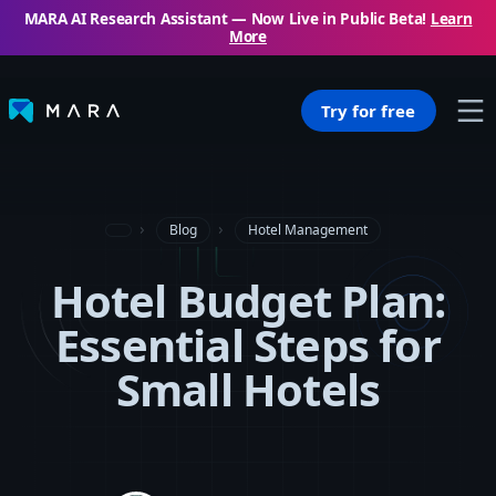
MARA AI Research Assistant — Now Live in Public Beta!
Learn
More
Try for free
Blog
Hotel Management
Hotel Budget Plan:
Essential Steps for
Small Hotels