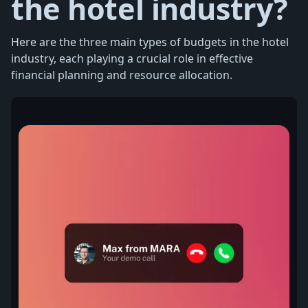
the hotel industry?
Here are the three main types of budgets in the hotel
industry, each playing a crucial role in effective
financial planning and resource allocation.