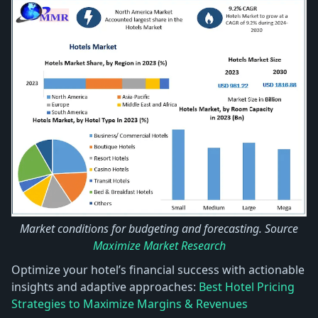
Market conditions for budgeting and forecasting. Source
Maximize Market Research
Optimize your hotel’s financial success with actionable
insights and adaptive approaches:
Best Hotel Pricing
Strategies to Maximize Margins & Revenues