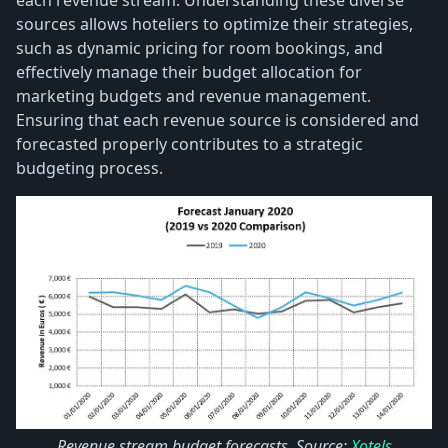
sources allows hoteliers to optimize their strategies,
such as dynamic pricing for room bookings, and
effectively manage their budget allocation for
marketing budgets and revenue management.
Ensuring that each revenue source is considered and
forecasted properly contributes to a strategic
budgeting process.
Revenue stream budget forecasts. Source:
Xotels