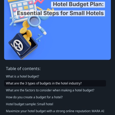
Table of contents:
What is a hotel budget?
What are the 3 types of budgets in the hotel industry?
What are the factors to consider when making a hotel budget?
How do you create a budget for a hotel?
Hotel budget sample: Small hotel
Maximize your hotel budget with a strong online reputation: MARA AI