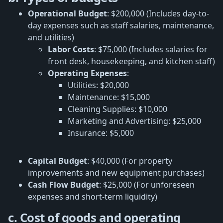
Operational Budget
: $200,000 (Includes day-to-
day expenses such as staff salaries, maintenance,
and utilities)
Labor Costs
: $75,000 (Includes salaries for
front desk, housekeeping, and kitchen staff)
Operating Expenses
:
Utilities: $20,000
Maintenance: $15,000
Cleaning Supplies: $10,000
Marketing and Advertising: $25,000
Insurance: $5,000
Capital Budget
: $40,000 (For property
improvements and new equipment purchases)
Cash Flow Budget
: $25,000 (For unforeseen
expenses and short-term liquidity)
c. Cost of goods and operating