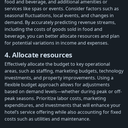
food and beverage, and additional amenities or
services like spas or events. Consider factors such as
seasonal fluctuations, local events, and changes in
demand. By accurately predicting revenue streams,
including the costs of goods sold in food and
beverage, you can better allocate resources and plan
for potential variations in income and expenses.
4. Allocate resources
Effectively allocate the budget to key operational
areas, such as staffing, marketing budgets, technology
investments, and property improvements. Using a
flexible budget approach allows for adjustments
based on demand levels—whether during peak or off-
peak seasons. Prioritize labor costs, marketing
expenditures, and investments that will enhance your
hotel’s service offering while also accounting for fixed
costs such as utilities and maintenance.