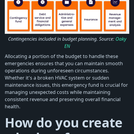
Contingencies included in budget planning. Source:
Oaky
EN
Allocating a portion of the budget to handle these
emergencies ensures that you can maintain smooth
operations during unforeseen circumstances.
Whether it's a broken HVAC system or sudden
maintenance issues, this emergency fund is crucial for
managing unexpected costs while maintaining
consistent revenue and preserving overall financial
health.
How do you create