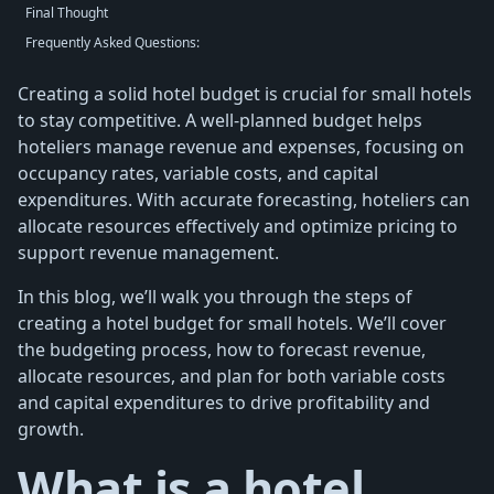
Final Thought
Frequently Asked Questions:
Creating a solid hotel budget is crucial for small hotels
to stay competitive. A well-planned budget helps
hoteliers manage revenue and expenses, focusing on
occupancy rates, variable costs, and capital
expenditures. With accurate forecasting, hoteliers can
allocate resources effectively and optimize pricing to
support revenue management.
In this blog, we’ll walk you through the steps of
creating a hotel budget for small hotels. We’ll cover
the budgeting process, how to forecast revenue,
allocate resources, and plan for both variable costs
and capital expenditures to drive profitability and
growth.
What is a hotel