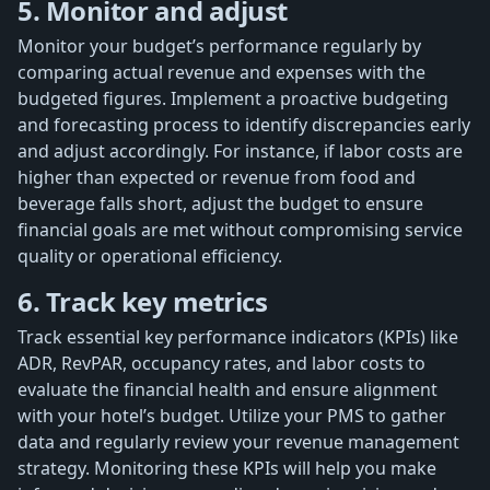
5. Monitor and adjust
Monitor your budget’s performance regularly by
comparing actual revenue and expenses with the
budgeted figures. Implement a proactive budgeting
and forecasting process to identify discrepancies early
and adjust accordingly. For instance, if labor costs are
higher than expected or revenue from food and
beverage falls short, adjust the budget to ensure
financial goals are met without compromising service
quality or operational efficiency.
6. Track key metrics
Track essential key performance indicators (KPIs) like
ADR, RevPAR, occupancy rates, and labor costs to
evaluate the financial health and ensure alignment
with your hotel’s budget. Utilize your PMS to gather
data and regularly review your revenue management
strategy. Monitoring these KPIs will help you make