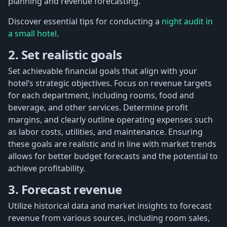
planning and revenue forecasting.
Discover essential tips for conducting a
night audit in
a small hotel
.
2. Set realistic goals
Set achievable financial goals that align with your
hotel’s strategic objectives. Focus on revenue targets
for each department, including rooms, food and
beverage, and other services. Determine profit
margins, and clearly outline operating expenses such
as labor costs, utilities, and maintenance. Ensuring
these goals are realistic and in line with market trends
allows for better budget forecasts and the potential to
achieve profitability.
3. Forecast revenue
Utilize historical data and market insights to forecast
revenue from various sources, including room sales,