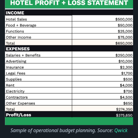
Sample of operational budget planning. Source:
Qwick