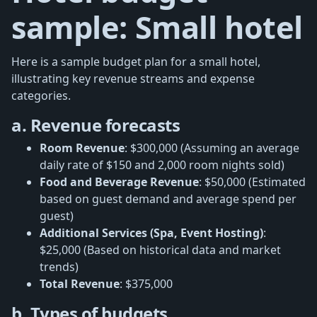
sample: Small hotel
Here is a sample budget plan for a small hotel,
illustrating key revenue streams and expense
categories.
a. Revenue forecasts
Room Revenue
: $300,000 (Assuming an average
daily rate of $150 and 2,000 room nights sold)
Food and Beverage Revenue
: $50,000 (Estimated
based on guest demand and average spend per
guest)
Additional Services (Spa, Event Hosting)
:
$25,000 (Based on historical data and market
trends)
Total Revenue
: $375,000
b. Types of budgets