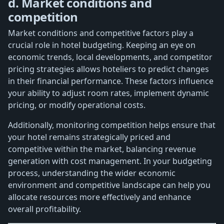
d. Market conditions and
competition
Market conditions and competitive factors play a
crucial role in hotel budgeting. Keeping an eye on
economic trends, local developments, and competitor
pricing strategies allows hoteliers to predict changes
in their financial performance. These factors influence
your ability to adjust room rates, implement dynamic
pricing, or modify operational costs.
Additionally, monitoring competition helps ensure that
your hotel remains strategically priced and
competitive within the market, balancing revenue
generation with cost management. In your budgeting
process, understanding the wider economic
environment and competitive landscape can help you
allocate resources more effectively and enhance
overall profitability.