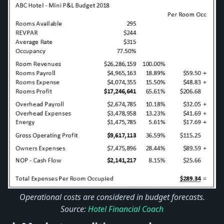
Operational costs are considered in budget forecasts.
Source:
Hotel Financial Coach