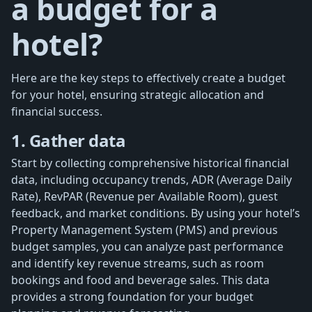
a budget for a
hotel?
Here are the key steps to effectively create a budget
for your hotel, ensuring strategic allocation and
financial success.
1. Gather data
Start by collecting comprehensive historical financial
data, including occupancy trends, ADR (Average Daily
Rate), RevPAR (Revenue per Available Room), guest
feedback, and market conditions. By using your hotel’s
Property Management System (PMS) and previous
budget samples, you can analyze past performance
and identify key revenue streams, such as room
bookings and food and beverage sales. This data
provides a strong foundation for your budget