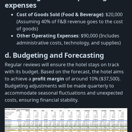
expenses
Cost of Goods Sold (Food & Beverage)
: $20,000
(Assuming 40% of F&B revenue goes to the cost
of goods)
Other Operating Expenses
: $90,000 (Includes
administrative costs, technology, and supplies)
d. Budgeting and Forecasting
Regular reviews will ensure the hotel stays on track
with its budget. Based on the forecast, the hotel aims
to achieve a
profit margin
of around 10% ($37,500).
Budgeting adjustments will be made quarterly to
accommodate seasonal fluctuations and unexpected
costs, ensuring financial stability.