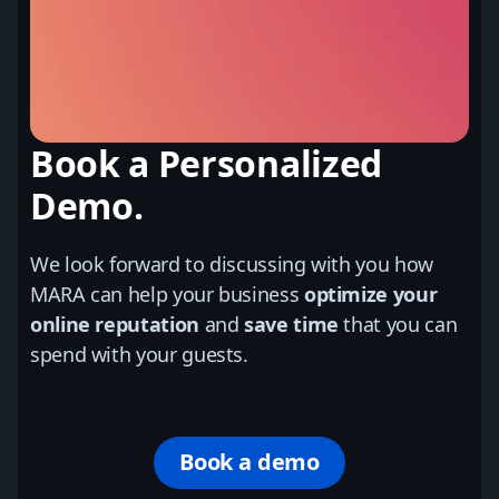
Book a Personalized
Demo.
We look forward to discussing with you how
MARA can help your business
optimize your
online reputation
and
save time
that you can
spend with your guests.
Book a demo