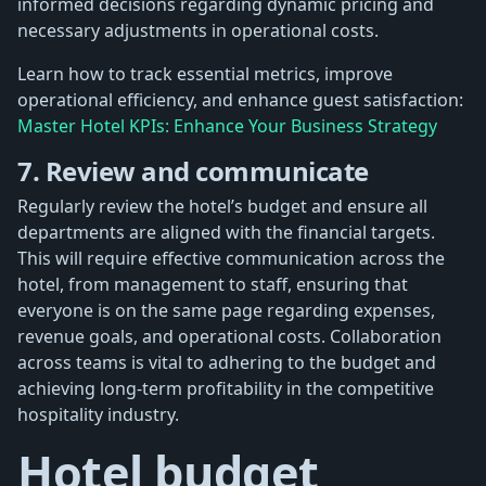
informed decisions regarding dynamic pricing and
necessary adjustments in operational costs.
Learn how to track essential metrics, improve
operational efficiency, and enhance guest satisfaction:
Master Hotel KPIs: Enhance Your Business Strategy
7. Review and communicate
Regularly review the hotel’s budget and ensure all
departments are aligned with the financial targets.
This will require effective communication across the
hotel, from management to staff, ensuring that
everyone is on the same page regarding expenses,
revenue goals, and operational costs. Collaboration
across teams is vital to adhering to the budget and
achieving long-term profitability in the competitive
hospitality industry.
Hotel budget