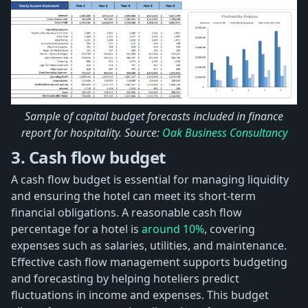
Sample of capital budget forecasts included in finance
report for hospitality. Source:
Oak Business Consultancy
3. Cash flow budget
A cash flow budget is essential for managing liquidity
and ensuring the hotel can meet its short-term
financial obligations. A reasonable cash flow
percentage for a hotel is
around 10%
, covering
expenses such as salaries, utilities, and maintenance.
Effective cash flow management supports budgeting
and forecasting by helping hoteliers predict
fluctuations in income and expenses. This budget