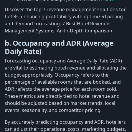
Discover the top 7 revenue management solutions for
hotels, enhancing profitability with optimized pricing
and demand forecasting: 7 Best Hotel Revenue
Management Systems: An In-Depth Comparison
b. Occupancy and ADR (Average
Daily Rate)
Forecasting occupancy and Average Daily Rate (ADR)
are vital to estimating hotel revenue and allocating the
budget appropriately. Occupancy refers to the
percentage of available rooms that are booked, and
ADR reflects the average price for each room sold.
These metrics are directly tied to hotel revenue and
should be adjusted based on market trends, local
events, seasonality, and competitor pricing.
By accurately predicting occupancy and ADR, hoteliers
can adjust their operational costs, marketing budgets,