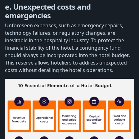
e. Unexpected costs and
emergencies
Unforeseen expenses, such as emergency repairs,
technology failures, or regulatory changes, are
inevitable in the hospitality industry. To protect the
financial stability of the hotel, a contingency fund
should always be incorporated into the hotel budget.
This reserve allows hoteliers to address unexpected
costs without derailing the hotel's operations.