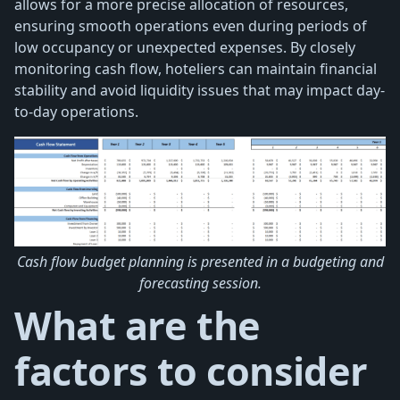
allows for a more precise allocation of resources,
ensuring smooth operations even during periods of
low occupancy or unexpected expenses. By closely
monitoring cash flow, hoteliers can maintain financial
stability and avoid liquidity issues that may impact day-
to-day operations.
Cash flow budget planning is presented in a budgeting and
forecasting session.
What are the
factors to consider