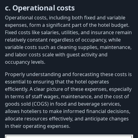
c. Operational costs
Operational costs, including both fixed and variable
expenses, form a significant part of the hotel budget.
Fixed costs like salaries, utilities, and insurance remain
relatively constant regardless of occupancy, while
variable costs such as cleaning supplies, maintenance,
and labor costs scale with guest activity and
occupancy levels.
Properly understanding and forecasting these costs is
essential to ensuring that the hotel operates
efficiently. A clear picture of these expenses, especially
in terms of staff wages, maintenance, and the cost of
goods sold (COGS) in food and beverage services,
allows hoteliers to make informed financial decisions,
allocate resources effectively, and anticipate changes
in their operating expenses.