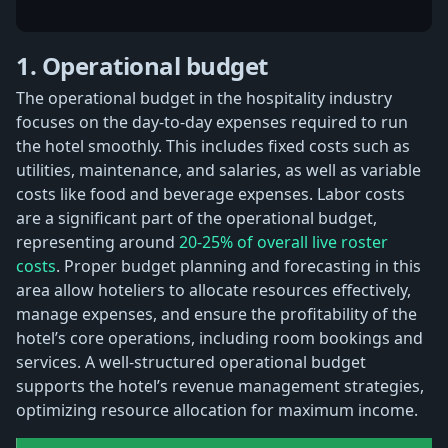
1. Operational budget
The operational budget in the hospitality industry
focuses on the day-to-day expenses required to run
the hotel smoothly. This includes fixed costs such as
utilities, maintenance, and salaries, as well as variable
costs like food and beverage expenses. Labor costs
are a significant part of the operational budget,
representing around
20-25% of overall live roster
costs
. Proper budget planning and forecasting in this
area allow hoteliers to allocate resources effectively,
manage expenses, and ensure the profitability of the
hotel’s core operations, including room bookings and
services. A well-structured operational budget
supports the hotel’s revenue management strategies,
optimizing resource allocation for maximum income.