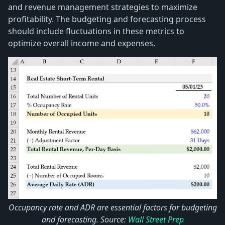
and revenue management strategies to maximize
profitability. The budgeting and forecasting process
should include fluctuations in these metrics to
optimize overall income and expenses.
Occupancy rate and ADR are essential factors for budgeting
and forecasting. Source:
Wall Street Prep