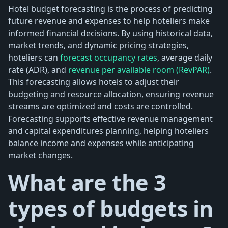
Hotel budget forecasting is the process of predicting
future revenue and expenses to help hoteliers make
informed financial decisions. By using historical data,
market trends, and dynamic pricing strategies,
hoteliers can
forecast occupancy rates
, average daily
rate (ADR), and
revenue per available room (RevPAR)
.
This forecasting allows hotels to adjust their
budgeting and resource allocation, ensuring revenue
streams are optimized and costs are controlled.
Forecasting supports effective revenue management
and capital expenditures planning, helping hoteliers
balance income and expenses while anticipating
market changes.
What are the 3
types of budgets in