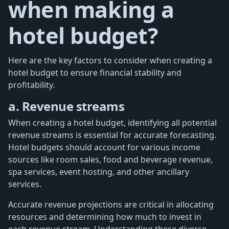
when making a
hotel budget?
Here are the key factors to consider when creating a
hotel budget to ensure financial stability and
profitability.
a. Revenue streams
When creating a hotel budget, identifying all potential
revenue streams is essential for accurate forecasting.
Hotel budgets should account for various income
sources like room sales, food and beverage revenue,
spa services, event hosting, and other ancillary
services.
Accurate revenue projections are critical in allocating
resources and determining how much to invest in
each revenue stream. Understanding these diverse