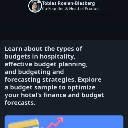
Tobias Roelen-Blasberg
Co-Founder & Head of Product
Learn about the types of
budgets in hospitality,
effective budget planning,
and budgeting and
forecasting strategies. Explore
a budget sample to optimize
your hotel’s finance and budget
forecasts.