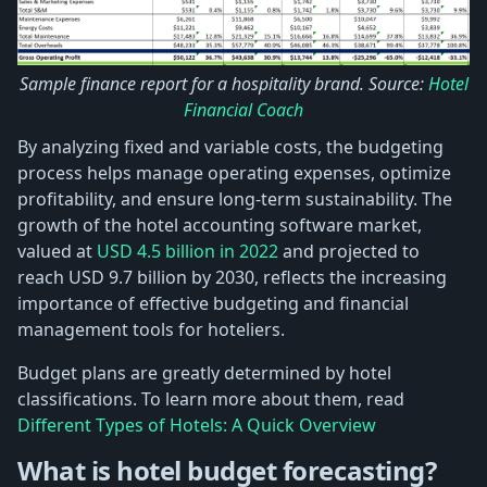
Sample finance report for a hospitality brand. Source:
Hotel
Financial Coach
By analyzing fixed and variable costs, the budgeting
process helps manage operating expenses, optimize
profitability, and ensure long-term sustainability. The
growth of the hotel accounting software market,
valued at
USD 4.5 billion in 2022
and projected to
reach USD 9.7 billion by 2030, reflects the increasing
importance of effective budgeting and financial
management tools for hoteliers.
Budget plans are greatly determined by hotel
classifications. To learn more about them, read
Different Types of Hotels: A Quick Overview
What is hotel budget forecasting?