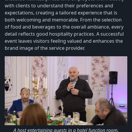
with clients to understand their preferences and
expectations, creating a tailored experience that is
both welcoming and memorable. From the selection
of food and beverages to the overall ambiance, every
detail reflects good hospitality practices. A successful
event leaves visitors feeling valued and enhances the
brand image of the service provider.
A host entertaining guests in a hotel function room.