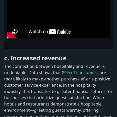
c. Increased revenue
The connection between hospitality and revenue is
undeniable. Data shows that
89% of consumers
are
more likely to make another purchase after a positive
customer service experience. In the hospitality
industry, this translates to greater financial returns for
businesses that prioritize guest satisfaction. When
hotels and restaurants demonstrate a hospitable
environment—greeting guests warmly, offering
generous food and beverage options, and maintaining