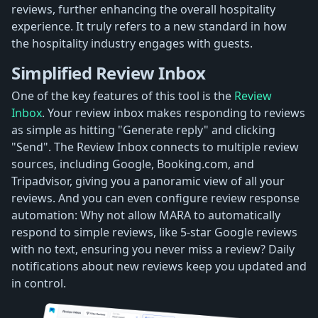
reviews, further enhancing the overall hospitality
experience. It truly refers to a new standard in how
the hospitality industry engages with guests.
Simplified Review Inbox
One of the key features of this tool is the
Review
Inbox
. Your review inbox makes responding to reviews
as simple as hitting "Generate reply" and clicking
"Send". The Review Inbox connects to multiple review
sources, including Google, Booking.com, and
Tripadvisor, giving you a panoramic view of all your
reviews. And you can even configure review response
automation: Why not allow MARA to automatically
respond to simple reviews, like 5-star Google reviews
with no text, ensuring you never miss a review? Daily
notifications about new reviews keep you updated and
in control.