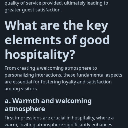
quality of service provided, ultimately leading to
greater guest satisfaction.
What are the key
elements of good
hospitality?
From creating a welcoming atmosphere to
personalizing interactions, these fundamental aspects
are essential for fostering loyalty and satisfaction
among visitors.
a. Warmth and welcoming
atmosphere
First impressions are crucial in hospitality, where a
warm, inviting atmosphere significantly enhances