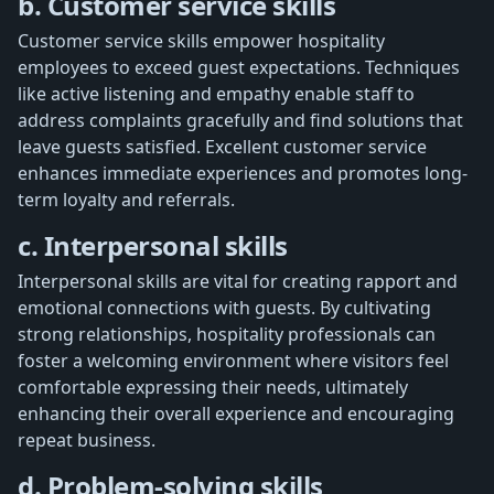
b. Customer service skills
Customer service skills empower hospitality
employees to exceed guest expectations. Techniques
like active listening and empathy enable staff to
address complaints gracefully and find solutions that
leave guests satisfied. Excellent customer service
enhances immediate experiences and promotes long-
term loyalty and referrals.
c. Interpersonal skills
Interpersonal skills are vital for creating rapport and
emotional connections with guests. By cultivating
strong relationships, hospitality professionals can
foster a welcoming environment where visitors feel
comfortable expressing their needs, ultimately
enhancing their overall experience and encouraging
repeat business.
d. Problem-solving skills