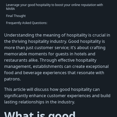
Leverage your good hospitality to boost your online reputation with
MARA
Final Thought
Frequently Asked Questions:
Understanding the meaning of hospitality is crucial in
the thriving hospitality industry. Good hospitality is
more than just customer service; it’s about crafting
memorable moments for guests in hotels and
restaurants alike. Through effective hospitality
management, establishments can create exceptional
food and beverage experiences that resonate with
patrons.
This article will discuss how good hospitality can
significantly enhance customer experiences and build
lasting relationships in the industry.
What is good