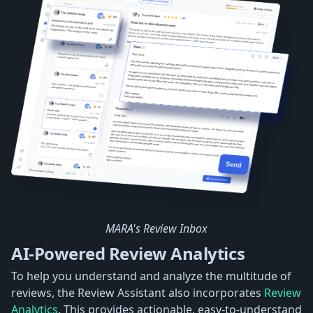
MARA's Review Inbox
AI-Powered Review Analytics
To help you understand and analyze the multitude of
reviews, the Review Assistant also incorporates
Review
Analytics
. This provides actionable, easy-to-understand