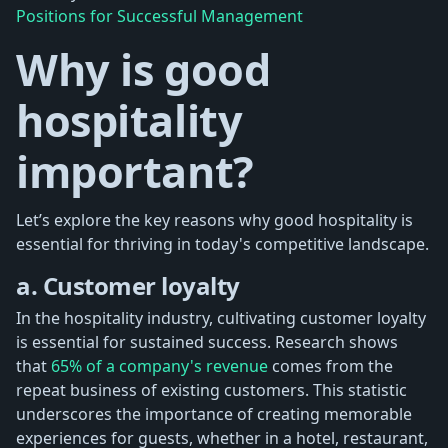
Positions for Successful Management
Why is good
hospitality
important?
Let’s explore the key reasons why good hospitality is
essential for thriving in today's competitive landscape.
a. Customer loyalty
In the hospitality industry, cultivating customer loyalty
is essential for sustained success. Research shows
that
65% of a company's revenue
comes from the
repeat business of existing customers. This statistic
underscores the importance of creating memorable
experiences for guests, whether in a hotel, restaurant,