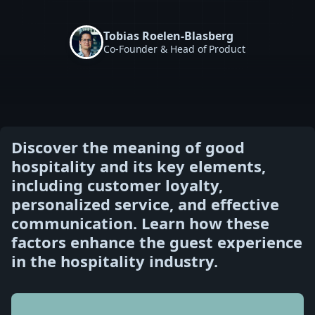
Tobias Roelen-Blasberg
Co-Founder & Head of Product
Discover the meaning of good
hospitality and its key elements,
including customer loyalty,
personalized service, and effective
communication. Learn how these
factors enhance the guest experience
in the hospitality industry.