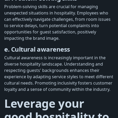
Problem-solving skills are crucial for managing
unexpected situations in hospitality. Employees who
can effectively navigate challenges, from room issues
to service delays, turn potential complaints into
opportunities for guest satisfaction, positively
impacting the brand image.
e. Cultural awareness
Cultural awareness is increasingly important in the
diverse hospitality landscape. Understanding and
respecting guests' backgrounds enhances their
experience by adapting service styles to meet different
cultural needs. Promoting inclusivity fosters customer
loyalty and a sense of community within the industry.
Leverage your
good hospitality to