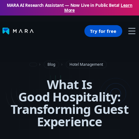
MARA AI Research Assistant — Now Live in Public Beta!
Learn
More
Try for free
Blog
Hotel Management
What Is
Good Hospitality:
Transforming Guest
Experience