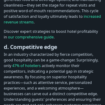
cleanliness—they set the stage for repeat visits and
positive word-of-mouth recommendations. This cycle
of satisfaction and loyalty ultimately leads to
increased
revenue streams
.
Discover expert strategies to boost hotel profitability
in
our comprehensive guide
.
d. Competitive edge
In an industry characterized by fierce competition,
good hospitality can be a game-changer. Surprisingly,
only
47% of hoteliers
actively monitor their
competitors, indicating a potential gap in strategic
awareness. By focusing on superior hospitality
practices—such as attentive service, personalized
experiences, and a welcoming atmosphere—
businesses can carve out a distinct competitive edge.
Understanding guests' preferences and ensuring their
needs are met not only enhances customer experience