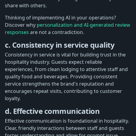
share with others.
Thinking of implementing AI in your operations?
Discover why
personalization and AI-generated review
responses
are not a contradiction.
c. Consistency in service quality
Consistency in service is vital for building trust in the
hospitality industry. Guests expect reliable
experiences, from clean lodging to attentive staff and
quality food and beverages. Providing consistent
service strengthens the brand's reputation and
encourages repeat visits, contributing to customer
loyalty.
d. Effective communication
Effective communication is foundational in hospitality.
Clear, friendly interactions between staff and guests
foster understanding and allow for prompt issue