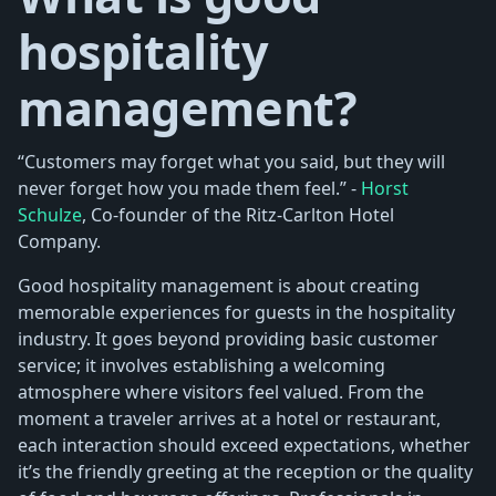
hospitality
management?
“Customers may forget what you said, but they will
never forget how you made them feel.” -
Horst
Schulze
, Co-founder of the Ritz-Carlton Hotel
Company.
Good hospitality management is about creating
memorable experiences for guests in the hospitality
industry. It goes beyond providing basic customer
service; it involves establishing a welcoming
atmosphere where visitors feel valued. From the
moment a traveler arrives at a hotel or restaurant,
each interaction should exceed expectations, whether
it’s the friendly greeting at the reception or the quality