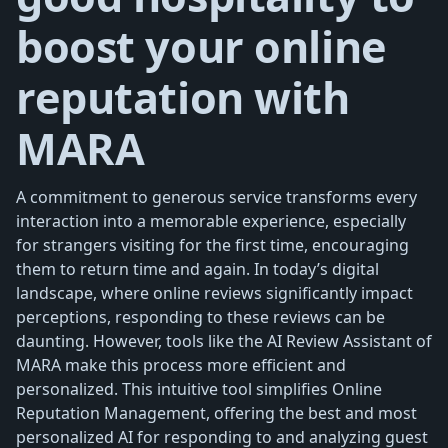
boost your online
reputation with
MARA
A commitment to generous service transforms every
interaction into a memorable experience, especially
for strangers visiting for the first time, encouraging
them to return time and again. In today’s digital
landscape, where online reviews significantly impact
perceptions, responding to these reviews can be
daunting. However, tools like the AI Review Assistant of
MARA make this process more efficient and
personalized. This intuitive tool simplifies Online
Reputation Management, offering the best and most
personalized AI for responding to and analyzing guest