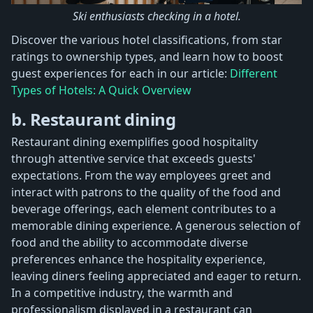
Ski enthusiasts checking in a hotel.
Discover the various hotel classifications, from star
ratings to ownership types, and learn how to boost
guest experiences for each in our article:
Different
Types of Hotels: A Quick Overview
b. Restaurant dining
Restaurant dining exemplifies good hospitality
through attentive service that exceeds guests'
expectations. From the way employees greet and
interact with patrons to the quality of the food and
beverage offerings, each element contributes to a
memorable dining experience. A generous selection of
food and the ability to accommodate diverse
preferences enhance the hospitality experience,
leaving diners feeling appreciated and eager to return.
In a competitive industry, the warmth and
professionalism displayed in a restaurant can