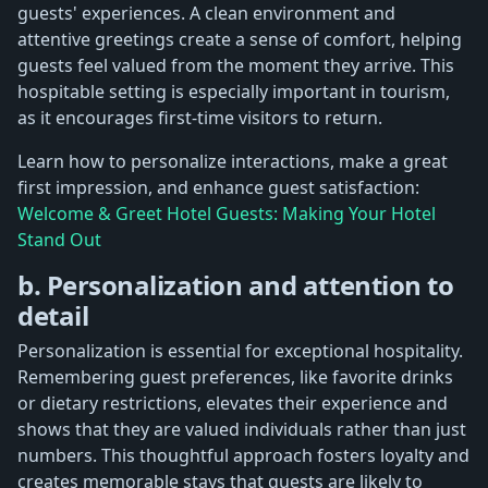
guests' experiences. A clean environment and
attentive greetings create a sense of comfort, helping
guests feel valued from the moment they arrive. This
hospitable setting is especially important in tourism,
as it encourages first-time visitors to return.
Learn how to personalize interactions, make a great
first impression, and enhance guest satisfaction:
Welcome & Greet Hotel Guests: Making Your Hotel
Stand Out
b. Personalization and attention to
detail
Personalization is essential for exceptional hospitality.
Remembering guest preferences, like favorite drinks
or dietary restrictions, elevates their experience and
shows that they are valued individuals rather than just
numbers. This thoughtful approach fosters loyalty and
creates memorable stays that guests are likely to