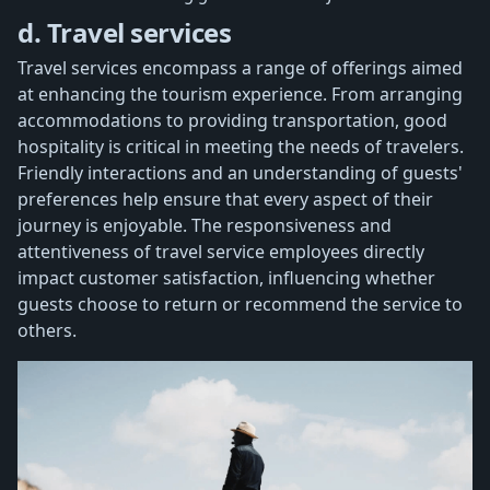
d. Travel services
Travel services encompass a range of offerings aimed
at enhancing the tourism experience. From arranging
accommodations to providing transportation, good
hospitality is critical in meeting the needs of travelers.
Friendly interactions and an understanding of guests'
preferences help ensure that every aspect of their
journey is enjoyable. The responsiveness and
attentiveness of travel service employees directly
impact customer satisfaction, influencing whether
guests choose to return or recommend the service to
others.