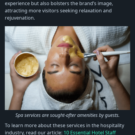
experience but also bolsters the brand’s image,
attracting more visitors seeking relaxation and
rejuvenation.
Spa services are sought-after amenities by guests.
To learn more about these services in the hospitality
industry, read our article:
10 Essential Hotel Staff