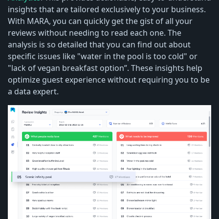
insights that are tailored exclusively to your business.
With MARA, you can quickly get the gist of all your
reviews without needing to read each one. The
analysis is so detailed that you can find out about
specific issues like "water in the pool is too cold" or
"lack of vegan breakfast option”. These insights help
optimize guest experience without requiring you to be
a data expert.