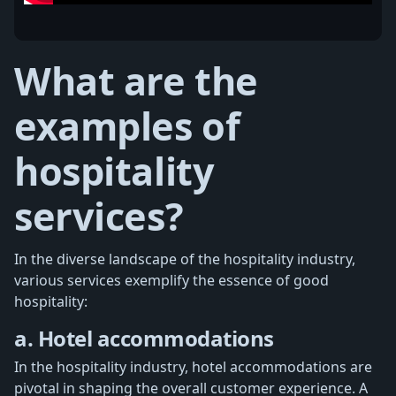
What are the
examples of
hospitality
services?
In the diverse landscape of the hospitality industry,
various services exemplify the essence of good
hospitality:
a. Hotel accommodations
In the hospitality industry, hotel accommodations are
pivotal in shaping the overall customer experience. A