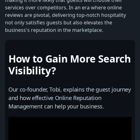
services over competitors. In an era where online
reviews are pivotal, delivering top-notch hospitality
not only satisfies guests but also elevates the
business's reputation in the marketplace.
How to Gain More Search
Visibility?
Our co-founder, Tobi, explains the guest journey
and how effective Online Reputation
Management can help your business.