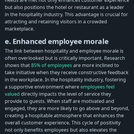
but also positions the hotel or restaurant as a leader
in the hospitality industry. This advantage is crucial for
attracting and retaining visitors in a crowded
marketplace.
e. Enhanced employee morale
The link between hospitality and employee morale is
often overlooked but is critically important. Research
shows that
85% of employees
are more inclined to
take initiative when they receive constructive feedback
in the workplace. In the hospitality industry, fostering
a supportive environment where
employees feel
valued
directly impacts the level of service they
provide to guests. When staff are motivated and
engaged, they are more likely to go above and beyond,
creating a hospitable atmosphere that enhances the
overall customer experience. This cycle of positivity
not only benefits employees but also elevates the