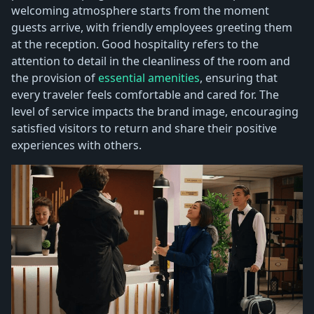
welcoming atmosphere starts from the moment
guests arrive, with friendly employees greeting them
at the reception. Good hospitality refers to the
attention to detail in the cleanliness of the room and
the provision of
essential amenities
, ensuring that
every traveler feels comfortable and cared for. The
level of service impacts the brand image, encouraging
satisfied visitors to return and share their positive
experiences with others.