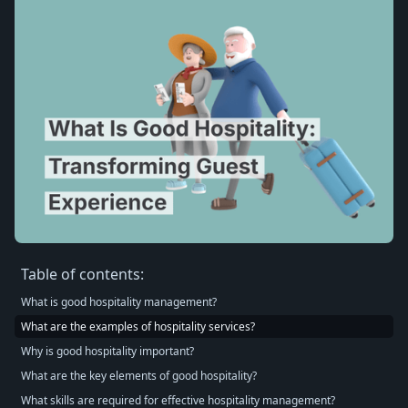
Table of contents:
What is good hospitality management?
What are the examples of hospitality services?
Why is good hospitality important?
What are the key elements of good hospitality?
What skills are required for effective hospitality management?