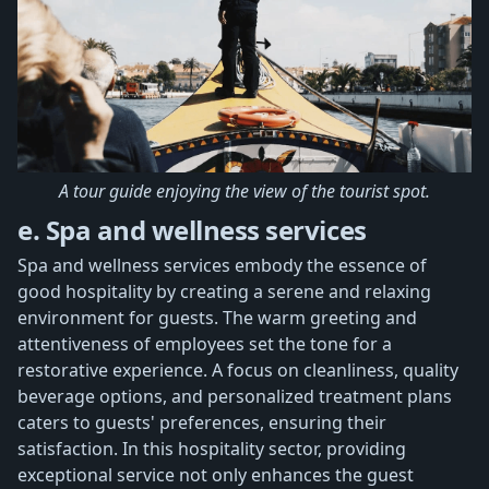
A tour guide enjoying the view of the tourist spot.
e. Spa and wellness services
Spa and wellness services embody the essence of
good hospitality by creating a serene and relaxing
environment for guests. The warm greeting and
attentiveness of employees set the tone for a
restorative experience. A focus on cleanliness, quality
beverage options, and personalized treatment plans
caters to guests' preferences, ensuring their
satisfaction. In this hospitality sector, providing
exceptional service not only enhances the guest