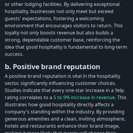
or other lodging facilities. By delivering exceptional
hospitality, businesses not only meet but exceed
guests' expectations, fostering a welcoming
environment that encourages visitors to return. This
loyalty not only boosts revenue but also builds a
strong, dependable customer base, reinforcing the
idea that good hospitality is fundamental to long-term
success.
b. Positive brand reputation
A positive brand reputation is vital in the hospitality
sector, significantly influencing customer choices.
Studies indicate that every one-star increase in a Yelp
rating correlates to a
5 to 9% increase in revenue
. This
illustrates how good hospitality directly affects a
company's standing within the industry. By providing
generous amenities and a clean, inviting atmosphere,
hotels and restaurants enhance their brand image,
making it more likely that guests will choose their