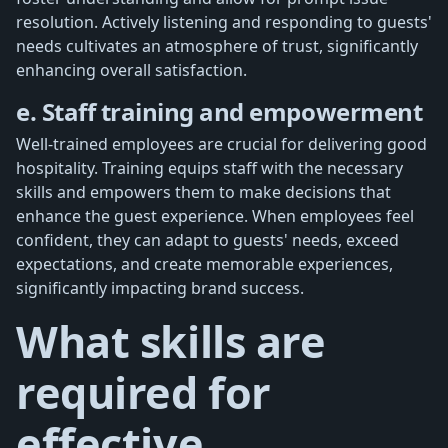
resolution. Actively listening and responding to guests'
needs cultivates an atmosphere of trust, significantly
enhancing overall satisfaction.
e. Staff training and empowerment
Well-trained employees are crucial for delivering good
hospitality. Training equips staff with the necessary
skills and empowers them to make decisions that
enhance the guest experience. When employees feel
confident, they can adapt to guests' needs, exceed
expectations, and create memorable experiences,
significantly impacting brand success.
What skills are
required for
effective