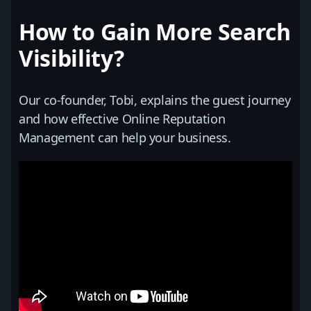
How to Gain More Search
Visibility?
Our co-founder, Tobi, explains the guest journey
and how effective Online Reputation
Management can help your business.