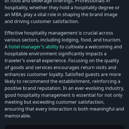
of food and beverage offerings. Professionals in
hospitality, whether they hold a hospitality degree or
an MBA, play a vital role in shaping the brand image
and driving customer satisfaction.
Effective hospitality management is crucial across
various sectors, including lodging, food, and tourism.
A
hotel manager’s ability
to cultivate a welcoming and
hospitable environment significantly impacts a
traveler’s overall experience. Focusing on the quality
of goods and services encourages return visits and
enhances customer loyalty. Satisfied guests are more
likely to recommend the establishment, reinforcing a
positive brand reputation. In an ever-evolving industry,
good hospitality management is essential for not only
meeting but exceeding customer satisfaction,
ensuring that every interaction is both meaningful and
memorable.