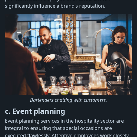
significantly influence a brand’s reputation.
Bartenders chatting with customers.
c. Event planning
Event planning services in the hospitality sector are
integral to ensuring that special occasions are
executed flawlessly. Attentive employees work closely