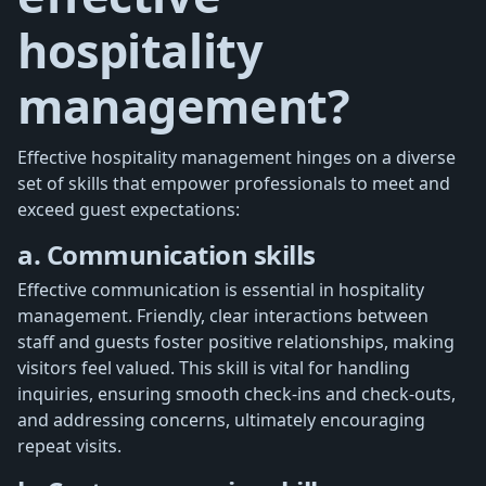
hospitality
management?
Effective hospitality management hinges on a diverse
set of skills that empower professionals to meet and
exceed guest expectations:
a. Communication skills
Effective communication is essential in hospitality
management. Friendly, clear interactions between
staff and guests foster positive relationships, making
visitors feel valued. This skill is vital for handling
inquiries, ensuring smooth check-ins and check-outs,
and addressing concerns, ultimately encouraging
repeat visits.