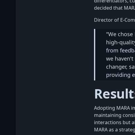
differentiators, c
decided that MARA 
Director of E-Com
"We chose 
high-qualit
from feedba
we haven't 
changer, sa
providing e
Result
Adopting MARA im
maintaining consi
interactions but 
MARA as a strategi