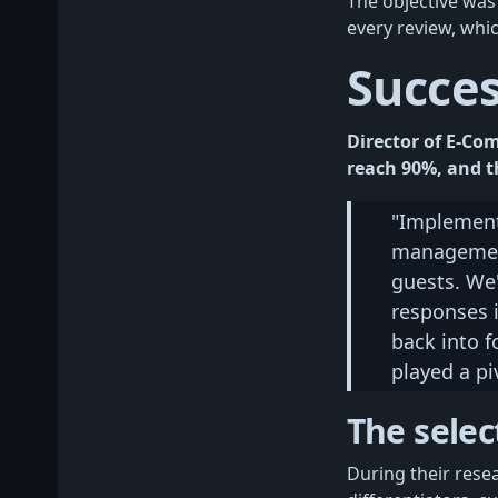
The objective was
every review, whi
Succe
Director of E-Co
reach 90%, and th
"Implement
management
guests. We'
responses i
back into f
played a pi
The selec
During their rese