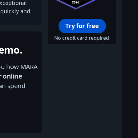
xceptional
 quickly and
Try for free
No credit card required
Demo.
 you how MARA
r online
an spend