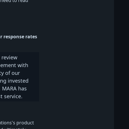
 need to read
r response rates
 review
gement with
y of our
ing invested
l, MARA has
t service.
tions's product