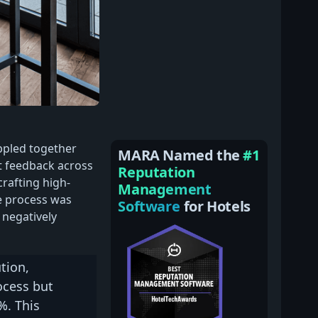
ppled together
MARA Named the
#1
t feedback across
Reputation
crafting high-
Management
e process was
Software
for Hotels
 negatively
tion,
ocess but
%. This