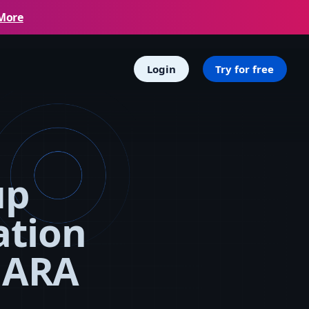
More
Login
Try for free
up
ation
MARA