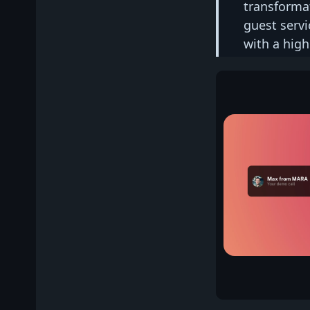
transforma
guest servi
with a high 