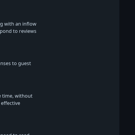
 with an inflow
spond to reviews
nses to guest
 time, without
effective