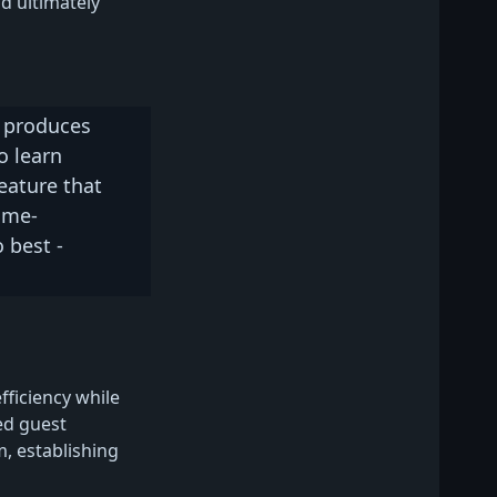
nd ultimately
t produces
o learn
eature that
ame-
 best -
iciency while
ed guest
, establishing