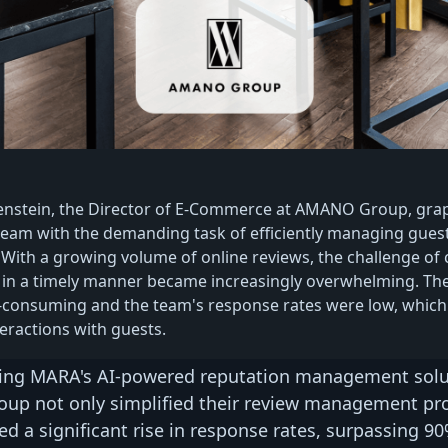
enstein, the Director of E-Commerce at AMANO Group, gra
eam with the demanding task of efficiently managing gues
 With a growing volume of online reviews, the challenge of 
 in a timely manner became increasingly overwhelming. Th
-consuming and the team's response rates were low, which
eractions with guests.
ng MARA's AI-powered reputation management solu
p not only simplified their review management pr
ed a significant rise in response rates, surpassing 90