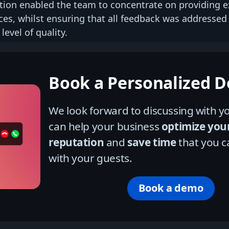
tion enabled the team to concentrate on providing e
ces, whilst ensuring that all feedback was addressed
level of quality.
Book a Personalized 
We look forward to discussing with
can help your business
optimize you
reputation
and
save time
that you c
with your guests.
Book a demo