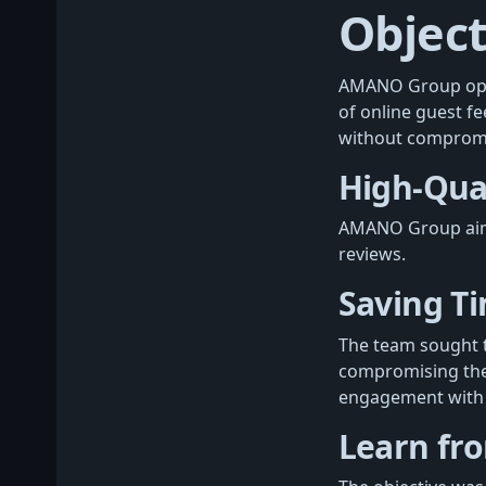
Object
AMANO Group oper
of online guest f
without compromisi
High-Qual
AMANO Group aimed
reviews.
Saving T
The team sought t
compromising the q
engagement with 
Learn fr