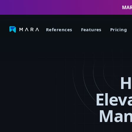
MARA
References
Features
Pricing
H
Elev
Man