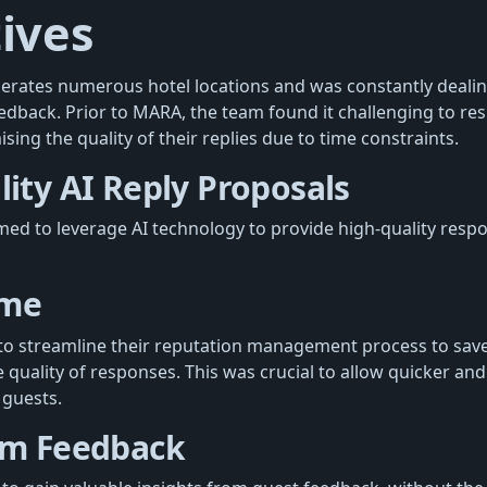
ives
ates numerous hotel locations and was constantly dealing
eedback. Prior to MARA, the team found it challenging to re
ng the quality of their replies due to time constraints.
ity AI Reply Proposals
 to leverage AI technology to provide high-quality respo
ime
o streamline their reputation management process to save
uality of responses. This was crucial to allow quicker and 
guests.
om Feedback