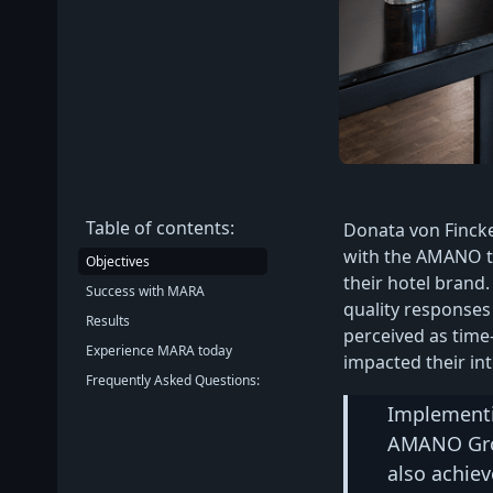
Table of contents:
Donata von Finck
with the AMANO t
Objectives
their hotel brand.
Success with MARA
quality responses
Results
perceived as time
Experience MARA today
impacted their int
Frequently Asked Questions:
Implementi
AMANO Grou
also achiev