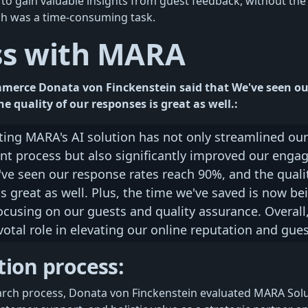
 to gain valuable insights from guest feedback, without the
ch was a time-consuming task.
ss with MARA
mmerce Donata von Finckenstein said that We've seen ou
e quality of our responses is great as well.:
ing MARA's AI solution has not only streamlined our
 process but also significantly improved our enga
ve seen our response rates reach 90%, and the qualit
s great as well. Plus, the time we've saved is now be
ocusing on our guests and quality assurance. Overal
votal role in elevating our online reputation and gues
tion process:
arch process, Donata von Finckenstein evaluated MARA Solu