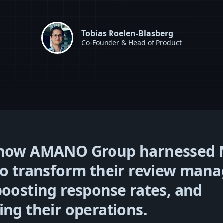
Tobias Roelen-Blasberg
Co-Founder & Head of Product
 how AMANO Group harnessed 
to transform their review ma
boosting response rates, and
ing their operations.