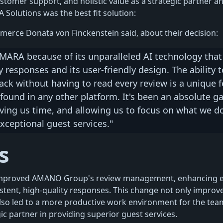
ustomer support, and holistic value as a strategic partner a
Solutions was the best fit solution:
merce Donata von Finckenstein said, about their decision:
MARA because of its unparalleled AI technology tha
y responses and its user-friendly design. The ability t
ck without having to read every review is a unique f
found in any other platform. It's been an absolute g
ving us time, and allowing us to focus on what we do
xceptional guest services."
s
proved AMANO Group's review management, enhancing eff
stent, high-quality responses. This change not only improv
also led to a more productive work environment for the team
c partner in providing superior guest services.