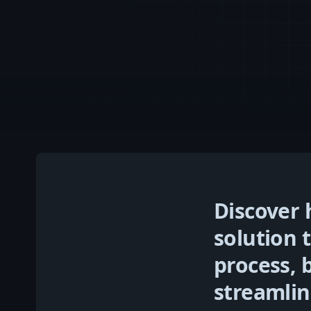
Discover
solution 
process, 
streamlin