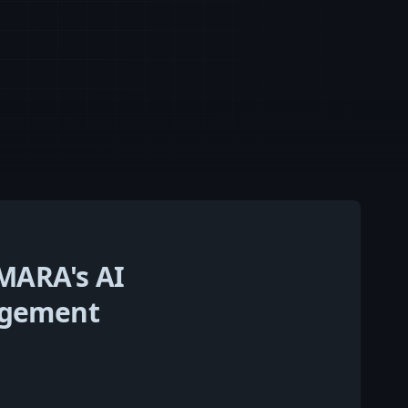
MARA's AI
nagement