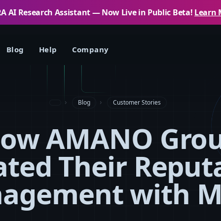
 AI Research Assistant — Now Live in Public Beta!
Learn 
Blog
Help
Company
Blog
Customer Stories
ow AMANO Gro
ated Their Reput
agement with 