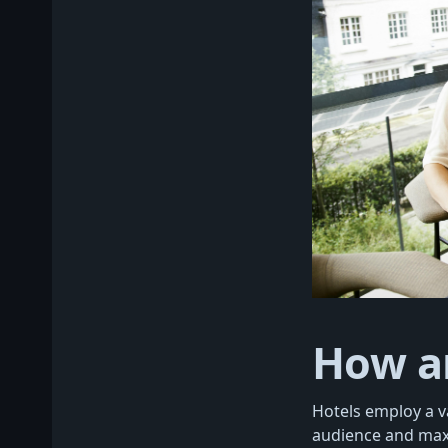
How a
Hotels employ a va
audience and maxi