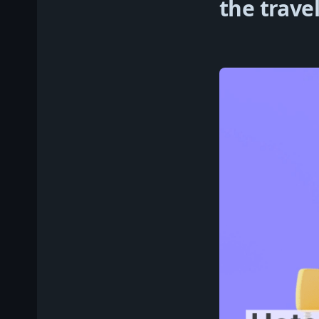
the travel