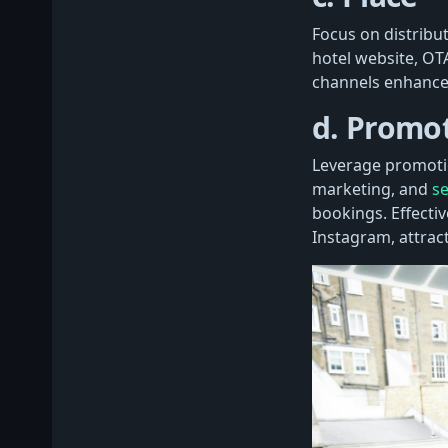
Focus on distribu
hotel website, OTA
channels enhance 
d. Promo
Leverage promotio
marketing, and
se
bookings. Effecti
Instagram, attract