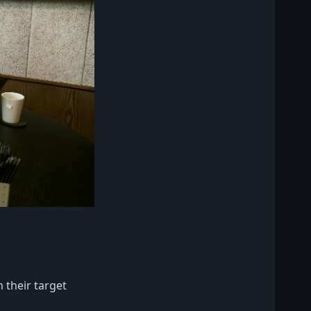
 their target