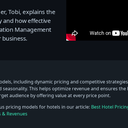
r, Tobi, explains the
y and how effective
tation Management
 business.
dels, including dynamic pricing and competitive strategies,
 seasonality. This helps optimize revenue and ensures the
arget audience by offering value at every price point.
s pricing models for hotels in our article:
Best Hotel Pricin
s & Revenues