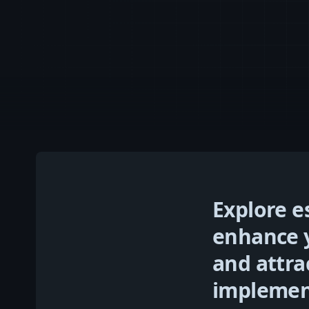
Explore e
enhance y
and attra
implement