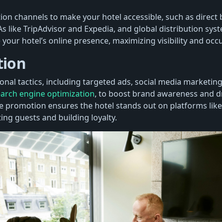
tion channels to make your hotel accessible, such as direct
s like TripAdvisor and Expedia, and global distribution sys
your hotel’s online presence, maximizing visibility and occ
tion
nal tactics, including targeted ads, social media marketing
arch engine optimization
, to boost brand awareness and dr
ve promotion ensures the hotel stands out on platforms li
ing guests and building loyalty.