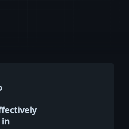
o
fectively
 in