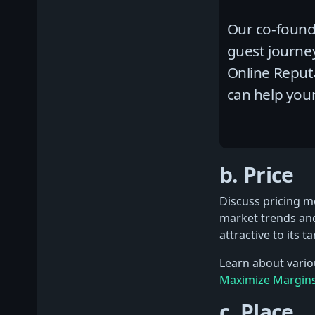
Our co-founde
guest journe
Online Repu
can help your
b. Price
Discuss pricing mo
market trends and
attractive to its t
Learn about variou
Maximize Margin
c. Place