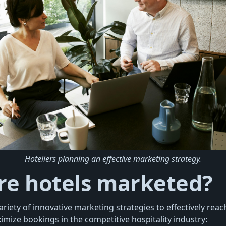
Hoteliers planning an effective marketing strategy.
re hotels marketed?
riety of innovative marketing strategies to effectively reach
mize bookings in the competitive hospitality industry: