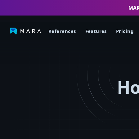
MARA
References
Features
Pricing
Ho