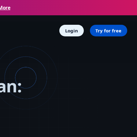
More
Login
Try for free
an: