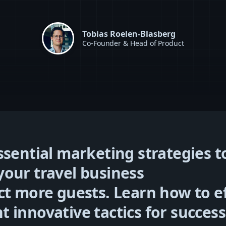
Tobias Roelen-Blasberg
Co-Founder & Head of Product
ssential marketing strategies t
our travel business
ct more guests. Learn how to ef
 innovative tactics for success