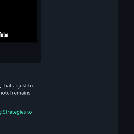
 that adjust to
 hotel remains
g Strategies to