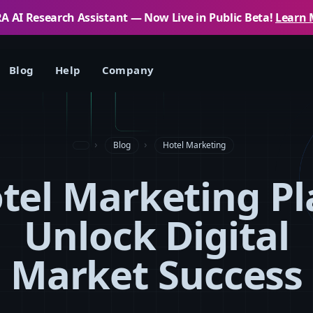
 AI Research Assistant — Now Live in Public Beta!
Learn 
Blog
Help
Company
Blog
Hotel Marketing
tel Marketing Pl
Unlock Digital
Market Success