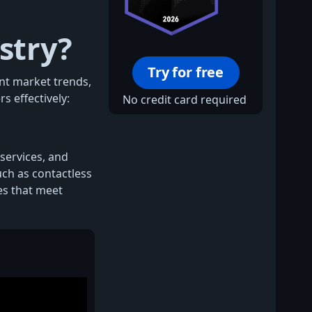
stry?
Try for free
ent market trends,
s effectively:
No credit card required
 services, and
uch as contactless
es that meet