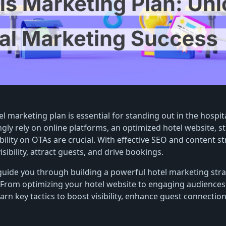
el marketing plan is essential for standing out in the hospita
ngly rely on online platforms, an optimized hotel website, s
bility on OTAs are crucial. With effective SEO and content st
sibility, attract guests, and drive bookings.
l guide you through building a powerful hotel marketing stra
. From optimizing your hotel website to engaging audiences
earn key tactics to boost visibility, enhance guest connectio