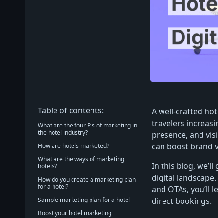
Table of contents:
A well-crafted hot
travelers increasi
What are the four P's of marketing in
the hotel industry?
presence, and visi
can boost brand vi
How are hotels marketed?
What are the ways of marketing
In this blog, we’l
hotels?
digital landscape
How do you create a marketing plan
for a hotel?
and OTAs, you’ll l
Sample marketing plan for a hotel
direct bookings.
Boost your hotel marketing