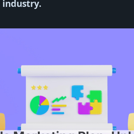
 industry.