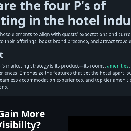
re the four P's of
ing in the hotel indu
 these elements to align with guests' expectations and curr
e their offerings, boost brand presence, and attract traveler
t
el’s marketing strategy is its product—its rooms,
amenities
,
riences. Emphasize the features that set the hotel apart, s
seamless accommodation experiences, and top-tier ameniti
ons.
Gain More
isibility?