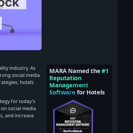
lity industry. As
MARA Named the
#1
trong social media
Reputation
rategies, hotels
Management
Software
for Hotels
tegy for today’s
 on social media
ns, and increase