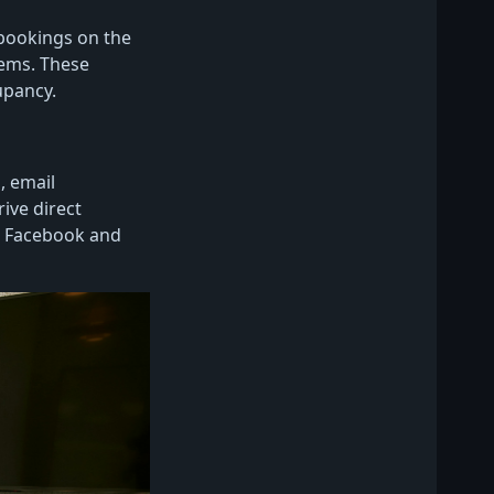
 bookings on the
tems. These
upancy.
, email
ive direct
ke Facebook and