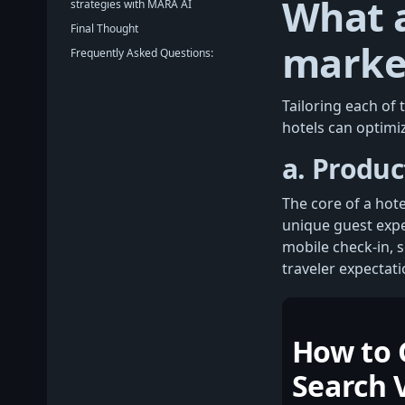
What a
strategies with MARA AI
Final Thought
market
Frequently Asked Questions:
Tailoring each of
hotels can optimiz
a. Produc
The core of a hot
unique guest expe
mobile check-in, 
traveler expectati
How to 
Search V