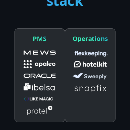
stack
PMS
Operations