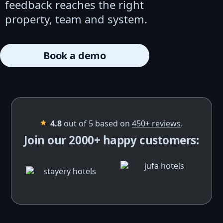
feedback reaches the right
property, team and system.
Book a demo
4.8
out of 5 based on
450+
reviews
.
Join our 2000+ happy customers: