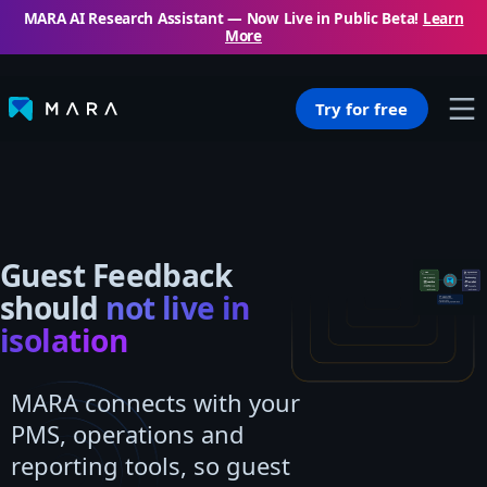
MARA AI Research Assistant — Now Live in Public Beta!
Learn
More
Try for free
Guest Feedback
should
not live in
isolation
MARA connects with your
PMS, operations and
reporting tools, so guest