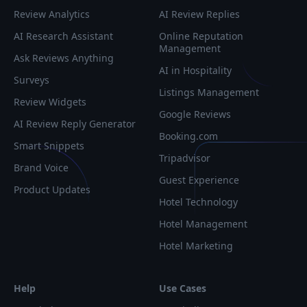
Review Analytics
AI Review Replies
AI Research Assistant
Online Reputation
Management
Ask Reviews Anything
AI in Hospitality
Surveys
Listings Management
Review Widgets
Google Reviews
AI Review Reply Generator
Booking.com
Smart Snippets
Tripadvisor
Brand Voice
Guest Experience
Product Updates
Hotel Technology
Hotel Management
Hotel Marketing
Help
Use Cases