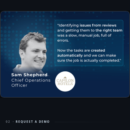
02
· REQUEST A DEMO