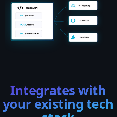
Integrates with
your existing tech