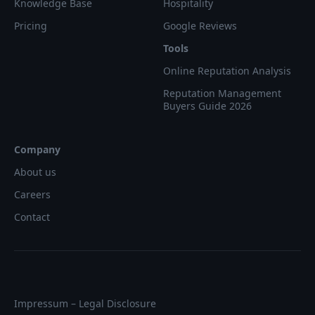
Knowledge Base
Hospitality
Pricing
Google Reviews
Tools
Online Reputation Analysis
Reputation Management
Buyers Guide 2026
Company
About us
Careers
Contact
Impressum – Legal Disclosure