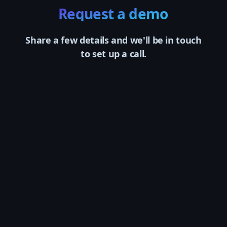
Request a demo
Share a few details and we'll be in touch
to set up a call.