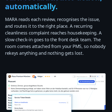
automatically.
MARA reads each review, recognises the issue,
and routes it to the right place. A recurring
cleanliness complaint reaches housekeeping. A
slow check-in goes to the front desk team. The
room comes attached from your PMS, so nobody
rekeys anything and nothing gets lost.