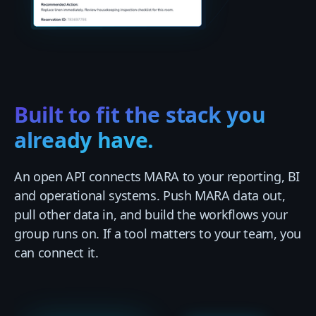
Built to fit the stack you
already have.
An open API connects MARA to your reporting, BI
and operational systems. Push MARA data out,
pull other data in, and build the workflows your
group runs on. If a tool matters to your team, you
can connect it.