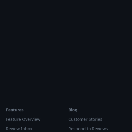
Features
Blog
Feature Overview
Customer Stories
Review Inbox
Respond to Reviews