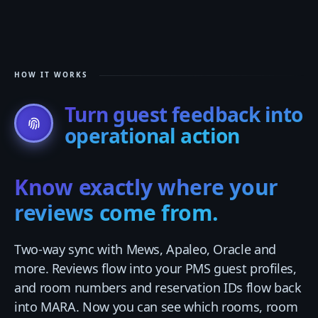
HOW IT WORKS
Turn guest feedback into
operational action
Know exactly where your
reviews come from.
Two-way sync with Mews, Apaleo, Oracle and
more. Reviews flow into your PMS guest profiles,
and room numbers and reservation IDs flow back
into MARA. Now you can see which rooms, room