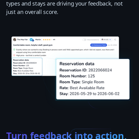
types and stays are driving your feedback, not
just an overall score.
Turn feedback into action,